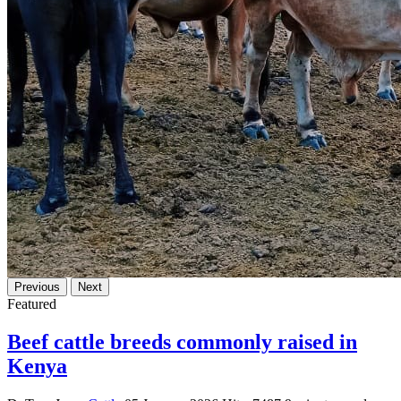
Previous
Next
Featured
Beef cattle breeds commonly raised in
Kenya