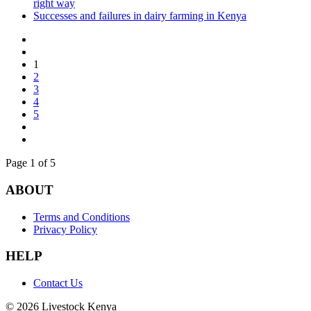
right way
Successes and failures in dairy farming in Kenya
1
2
3
4
5
Page 1 of 5
ABOUT
Terms and Conditions
Privacy Policy
HELP
Contact Us
© 2026 Livestock Kenya