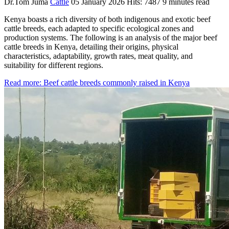
Dr.Tom Juma
Cattle
05 January 2026
Hits: 7487
9 minutes read
Kenya boasts a rich diversity of both indigenous and exotic beef
cattle breeds, each adapted to specific ecological zones and
production systems. The following is an analysis of the major beef
cattle breeds in Kenya, detailing their origins, physical
characteristics, adaptability, growth rates, meat quality, and
suitability for different regions.
Read more: Beef cattle breeds commonly raised in Kenya