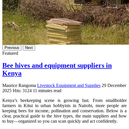
Previous
Next
Featured
Bee hives and equipment suppliers in
Kenya
Maurice Rangoma
Livestock Equipment and Supplies
29 December
2025
Hits: 3124
11 minutes read
Kenya’s beekeeping scene is growing fast. From smallholder
farmers in Kitui to urban hobbyists in Nairobi, more people are
keeping bees for income, pollination and conservation. Below is a
clear, practical guide to the hive types, the main suppliers and how
to buy—organized so you can scan quickly and act confidently.