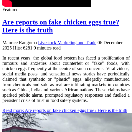
Featured
Are reports on fake chicken eggs true?
Here is the truth
Maurice Rangoma
Livestock Marketing and Trade
06 December
2025
Hits: 6281
9 minutes read
In recent years, the global food system has faced a proliferation of
rumours and anxieties about counterfeit or "fake" foods, with
chicken eggs frequently at the centre of such concerns. Viral videos,
social media posts, and sensational news stories have periodically
claimed that synthetic or "plastic" eggs, allegedly manufactured
from chemicals and sold as real are infiltrating markets in countries
such as China, India and various African nations. These claims have
sparked public alarm, prompted regulatory responses and fuelled a
persistent crisis of trust in food safety systems.
Read more: Are reports on fake chicken eggs true? Here is the truth