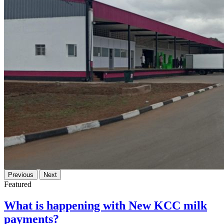
Previous
Next
Featured
What is happening with New KCC milk
payments?