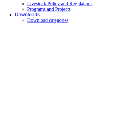
Livestock Policy and Regulations
Programs and Projects
Downloads
Download categories