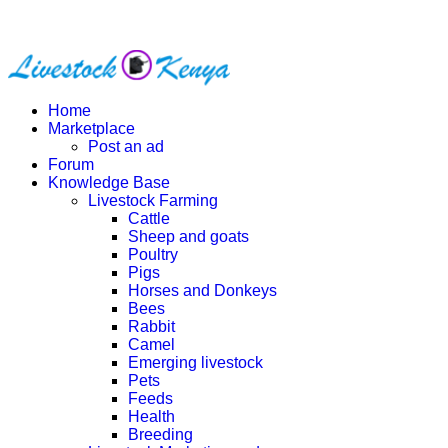
Home
Marketplace
Post an ad
Forum
Knowledge Base
Livestock Farming
Cattle
Sheep and goats
Poultry
Pigs
Horses and Donkeys
Bees
Rabbit
Camel
Emerging livestock
Pets
Feeds
Health
Breeding