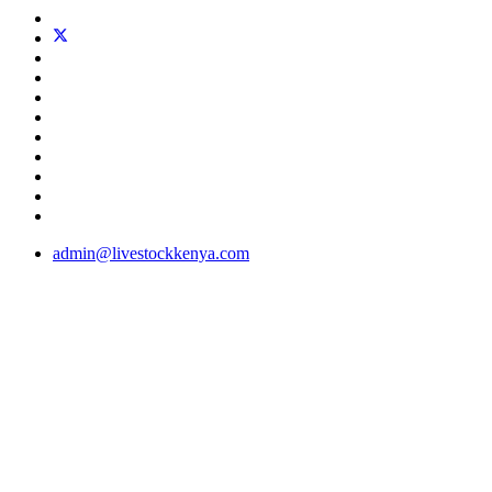
admin@livestockkenya.com