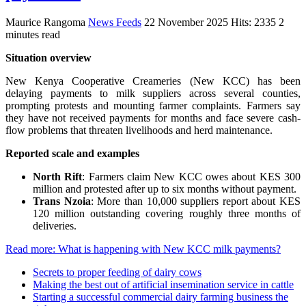
Maurice Rangoma
News Feeds
22 November 2025
Hits: 2335
2
minutes read
Situation overview
New Kenya Cooperative Creameries (New KCC) has been
delaying payments to milk suppliers across several counties,
prompting protests and mounting farmer complaints. Farmers say
they have not received payments for months and face severe cash-
flow problems that threaten livelihoods and herd maintenance.
Reported scale and examples
North Rift
: Farmers claim New KCC owes about KES 300
million and protested after up to six months without payment.
Trans Nzoia
: More than 10,000 suppliers report about KES
120 million outstanding covering roughly three months of
deliveries.
Read more: What is happening with New KCC milk payments?
Secrets to proper feeding of dairy cows
Making the best out of artificial insemination service in cattle
Starting a successful commercial dairy farming business the