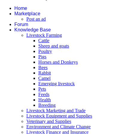
Home
Marketplace
Post an ad
Forum
Knowledge Base
Livestock Farming
Cattle
Sheep and goats
Poultry
Pigs
Horses and Donkeys
Bees
Rabbit
Camel
Emerging livestock
Pets
Feeds
Health
Breeding
Livestock Marketing and Trade
Livestock Equipment and Supplies
Veterinary and Supplies
Environment and Climate Change
Livestock Finance and Insurance