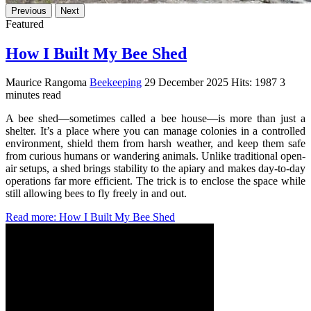
Previous
Next
Featured
How I Built My Bee Shed
Maurice Rangoma
Beekeeping
29 December 2025
Hits: 1987
3
minutes read
A bee shed—sometimes called a bee house—is more than just a
shelter. It’s a place where you can manage colonies in a controlled
environment, shield them from harsh weather, and keep them safe
from curious humans or wandering animals. Unlike traditional open-
air setups, a shed brings stability to the apiary and makes day-to-day
operations far more efficient. The trick is to enclose the space while
still allowing bees to fly freely in and out.
Read more: How I Built My Bee Shed