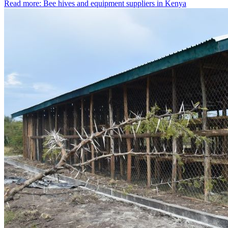
Read more: Bee hives and equipment suppliers in Kenya