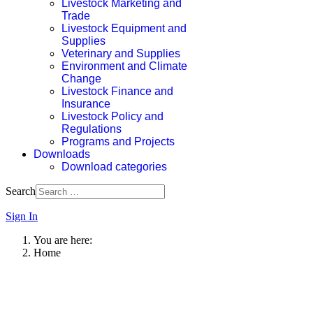
Livestock Marketing and
Trade
Livestock Equipment and
Supplies
Veterinary and Supplies
Environment and Climate
Change
Livestock Finance and
Insurance
Livestock Policy and
Regulations
Programs and Projects
Downloads
Download categories
Search
Sign In
You are here:
Home