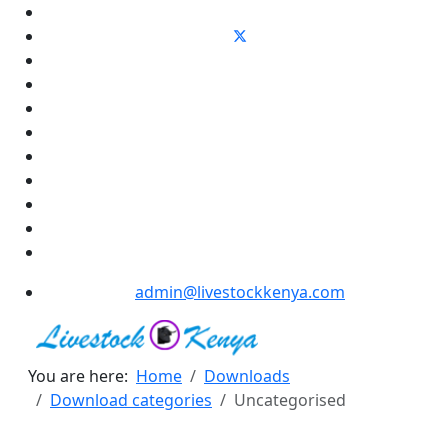
admin@livestockkenya.com
You are here:
Home
Downloads
Download categories
Uncategorised