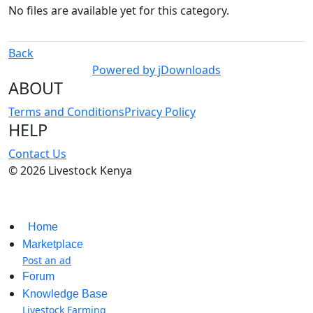
No files are available yet for this category.
Back
Powered by jDownloads
ABOUT
Terms and Conditions
Privacy Policy
HELP
Contact Us
© 2026 Livestock Kenya
Home
Marketplace
Post an ad
Forum
Knowledge Base
Livestock Farming