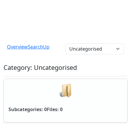
Overview
Search
Up
Category: Uncategorised
Subcategories: 0
Files: 0