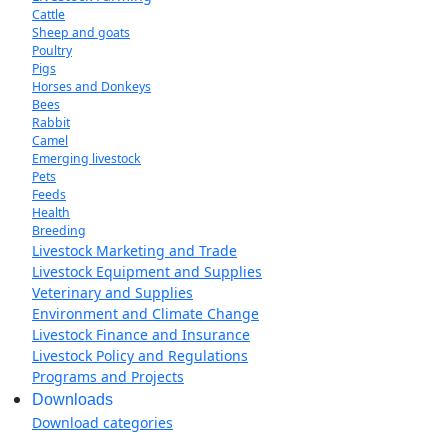
Cattle
Sheep and goats
Poultry
Pigs
Horses and Donkeys
Bees
Rabbit
Camel
Emerging livestock
Pets
Feeds
Health
Breeding
Livestock Marketing and Trade
Livestock Equipment and Supplies
Veterinary and Supplies
Environment and Climate Change
Livestock Finance and Insurance
Livestock Policy and Regulations
Programs and Projects
Downloads
Download categories