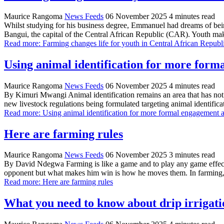
Maurice Rangoma
News Feeds
06 November 2025
4 minutes read
Whilst studying for his business degree, Emmanuel had dreams of bein
Bangui, the capital of the Central African Republic (CAR). Youth ma
Read more: Farming changes life for youth in Central African Republ
Using animal identification for more form
Maurice Rangoma
News Feeds
06 November 2025
4 minutes read
By Kimuri Mwangi Animal identification remains an area that has not re
new livestock regulations being formulated targeting animal identific
Read more: Using animal identification for more formal engagement a
Here are farming rules
Maurice Rangoma
News Feeds
06 November 2025
3 minutes read
By David Ndegwa Farming is like a game and to play any game effectiv
opponent but what makes him win is how he moves them. In farming,
Read more: Here are farming rules
What you need to know about drip irrigati