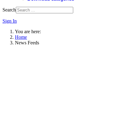
Search
Sign In
You are here:
Home
News Feeds