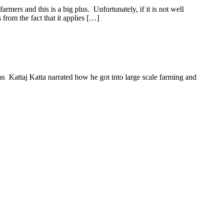
mers and this is a big plus. Unfortunately, if it is not well
 from the fact that it applies […]
 Kattaj Katta narrated how he got into large scale farming and