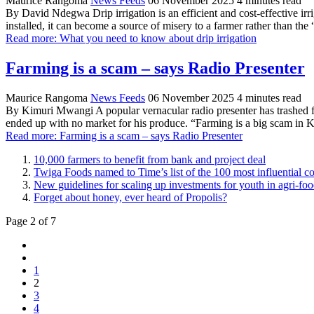
Maurice Rangoma
News Feeds
06 November 2025
4 minutes read
By David Ndegwa Drip irrigation is an efficient and cost-effective irr
installed, it can become a source of misery to a farmer rather than the
Read more: What you need to know about drip irrigation
Farming is a scam – says Radio Presenter
Maurice Rangoma
News Feeds
06 November 2025
4 minutes read
By Kimuri Mwangi A popular vernacular radio presenter has trashed f
ended up with no market for his produce. “Farming is a big scam in K
Read more: Farming is a scam – says Radio Presenter
10,000 farmers to benefit from bank and project deal
Twiga Foods named to Time’s list of the 100 most influential 
New guidelines for scaling up investments for youth in agri-foo
Forget about honey, ever heard of Propolis?
Page 2 of 7
1
2
3
4