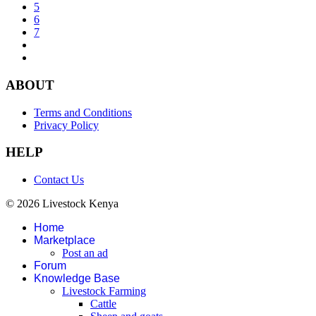
5
6
7
ABOUT
Terms and Conditions
Privacy Policy
HELP
Contact Us
© 2026 Livestock Kenya
Home
Marketplace
Post an ad
Forum
Knowledge Base
Livestock Farming
Cattle