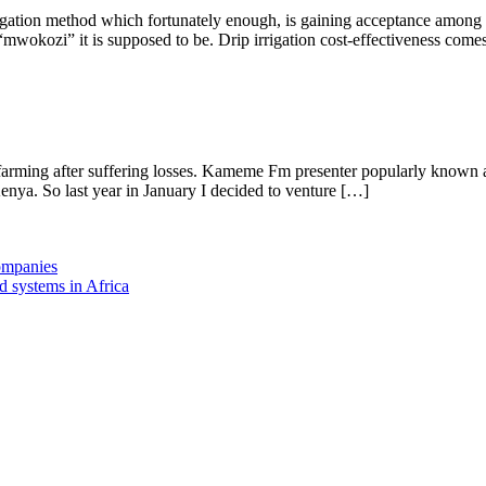
igation method which fortunately enough, is gaining acceptance among far
 “mwokozi” it is supposed to be. Drip irrigation cost-effectiveness comes
arming after suffering losses. Kameme Fm presenter popularly known as
enya. So last year in January I decided to venture […]
companies
d systems in Africa