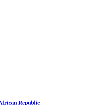
 African Republic