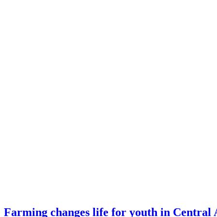
Farming changes life for youth in Central