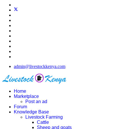
admin@livestockkenya.com
Home
Marketplace
Post an ad
Forum
Knowledge Base
Livestock Farming
Cattle
Sheep and goats