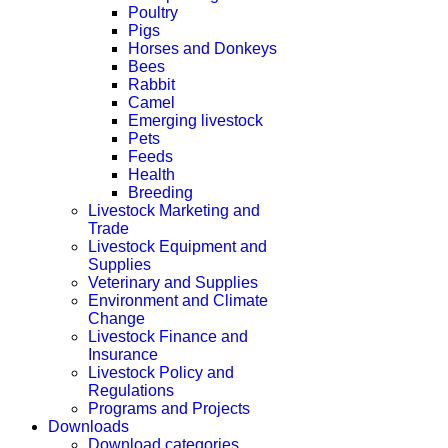
Poultry
Pigs
Horses and Donkeys
Bees
Rabbit
Camel
Emerging livestock
Pets
Feeds
Health
Breeding
Livestock Marketing and
Trade
Livestock Equipment and
Supplies
Veterinary and Supplies
Environment and Climate
Change
Livestock Finance and
Insurance
Livestock Policy and
Regulations
Programs and Projects
Downloads
Download categories