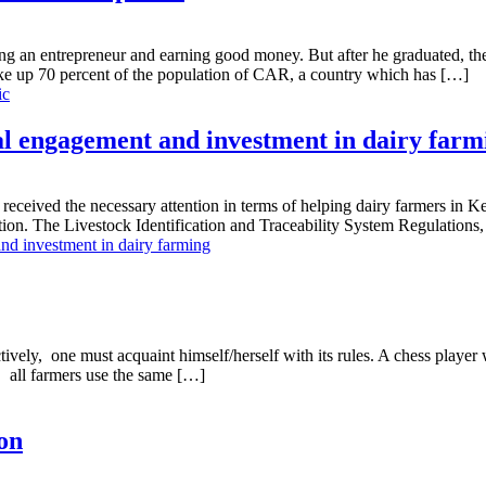
g an entrepreneur and earning good money. But after he graduated, the 2
ke up 70 percent of the population of CAR, a country which has […]
ic
al engagement and investment in dairy farm
ceived the necessary attention in terms of helping dairy farmers in Ken
ation. The Livestock Identification and Traceability System Regulations
nd investment in dairy farming
ely, one must acquaint himself/herself with its rules. A chess player
 all farmers use the same […]
on