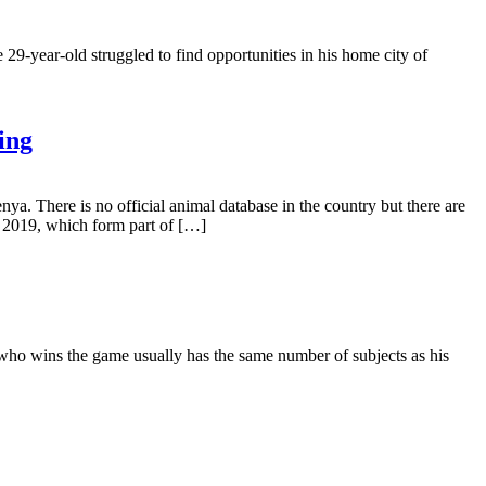
9-year-old struggled to find opportunities in his home city of
ing
ya. There is no official animal database in the country but there are
, 2019, which form part of […]
 who wins the game usually has the same number of subjects as his