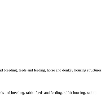
nd breeding, feeds and feeding, horse and donkey housing structures
eds and breeding, rabbit feeds and feeding, rabbit housing, rabbit