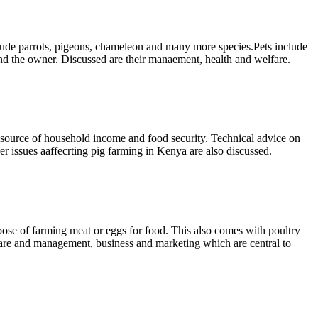
clude parrots, pigeons, chameleon and many more species.Pets include
and the owner. Discussed are their manaement, health and welfare.
 a source of household income and food security. Technical advice on
er issues aaffecrting pig farming in Kenya are also discussed.
rpose of farming meat or eggs for food. This also comes with poultry
 care and management, business and marketing which are central to