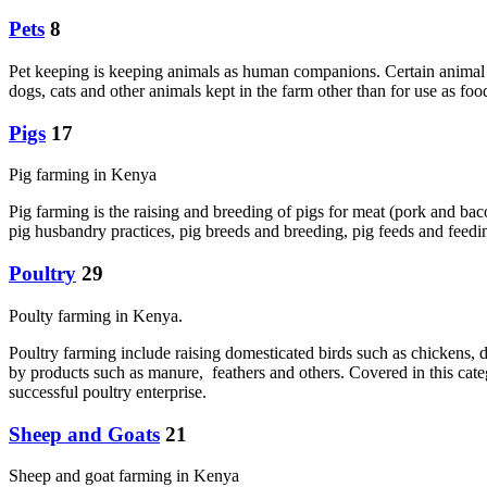
Pets
8
Pet keeping is keeping animals as human companions. Certain animal s
dogs, cats and other animals kept in the farm other than for use as f
Pigs
17
Pig farming in Kenya
Pig farming is the raising and breeding of pigs for meat (pork and bac
pig husbandry practices, pig breeds and breeding, pig feeds and feedin
Poultry
29
Poulty farming in Kenya.
Poultry farming include raising domesticated birds such as chickens, d
by products such as manure, feathers and others. Covered in this cate
successful poultry enterprise.
Sheep and Goats
21
Sheep and goat farming in Kenya