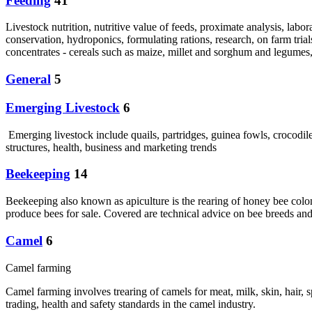
Feeding
41
Livestock nutrition, nutritive value of feeds, proximate analysis, labor
conservation, hydroponics, formulating rations, research, on farm trial
concentrates - cereals such as maize, millet and sorghum and legumes,
General
5
Emerging Livestock
6
Emerging livestock include quails, partridges, guinea fowls, crocodi
structures, health, business and marketing trends
Beekeeping
14
Beekeeping also known as apiculture is the rearing of honey bee coloni
produce bees for sale. Covered are technical advice on bee breeds and
Camel
6
Camel farming
Camel farming involves trearing of camels for meat, milk, skin, hair,
trading, health and safety standards in the camel industry.