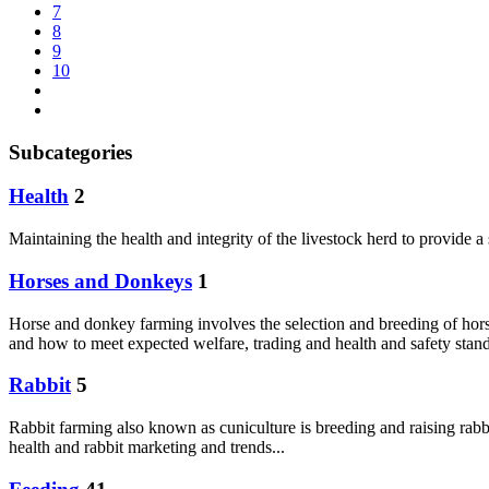
7
8
9
10
Subcategories
Health
2
Maintaining the health and integrity of the livestock herd to provide 
Horses and Donkeys
1
Horse and donkey farming involves the selection and breeding of hors
and how to meet expected welfare, trading and health and safety sta
Rabbit
5
Rabbit farming also known as cuniculture is breeding and raising rabbit
health and rabbit marketing and trends...