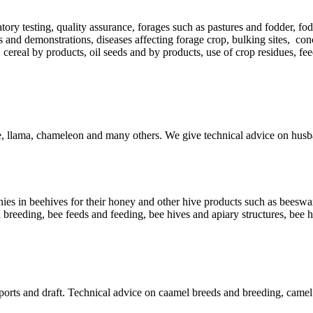
atory testing, quality assurance, forages such as pastures and fodder, fod
s and demonstrations, diseases affecting forage crop, bulking sites, con
 cereal by products, oil seeds and by products, use of crop residues, f
le, llama, chameleon and many others. We give technical advice on husb
es in beehives for their honey and other hive products such as beeswax, 
 breeding, bee feeds and feeding, bee hives and apiary structures, bee 
 sports and draft. Technical advice on caamel breeds and breeding, came