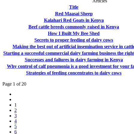
Articles
Title
Red Maasai Sheep
Kalahari Red Goats in Kenya
Beef cattle breeds commonly raised in Kenya
How I Built My Bee Shed
Secrets to proper feeding of dairy cows
Making the best out of artificial insemination service in cattl
Starting a successful commercial dairy farming business the righ
Successes and failures in dairy farming in Kenya
Why control of calf pneumonia is a good investment for your 
Strategies of feeding concentrates to dairy cows
Page 1 of 20
1
2
3
4
5
6