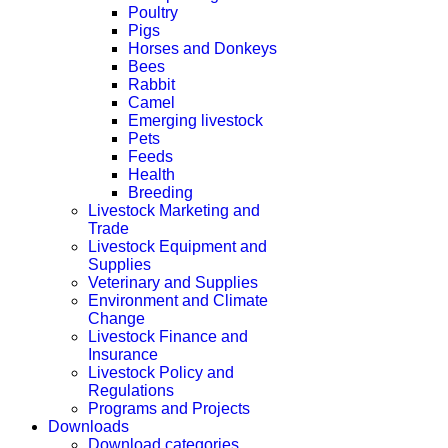
Poultry
Pigs
Horses and Donkeys
Bees
Rabbit
Camel
Emerging livestock
Pets
Feeds
Health
Breeding
Livestock Marketing and
Trade
Livestock Equipment and
Supplies
Veterinary and Supplies
Environment and Climate
Change
Livestock Finance and
Insurance
Livestock Policy and
Regulations
Programs and Projects
Downloads
Download categories