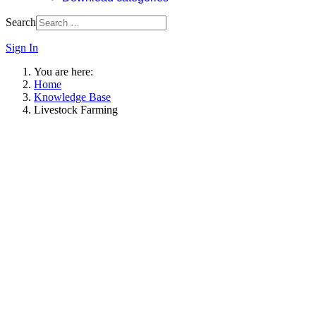
Search
Sign In
You are here:
Home
Knowledge Base
Livestock Farming