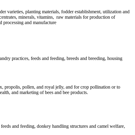
der varieties, planting materials, fodder establishment, utilization and
centrates, minerals, vitamins, raw materials for production of
eed processing and manufacture
andry practices, feeds and feeding, breeds and breeding, housing
propolis, pollen, and royal jelly, and for crop pollination or to
health, and marketing of bees and bee products.
l feeds and feeding, donkey handling structures and camel welfare,