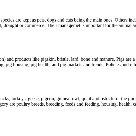
pecies are kept as pets, dogs and cats being the main ones. Others in
ood, draught or commerce. Their managemet is important for the animal 
on) and products like pigskin, bristle, lard, bone and manure. Pigs are
g, pig housing, pig health, and pig markets and trends. Policies and oth
ucks, turkeys, geese, pigeon, guinea fowl, quail and ostrich for the pu
gory are poultry breeds, breeding, feeds and feeding, housing, health,