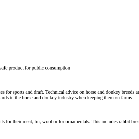
a safe product for public consumption
es for sports and draft. Technical advice on horse and donkey breeds a
ndards in the horse and donkey industry when keeping them on farms.
s for their meat, fur, wool or for ornamentals. This includes rabbit bre