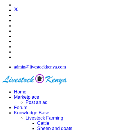
admin@livestockkenya.com
Home
Marketplace
Post an ad
Forum
Knowledge Base
Livestock Farming
Cattle
Sheep and goats