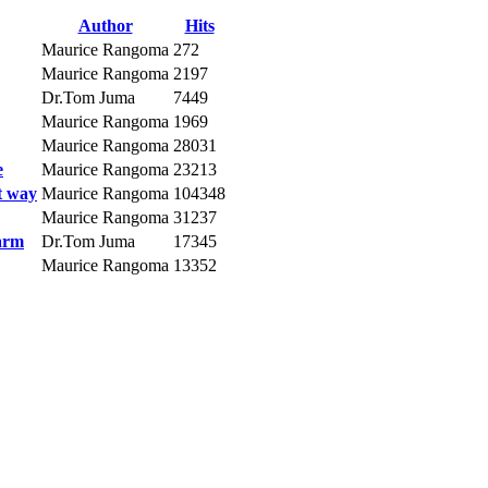
Author
Hits
Maurice Rangoma
272
Maurice Rangoma
2197
Dr.Tom Juma
7449
Maurice Rangoma
1969
Maurice Rangoma
28031
e
Maurice Rangoma
23213
t way
Maurice Rangoma
104348
Maurice Rangoma
31237
farm
Dr.Tom Juma
17345
Maurice Rangoma
13352