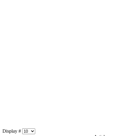
Display #