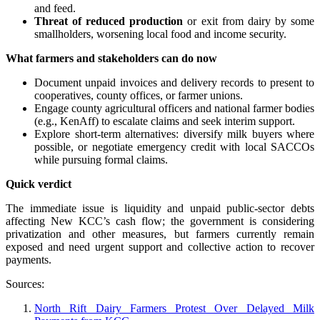
and feed.
Threat of reduced production
or exit from dairy by some
smallholders, worsening local food and income security.
What farmers and stakeholders can do now
Document unpaid invoices and delivery records to present to
cooperatives, county offices, or farmer unions.
Engage county agricultural officers and national farmer bodies
(e.g., KenAff) to escalate claims and seek interim support.
Explore short-term alternatives: diversify milk buyers where
possible, or negotiate emergency credit with local SACCOs
while pursuing formal claims.
Quick verdict
The immediate issue is liquidity and unpaid public-sector debts
affecting New KCC’s cash flow; the government is considering
privatization and other measures, but farmers currently remain
exposed and need urgent support and collective action to recover
payments.
Sources:
North Rift Dairy Farmers Protest Over Delayed Milk