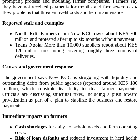
prompting protests and mounting farmer complaints. Farmers say
they have not received payments for months and face severe cash-
flow problems that threaten livelihoods and herd maintenance.
Reported scale and examples
North Rift
: Farmers claim New KCC owes about KES 300
million and protested after up to six months without payment.
Trans Nzoia
: More than 10,000 suppliers report about KES
120 million outstanding covering roughly three months of
deliveries.
Causes and government response
The government says New KCC is struggling with liquidity and
outstanding debts from public agencies (reported around KES 180
million), which constrain its ability to clear farmer payments.
Officials are discussing structural fixes, including a push toward
privatization as part of a plan to stabilize the business and restore
payments.
Immediate impacts on farmers
Cash shortages
for daily household needs and farm operating
costs.
Risk of loan defaults
and reduced investment in herd health