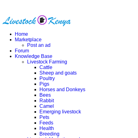
Home
Marketplace
Post an ad
Forum
Knowledge Base
Livestock Farming
Cattle
Sheep and goats
Poultry
Pigs
Horses and Donkeys
Bees
Rabbit
Camel
Emerging livestock
Pets
Feeds
Health
Breeding