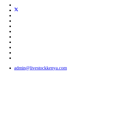
admin@livestockkenya.com