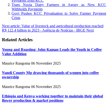
Payments from KCC
Trans Nzoia Dairy Farmers in Agony as New KCC
Withholds Payments
Govt Pushes KCC Privatisation to Solve Farmer Payment
Crisis
Next article: Value of livestock and agricultural production reached
R$ 122.4 billion in 2023 - Agência de Notícias - IBGE
Next
Related Articles
Young and Roasting: John Kamau Leads the Youth in Coffee
Value Addition
Maurice Rangoma
06 November 2025
Nandi County Mp drawing thousands of women into coffee
ownership
Maurice Rangoma
06 November 2025
Ethiopia and Kenya working together to maintain their global
flower production & market positions