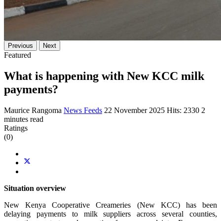
Previous
Next
Featured
What is happening with New KCC milk
payments?
Maurice Rangoma
News Feeds
22 November 2025
Hits: 2330
2
minutes read
Ratings
(0)
Situation overview
New Kenya Cooperative Creameries (New KCC) has been
delaying payments to milk suppliers across several counties,