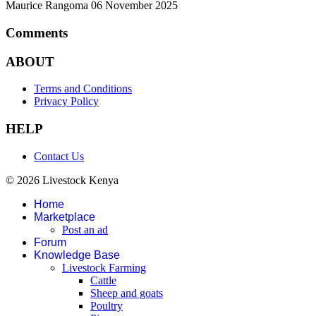
Maurice Rangoma
06 November 2025
Comments
ABOUT
Terms and Conditions
Privacy Policy
HELP
Contact Us
© 2026 Livestock Kenya
Home
Marketplace
Post an ad
Forum
Knowledge Base
Livestock Farming
Cattle
Sheep and goats
Poultry