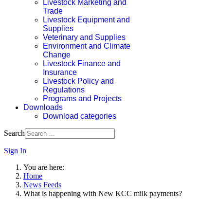
Livestock Marketing and
Trade
Livestock Equipment and
Supplies
Veterinary and Supplies
Environment and Climate
Change
Livestock Finance and
Insurance
Livestock Policy and
Regulations
Programs and Projects
Downloads
Download categories
Search
Sign In
You are here:
Home
News Feeds
What is happening with New KCC milk payments?