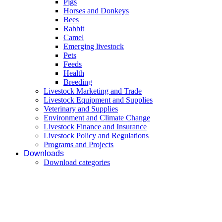
Pigs
Horses and Donkeys
Bees
Rabbit
Camel
Emerging livestock
Pets
Feeds
Health
Breeding
Livestock Marketing and Trade
Livestock Equipment and Supplies
Veterinary and Supplies
Environment and Climate Change
Livestock Finance and Insurance
Livestock Policy and Regulations
Programs and Projects
Downloads
Download categories