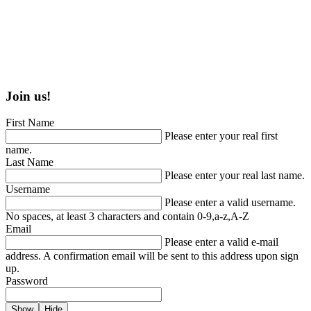
Join us!
First Name
Please enter your real first
name.
Last Name
Please enter your real last name.
Username
Please enter a valid username.
No spaces, at least 3 characters and contain 0-9,a-z,A-Z
Email
Please enter a valid e-mail
address. A confirmation email will be sent to this address upon sign
up.
Password
Show
Hide