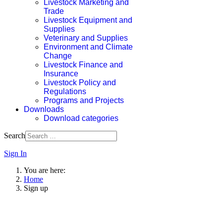
Livestock Marketing and
Trade
Livestock Equipment and
Supplies
Veterinary and Supplies
Environment and Climate
Change
Livestock Finance and
Insurance
Livestock Policy and
Regulations
Programs and Projects
Downloads
Download categories
Search
Sign In
You are here:
Home
Sign up