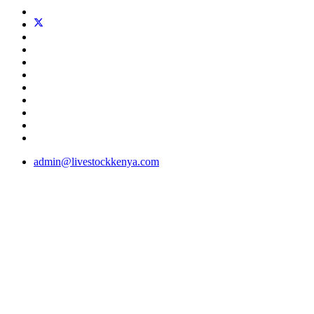
admin@livestockkenya.com