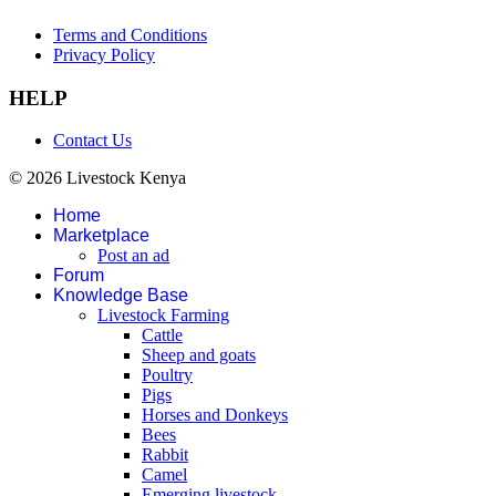
Terms and Conditions
Privacy Policy
HELP
Contact Us
© 2026 Livestock Kenya
Home
Marketplace
Post an ad
Forum
Knowledge Base
Livestock Farming
Cattle
Sheep and goats
Poultry
Pigs
Horses and Donkeys
Bees
Rabbit
Camel
Emerging livestock