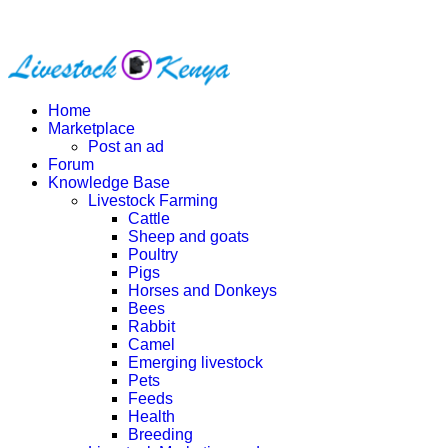
Home
Marketplace
Post an ad
Forum
Knowledge Base
Livestock Farming
Cattle
Sheep and goats
Poultry
Pigs
Horses and Donkeys
Bees
Rabbit
Camel
Emerging livestock
Pets
Feeds
Health
Breeding