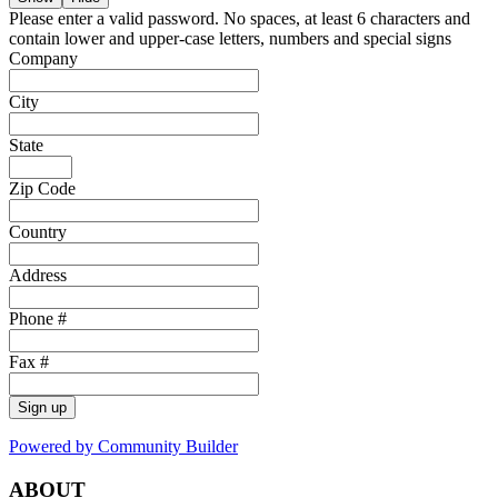
Please enter a valid password. No spaces, at least 6 characters and
contain lower and upper-case letters, numbers and special signs
Company
City
State
Zip Code
Country
Address
Phone #
Fax #
Sign up
Powered by Community Builder
ABOUT