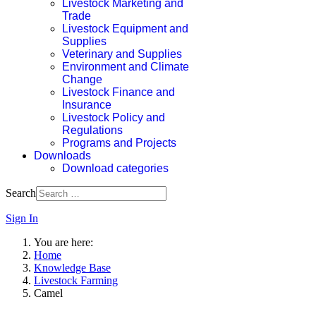
Livestock Marketing and
Trade
Livestock Equipment and
Supplies
Veterinary and Supplies
Environment and Climate
Change
Livestock Finance and
Insurance
Livestock Policy and
Regulations
Programs and Projects
Downloads
Download categories
Search
Sign In
You are here:
Home
Knowledge Base
Livestock Farming
Camel