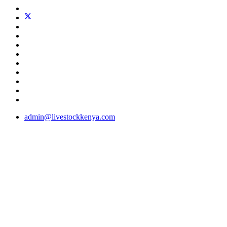
admin@livestockkenya.com