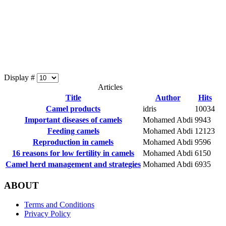
Display #
Articles
Title
Author
Hits
Camel products
idris
10034
Important diseases of camels
Mohamed Abdi
9943
Feeding camels
Mohamed Abdi
12123
Reproduction in camels
Mohamed Abdi
9596
16 reasons for low fertility in camels
Mohamed Abdi
6150
Camel herd management and strategies
Mohamed Abdi
6935
ABOUT
Terms and Conditions
Privacy Policy