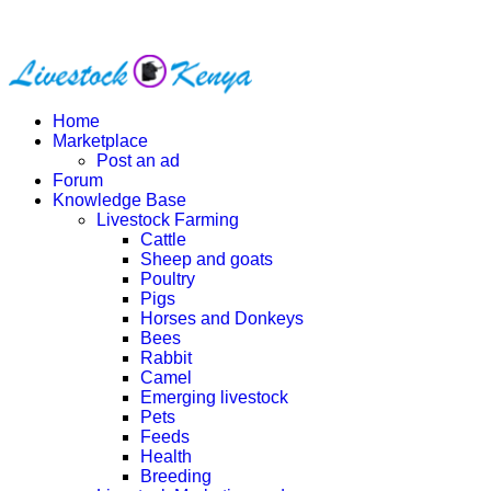
Home
Marketplace
Post an ad
Forum
Knowledge Base
Livestock Farming
Cattle
Sheep and goats
Poultry
Pigs
Horses and Donkeys
Bees
Rabbit
Camel
Emerging livestock
Pets
Feeds
Health
Breeding