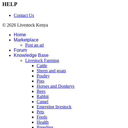
HELP
Contact Us
© 2026 Livestock Kenya
Home
Marketplace
Post an ad
Forum
Knowledge Base
Livestock Farming
Cattle
Sheep and goats
Poultry
Pigs
Horses and Donkeys
Bees
Rabbit
Camel
Emerging livestock
Pets
Feeds
Health
Breeding