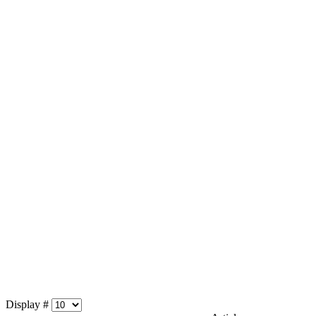
Display #