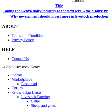
Articles
Title
Taking the Kenya dairy industry to the next level - the eDairy Pr
Why government should invest more in livestock productio
ABOUT
Terms and Conditions
Privacy Policy
HELP
Contact Us
© 2026 Livestock Kenya
Home
Marketplace
Post an ad
Forum
Knowledge Base
Livestock Farming
Cattle
Sheep and goats