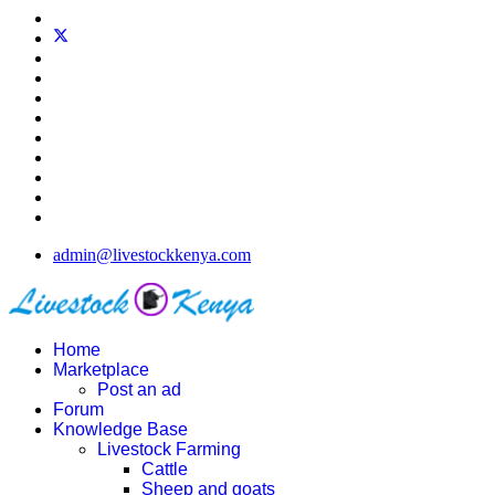
admin@livestockkenya.com
Home
Marketplace
Post an ad
Forum
Knowledge Base
Livestock Farming
Cattle
Sheep and goats