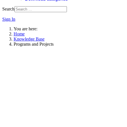
Search
Sign In
You are here:
Home
Knowledge Base
Programs and Projects