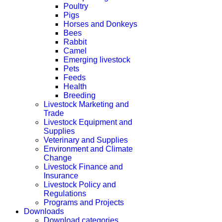
Poultry
Pigs
Horses and Donkeys
Bees
Rabbit
Camel
Emerging livestock
Pets
Feeds
Health
Breeding
Livestock Marketing and
Trade
Livestock Equipment and
Supplies
Veterinary and Supplies
Environment and Climate
Change
Livestock Finance and
Insurance
Livestock Policy and
Regulations
Programs and Projects
Downloads
Download categories