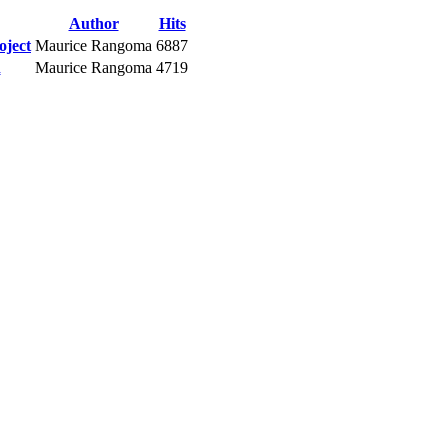
Author
Hits
oject
Maurice Rangoma
6887
n
Maurice Rangoma
4719