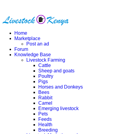
Home
Marketplace
Post an ad
Forum
Knowledge Base
Livestock Farming
Cattle
Sheep and goats
Poultry
Pigs
Horses and Donkeys
Bees
Rabbit
Camel
Emerging livestock
Pets
Feeds
Health
Breeding