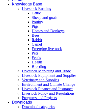
Knowledge Base
Livestock Farming
Cattle
Sheep and goats
Poultry
Pigs
Horses and Donkeys
Bees
Rabbit
Camel
Emerging livestock
Pets
Feeds
Health
Breeding
Livestock Marketing and Trade
Livestock Equipment and Supplies
Veterinary and Supplies
Environment and Climate Change
Livestock Finance and Insurance
Livestock Policy and Regulations
Programs and Projects
Downloads
Download categories