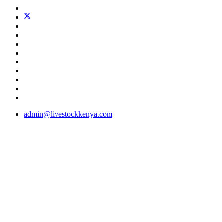
admin@livestockkenya.com