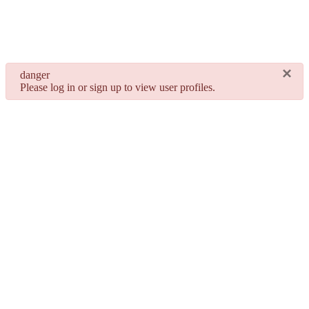
×
danger
Please log in or sign up to view user profiles.