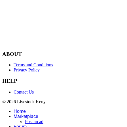
ABOUT
Terms and Conditions
Privacy Policy
HELP
Contact Us
© 2026 Livestock Kenya
Home
Marketplace
Post an ad
Forum