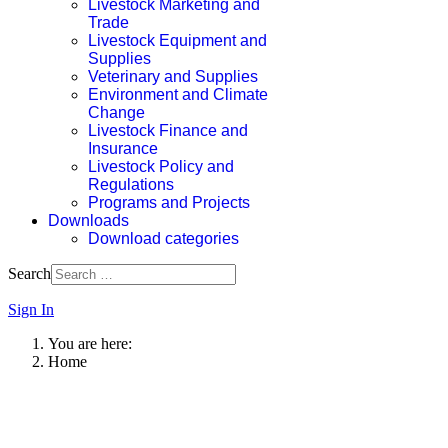
Livestock Marketing and
Trade
Livestock Equipment and
Supplies
Veterinary and Supplies
Environment and Climate
Change
Livestock Finance and
Insurance
Livestock Policy and
Regulations
Programs and Projects
Downloads
Download categories
Search
Sign In
You are here:
Home