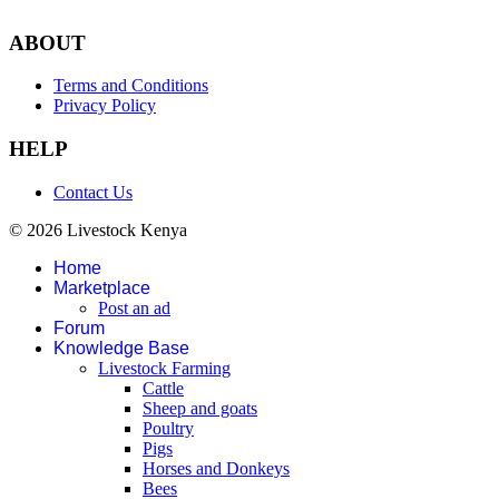
ABOUT
Terms and Conditions
Privacy Policy
HELP
Contact Us
© 2026 Livestock Kenya
Home
Marketplace
Post an ad
Forum
Knowledge Base
Livestock Farming
Cattle
Sheep and goats
Poultry
Pigs
Horses and Donkeys
Bees