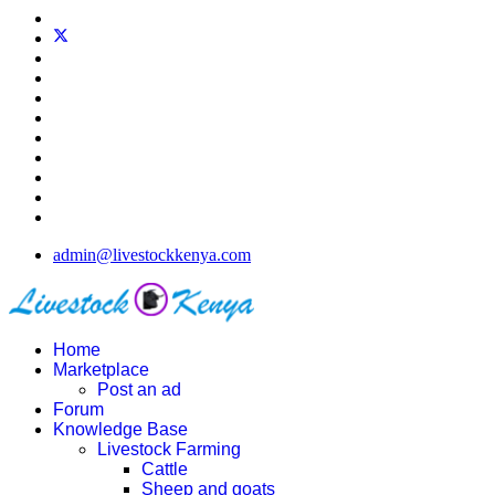
admin@livestockkenya.com
Home
Marketplace
Post an ad
Forum
Knowledge Base
Livestock Farming
Cattle
Sheep and goats