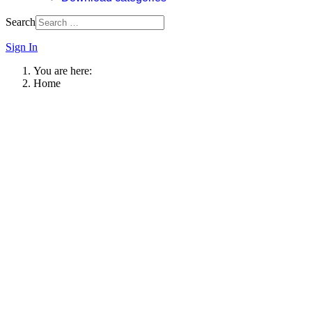
Search
Sign In
You are here:
Home