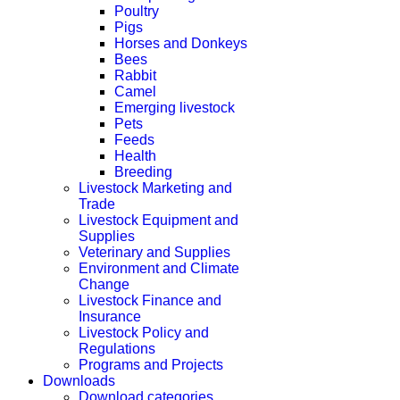
Poultry
Pigs
Horses and Donkeys
Bees
Rabbit
Camel
Emerging livestock
Pets
Feeds
Health
Breeding
Livestock Marketing and
Trade
Livestock Equipment and
Supplies
Veterinary and Supplies
Environment and Climate
Change
Livestock Finance and
Insurance
Livestock Policy and
Regulations
Programs and Projects
Downloads
Download categories