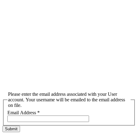
Please enter the email address associated with your User
account. Your username will be emailed to the email address
on file.
Email Address
*
Submit