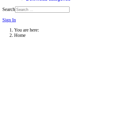
Search
Sign In
You are here:
Home