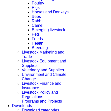
Poultry
Pigs
Horses and Donkeys
Bees
Rabbit
Camel
Emerging livestock
Pets
Feeds
Health
Breeding
Livestock Marketing and
Trade
Livestock Equipment and
Supplies
Veterinary and Supplies
Environment and Climate
Change
Livestock Finance and
Insurance
Livestock Policy and
Regulations
Programs and Projects
Downloads
Download categories