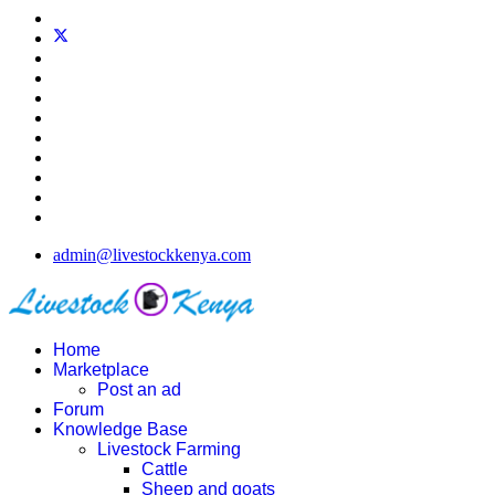
admin@livestockkenya.com
Home
Marketplace
Post an ad
Forum
Knowledge Base
Livestock Farming
Cattle
Sheep and goats