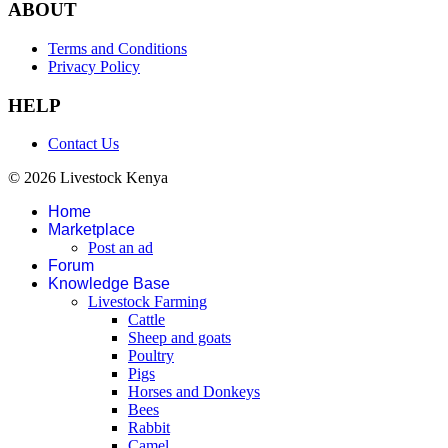
ABOUT
Terms and Conditions
Privacy Policy
HELP
Contact Us
© 2026 Livestock Kenya
Home
Marketplace
Post an ad
Forum
Knowledge Base
Livestock Farming
Cattle
Sheep and goats
Poultry
Pigs
Horses and Donkeys
Bees
Rabbit
Camel