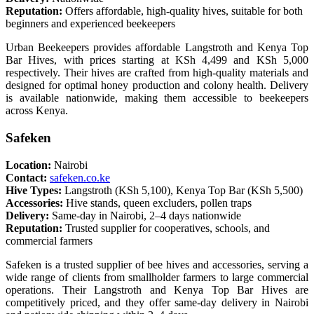
Reputation:
Offers affordable, high-quality hives, suitable for both
beginners and experienced beekeepers
Urban Beekeepers provides affordable Langstroth and Kenya Top
Bar Hives, with prices starting at KSh 4,499 and KSh 5,000
respectively. Their hives are crafted from high-quality materials and
designed for optimal honey production and colony health. Delivery
is available nationwide, making them accessible to beekeepers
across Kenya.
Safeken
Location:
Nairobi
Contact:
safeken.co.ke
Hive Types:
Langstroth (KSh 5,100), Kenya Top Bar (KSh 5,500)
Accessories:
Hive stands, queen excluders, pollen traps
Delivery:
Same-day in Nairobi, 2–4 days nationwide
Reputation:
Trusted supplier for cooperatives, schools, and
commercial farmers
Safeken is a trusted supplier of bee hives and accessories, serving a
wide range of clients from smallholder farmers to large commercial
operations. Their Langstroth and Kenya Top Bar Hives are
competitively priced, and they offer same-day delivery in Nairobi