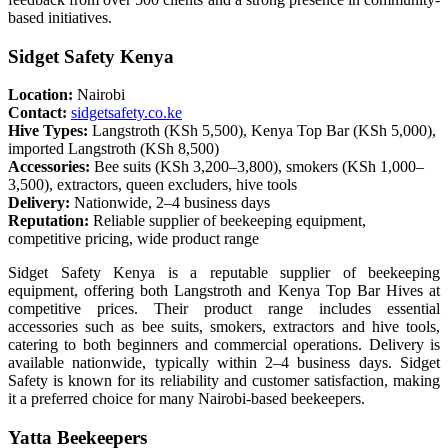
based initiatives.
Sidget Safety Kenya
Location:
Nairobi
Contact:
sidgetsafety.co.ke
Hive Types:
Langstroth (KSh 5,500), Kenya Top Bar (KSh 5,000),
imported Langstroth (KSh 8,500)
Accessories:
Bee suits (KSh 3,200–3,800), smokers (KSh 1,000–
3,500), extractors, queen excluders, hive tools
Delivery:
Nationwide, 2–4 business days
Reputation:
Reliable supplier of beekeeping equipment,
competitive pricing, wide product range
Sidget Safety Kenya is a reputable supplier of beekeeping
equipment, offering both Langstroth and Kenya Top Bar Hives at
competitive prices. Their product range includes essential
accessories such as bee suits, smokers, extractors and hive tools,
catering to both beginners and commercial operations. Delivery is
available nationwide, typically within 2–4 business days. Sidget
Safety is known for its reliability and customer satisfaction, making
it a preferred choice for many Nairobi-based beekeepers.
Yatta Beekeepers