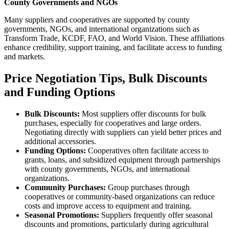
County Governments and NGOs
Many suppliers and cooperatives are supported by county
governments, NGOs, and international organizations such as
Transform Trade, KCDF, FAO, and World Vision. These affiliations
enhance credibility, support training, and facilitate access to funding
and markets.
Price Negotiation Tips, Bulk Discounts
and Funding Options
Bulk Discounts:
Most suppliers offer discounts for bulk
purchases, especially for cooperatives and large orders.
Negotiating directly with suppliers can yield better prices and
additional accessories.
Funding Options:
Cooperatives often facilitate access to
grants, loans, and subsidized equipment through partnerships
with county governments, NGOs, and international
organizations.
Community Purchases:
Group purchases through
cooperatives or community-based organizations can reduce
costs and improve access to equipment and training.
Seasonal Promotions:
Suppliers frequently offer seasonal
discounts and promotions, particularly during agricultural