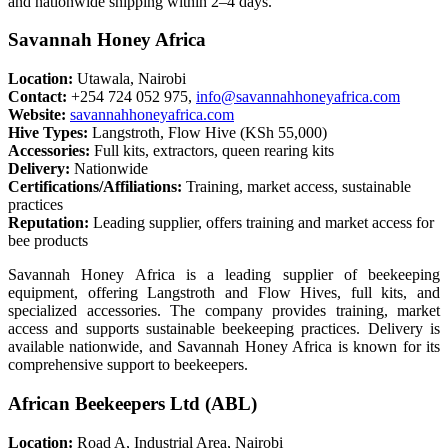
and nationwide shipping within 2–4 days.
Savannah Honey Africa
Location:
Utawala, Nairobi
Contact:
+254 724 052 975,
info@savannahhoneyafrica.com
Website:
savannahhoneyafrica.com
Hive Types:
Langstroth, Flow Hive (KSh 55,000)
Accessories:
Full kits, extractors, queen rearing kits
Delivery:
Nationwide
Certifications/Affiliations:
Training, market access, sustainable
practices
Reputation:
Leading supplier, offers training and market access for
bee products
Savannah Honey Africa is a leading supplier of beekeeping
equipment, offering Langstroth and Flow Hives, full kits, and
specialized accessories. The company provides training, market
access and supports sustainable beekeeping practices. Delivery is
available nationwide, and Savannah Honey Africa is known for its
comprehensive support to beekeepers.
African Beekeepers Ltd (ABL)
Location:
Road A, Industrial Area, Nairobi