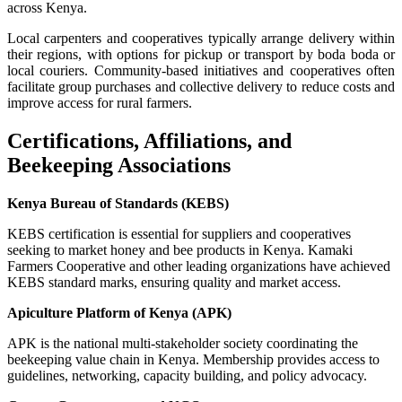
across Kenya.
Local carpenters and cooperatives typically arrange delivery within
their regions, with options for pickup or transport by boda boda or
local couriers. Community-based initiatives and cooperatives often
facilitate group purchases and collective delivery to reduce costs and
improve access for rural farmers.
Certifications, Affiliations, and
Beekeeping Associations
Kenya Bureau of Standards (KEBS)
KEBS certification is essential for suppliers and cooperatives
seeking to market honey and bee products in Kenya. Kamaki
Farmers Cooperative and other leading organizations have achieved
KEBS standard marks, ensuring quality and market access.
Apiculture Platform of Kenya (APK)
APK is the national multi-stakeholder society coordinating the
beekeeping value chain in Kenya. Membership provides access to
guidelines, networking, capacity building, and policy advocacy.