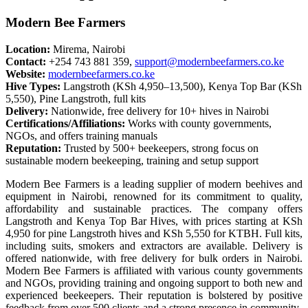
Modern Bee Farmers
Location:
Mirema, Nairobi
Contact:
+254 743 881 359,
support@modernbeefarmers.co.ke
Website:
modernbeefarmers.co.ke
Hive Types:
Langstroth (KSh 4,950–13,500), Kenya Top Bar (KSh
5,550), Pine Langstroth, full kits
Delivery:
Nationwide, free delivery for 10+ hives in Nairobi
Certifications/Affiliations:
Works with county governments,
NGOs, and offers training manuals
Reputation:
Trusted by 500+ beekeepers, strong focus on
sustainable modern beekeeping, training and setup support
Modern Bee Farmers is a leading supplier of modern beehives and
equipment in Nairobi, renowned for its commitment to quality,
affordability and sustainable practices. The company offers
Langstroth and Kenya Top Bar Hives, with prices starting at KSh
4,950 for pine Langstroth hives and KSh 5,550 for KTBH. Full kits,
including suits, smokers and extractors are available. Delivery is
offered nationwide, with free delivery for bulk orders in Nairobi.
Modern Bee Farmers is affiliated with various county governments
and NGOs, providing training and ongoing support to both new and
experienced beekeepers. Their reputation is bolstered by positive
feedback from over 500 clients and a strong presence in community-