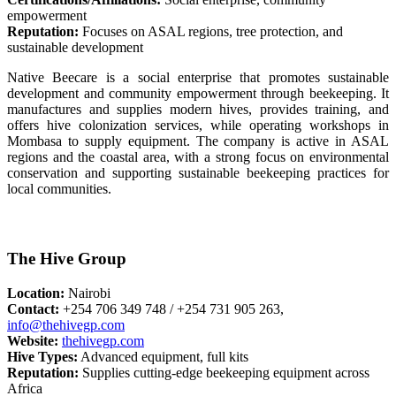
empowerment
Reputation:
Focuses on ASAL regions, tree protection, and
sustainable development
Native Beecare is a social enterprise that promotes sustainable
development and community empowerment through beekeeping. It
manufactures and supplies modern hives, provides training, and
offers hive colonization services, while operating workshops in
Mombasa to supply equipment. The company is active in ASAL
regions and the coastal area, with a strong focus on environmental
conservation and supporting sustainable beekeeping practices for
local communities.
The Hive Group
Location:
Nairobi
Contact:
+254 706 349 748 / +254 731 905 263,
info@thehivegp.com
Website:
thehivegp.com
Hive Types:
Advanced equipment, full kits
Reputation:
Supplies cutting-edge beekeeping equipment across
Africa