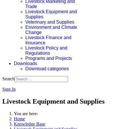
Livestock Marketing and
Trade
Livestock Equipment and
Supplies
Veterinary and Supplies
Environment and Climate
Change
Livestock Finance and
Insurance
Livestock Policy and
Regulations
Programs and Projects
Downloads
Download categories
Search
Sign In
Livestock Equipment and Supplies
You are here:
Home
Knowledge Base