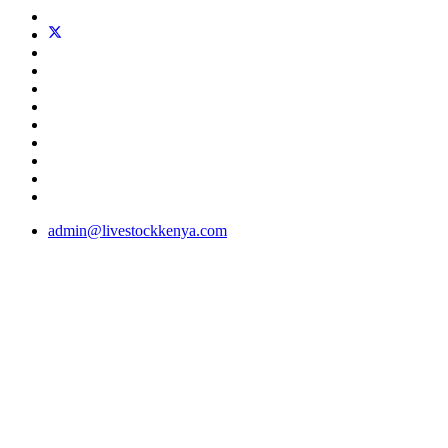
admin@livestockkenya.com