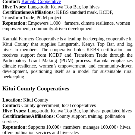
Contact:
Kamaki Cooperative
Hive Types:
Langstroth, Kenya Top Bar, log hives
Certifications/Affiliations:
KEBS standard mark, KCDF,
Transform Trade, PGM project
Reputation:
Empowers 1,000+ farmers, climate resilience, women
empowerment, community-driven development
Kamaki Farmers Cooperative is a leading beekeeping cooperative in
Kitui County that supplies Langstroth, Kenya Top Bar, and log
hives to members. The cooperative holds KEBS certification and
receives support from KCDF and Transform Trade through the
Participatory Grant Making (PGM) process. Kamaki emphasizes
climate resilience, women’s empowerment, and community-driven
development, positioning itself as a model for sustainable rural
beekeeping.
Kitui County Cooperatives
Location:
Kitui County
Contact:
County government, local cooperatives
Hive Types:
Langstroth, Kenya Top Bar, log hives, populated hives
Certifications/Affiliations:
County support, training, pollination
services
Reputation:
Supports 10,000+ members, manages 100,000+ hives,
offers pollination services and hive sales