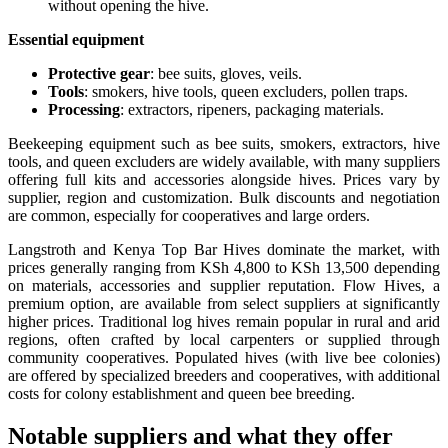
without opening the hive.
Essential equipment
Protective gear
: bee suits, gloves, veils.
Tools
: smokers, hive tools, queen excluders, pollen traps.
Processing
: extractors, ripeners, packaging materials.
Beekeeping equipment such as bee suits, smokers, extractors, hive
tools, and queen excluders are widely available, with many suppliers
offering full kits and accessories alongside hives. Prices vary by
supplier, region and customization. Bulk discounts and negotiation
are common, especially for cooperatives and large orders.
Langstroth and Kenya Top Bar Hives dominate the market, with
prices generally ranging from KSh 4,800 to KSh 13,500 depending
on materials, accessories and supplier reputation. Flow Hives, a
premium option, are available from select suppliers at significantly
higher prices. Traditional log hives remain popular in rural and arid
regions, often crafted by local carpenters or supplied through
community cooperatives. Populated hives (with live bee colonies)
are offered by specialized breeders and cooperatives, with additional
costs for colony establishment and queen bee breeding.
Notable suppliers and what they offer