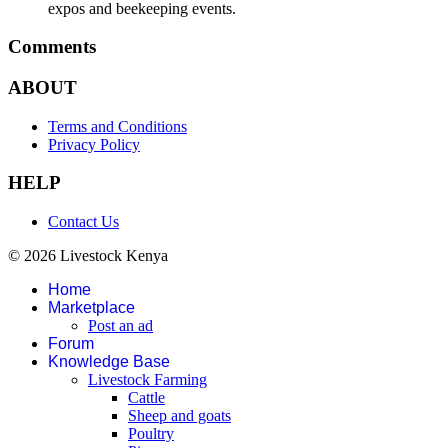
expos and beekeeping events.
Comments
ABOUT
Terms and Conditions
Privacy Policy
HELP
Contact Us
© 2026 Livestock Kenya
Home
Marketplace
Post an ad
Forum
Knowledge Base
Livestock Farming
Cattle
Sheep and goats
Poultry