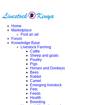
Home
Marketplace
Post an ad
Forum
Knowledge Base
Livestock Farming
Cattle
Sheep and goats
Poultry
Pigs
Horses and Donkeys
Bees
Rabbit
Camel
Emerging livestock
Pets
Feeds
Health
Breeding