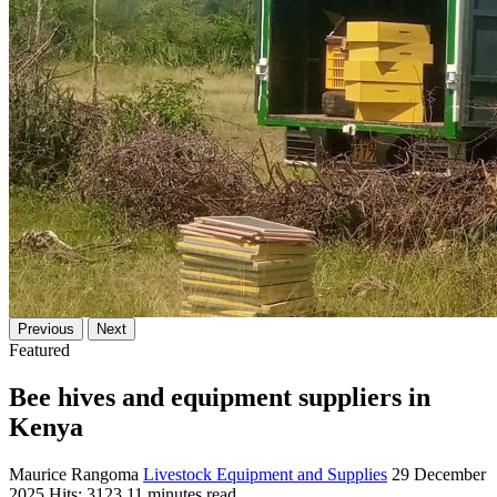
Previous
Next
Featured
Bee hives and equipment suppliers in
Kenya
Maurice Rangoma
Livestock Equipment and Supplies
29 December
2025
Hits: 3123
11 minutes read