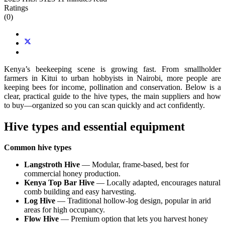
Ratings
(0)
Kenya’s beekeeping scene is growing fast. From smallholder
farmers in Kitui to urban hobbyists in Nairobi, more people are
keeping bees for income, pollination and conservation. Below is a
clear, practical guide to the hive types, the main suppliers and how
to buy—organized so you can scan quickly and act confidently.
Hive types and essential equipment
Common hive types
Langstroth Hive
— Modular, frame-based, best for
commercial honey production.
Kenya Top Bar Hive
— Locally adapted, encourages natural
comb building and easy harvesting.
Log Hive
— Traditional hollow-log design, popular in arid
areas for high occupancy.
Flow Hive
— Premium option that lets you harvest honey