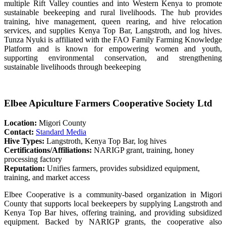
multiple Rift Valley counties and into Western Kenya to promote
sustainable beekeeping and rural livelihoods. The hub provides
training, hive management, queen rearing, and hive relocation
services, and supplies Kenya Top Bar, Langstroth, and log hives.
Tunza Nyuki is affiliated with the FAO Family Farming Knowledge
Platform and is known for empowering women and youth,
supporting environmental conservation, and strengthening
sustainable livelihoods through beekeeping
Elbee Apiculture Farmers Cooperative Society Ltd
Location:
Migori County
Contact:
Standard Media
Hive Types:
Langstroth, Kenya Top Bar, log hives
Certifications/Affiliations:
NARIGP grant, training, honey
processing factory
Reputation:
Unifies farmers, provides subsidized equipment,
training, and market access
Elbee Cooperative is a community-based organization in Migori
County that supports local beekeepers by supplying Langstroth and
Kenya Top Bar hives, offering training, and providing subsidized
equipment. Backed by NARIGP grants, the cooperative also