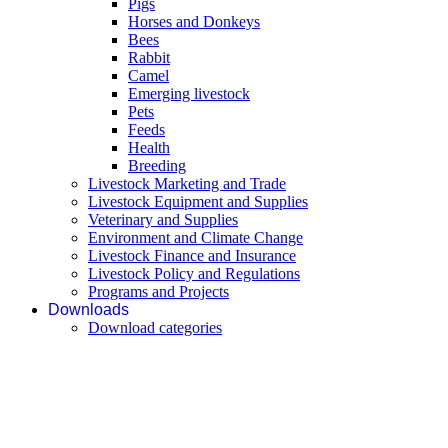
Pigs
Horses and Donkeys
Bees
Rabbit
Camel
Emerging livestock
Pets
Feeds
Health
Breeding
Livestock Marketing and Trade
Livestock Equipment and Supplies
Veterinary and Supplies
Environment and Climate Change
Livestock Finance and Insurance
Livestock Policy and Regulations
Programs and Projects
Downloads
Download categories