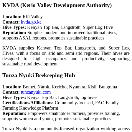
KVDA (Kerio Valley Development Authority)
Location:
Rift Valley
Contact:
kvda.go.ke
Hive Types:
Kenyan Top Bar, Langstroth, Super Log Hive
Reputation:
Supplies modern and improved traditional hives,
supports ASAL regions, promotes sustainable practices
KVDA supplies Kenyan Top Bar, Langstroth, and Super Log
Hives, with a focus on arid and semi-arid regions. Their hives are
designed for high occupancy and productivity, supporting
sustainable rural development.
Tunza Nyuki Beekeeping Hub
Location:
Bomet, Narok, Kericho, Nyamira, Kisii, Bungoma
Contact:
tunzanyuki.com
Hive Types:
Kenya Top Bar, Langstroth, log hives
Certifications/Affiliations:
Community-focused, FAO Family
Farming Knowledge Platform
Reputation:
Empowers smallholder farmers, provides training,
supports women and youth, promotes sustainable practices
Tunza Nyuki is a community-focused organization working across