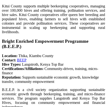
Kitui County supports multiple beekeeping cooperatives, managing
over 100,000 hives and offering training, pollination services, and
hive sales. Kitui County cooperatives offer queen bee breeding and
populated hives, enabling farmers to sell hives with established
colonies and provide pollination services. These cooperatives are
instrumental in scaling up beekeeping and supporting rural
livelihoods.
Bright Enriched Empowerment Programme
(B.E.E.P.)
Location:
Thika, Kiambu County
Contact:
BEEP
Hive Types:
Langstroth, Kenya Top Bar
Certifications/Affiliations:
Community-driven, training, micro-
finance
Reputation:
Supports sustainable economic growth, knowledge
transfer, community empowerment
B.E.E.P. is a civil society organization supporting sustainable
economic growth through beekeeping, training, and micro-finance
services. The program supplies Langstroth and Kenya Top Bar
Hives, focusing on community empowerment and financial
independence.