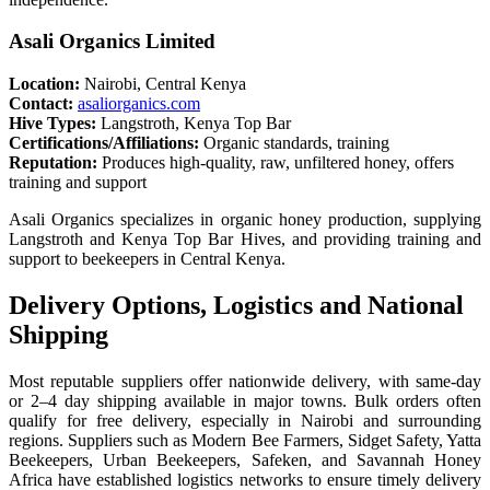
Asali Organics Limited
Location:
Nairobi, Central Kenya
Contact:
asaliorganics.com
Hive Types:
Langstroth, Kenya Top Bar
Certifications/Affiliations:
Organic standards, training
Reputation:
Produces high-quality, raw, unfiltered honey, offers
training and support
Asali Organics specializes in organic honey production, supplying
Langstroth and Kenya Top Bar Hives, and providing training and
support to beekeepers in Central Kenya.
Delivery Options, Logistics and National
Shipping
Most reputable suppliers offer nationwide delivery, with same-day
or 2–4 day shipping available in major towns. Bulk orders often
qualify for free delivery, especially in Nairobi and surrounding
regions. Suppliers such as Modern Bee Farmers, Sidget Safety, Yatta
Beekeepers, Urban Beekeepers, Safeken, and Savannah Honey
Africa have established logistics networks to ensure timely delivery