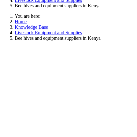
Livestock Equipment and Supplies
Bee hives and equipment suppliers in Kenya
You are here:
Home
Knowledge Base
Livestock Equipment and Supplies
Bee hives and equipment suppliers in Kenya