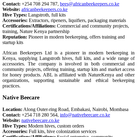
Contact:
+254 708 294 787,
bees@africanbeekeepers.co.ke
Website:
africanbeekeepers.co.ke
Hive Types:
Langstroth, full kits
Accessories:
Extractors, ripeners, liquifiers, packaging materials
Certifications/Affiliations:
Commercial and community projects,
training, Nature Kenya partnership
Reputation:
Pioneer in modern beekeeping, offers training and
startup kits
African Beekeepers Ltd is a pioneer in modern beekeeping in
Kenya, supplying Langstroth hives, full kits, and a wide range of
accessories. The company is involved in both commercial and
community projects, offering training, startup kits and market access
for honey products. ABL is affiliated with NatureKenya and other
organizations, supporting sustainable and ethical beekeeping
practices.
Native Beecare
Location:
Along Outer-ring Road, Embakasi, Nairobi, Mombasa
Contact:
+254 718 280 564,
info@nativebeecare.co.ke
Website:
nativebeecare.co.ke
Hive Types:
Modern hives, custom orders
Accessories:
Full kits, hive colonization services
Certifications/Affiliations:
Social enterprise, community