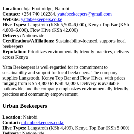
Location:
Juja Footbridge, Nairobi
Contact:
+254 740 102284,
yattabeekeepers@gmail.com
Website:
yattabeekeepers.co.ke
Hive Types:
Langstroth (KSh 5,500–6,000), Kenya Top Bar (KSh
4,800–6,000), Flow Hive (KSh 42,000)
Delivery:
Nationwide
Certifications/Affiliations:
Sustainability-focused, supports local
beekeepers
Reputation:
Prioritizes environmentally friendly practices, delivers
across Kenya
Yatta Beekeepers is well-regarded for its commitment to
sustainability and support for local beekeepers. The company
supplies Langstroth, Kenya Top Bar and Flow Hives, with prices
ranging from KSh 4,800 to KSh 42,000. Delivery is available
nationwide, and the company emphasizes environmentally friendly
practices and community empowerment.
Urban Beekeepers
Location:
Nairobi
Contact:
urbanbeekeepers.co.ke
Hive Types:
Langstroth (KSh 4,499), Kenya Top Bar (KSh 5,000)
Delivery:
Nationwide