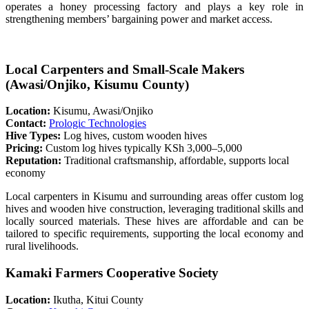
operates a honey processing factory and plays a key role in
strengthening members’ bargaining power and market access.
Local Carpenters and Small-Scale Makers
(Awasi/Onjiko, Kisumu County)
Location:
Kisumu, Awasi/Onjiko
Contact:
Prologic Technologies
Hive Types:
Log hives, custom wooden hives
Pricing:
Custom log hives typically KSh 3,000–5,000
Reputation:
Traditional craftsmanship, affordable, supports local
economy
Local carpenters in Kisumu and surrounding areas offer custom log
hives and wooden hive construction, leveraging traditional skills and
locally sourced materials. These hives are affordable and can be
tailored to specific requirements, supporting the local economy and
rural livelihoods.
Kamaki Farmers Cooperative Society
Location:
Ikutha, Kitui County