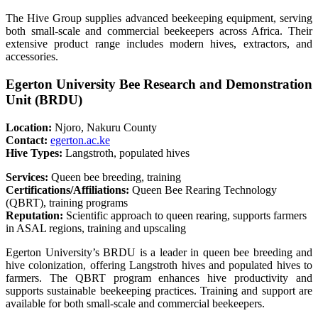
The Hive Group supplies advanced beekeeping equipment, serving
both small-scale and commercial beekeepers across Africa. Their
extensive product range includes modern hives, extractors, and
accessories.
Egerton University Bee Research and Demonstration
Unit (BRDU)
Location:
Njoro, Nakuru County
Contact:
egerton.ac.ke
Hive Types:
Langstroth, populated hives
Services:
Queen bee breeding, training
Certifications/Affiliations:
Queen Bee Rearing Technology
(QBRT), training programs
Reputation:
Scientific approach to queen rearing, supports farmers
in ASAL regions, training and upscaling
Egerton University’s BRDU is a leader in queen bee breeding and
hive colonization, offering Langstroth hives and populated hives to
farmers. The QBRT program enhances hive productivity and
supports sustainable beekeeping practices. Training and support are
available for both small-scale and commercial beekeepers.