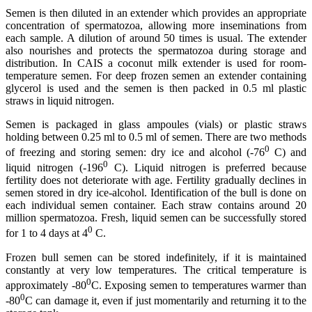
Semen is then diluted in an extender which provides an appropriate
concentration of spermatozoa, allowing more inseminations from
each sample. A dilution of around 50 times is usual. The extender
also nourishes and protects the spermatozoa during storage and
distribution. In CAIS a coconut milk extender is used for room-
temperature semen. For deep frozen semen an extender containing
glycerol is used and the semen is then packed in 0.5 ml plastic
straws in liquid nitrogen.
Semen is packaged in glass ampoules (vials) or plastic straws
holding between 0.25 ml to 0.5 ml of semen. There are two methods
0
of freezing and storing semen: dry ice and alcohol (-76
C) and
0
liquid nitrogen (-196
C). Liquid nitrogen is preferred because
fertility does not deteriorate with age. Fertility gradually declines in
semen stored in dry ice-alcohol. Identification of the bull is done on
each individual semen container. Each straw contains around 20
million spermatozoa. Fresh, liquid semen can be successfully stored
0
for 1 to 4 days at 4
C.
Frozen bull semen can be stored indefinitely, if it is maintained
constantly at very low temperatures. The critical temperature is
0
approximately -80
C. Exposing semen to temperatures warmer than
0
-80
C can damage it, even if just momentarily and returning it to the