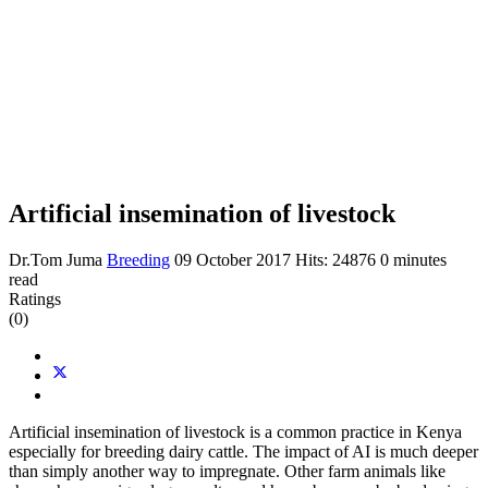
Artificial insemination of livestock
Dr.Tom Juma
Breeding
09 October 2017
Hits: 24876
0 minutes
read
Ratings
(0)
Artificial insemination of livestock is a common practice in Kenya
especially for breeding dairy cattle. The impact of AI is much deeper
than simply another way to impregnate. Other farm animals like