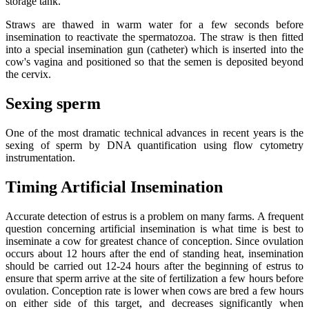
storage tank.
Straws are thawed in warm water for a few seconds before
insemination to reactivate the spermatozoa. The straw is then fitted
into a special insemination gun (catheter) which is inserted into the
cow's vagina and positioned so that the semen is deposited beyond
the cervix.
Sexing sperm
One of the most dramatic technical advances in recent years is the
sexing of sperm by DNA quantification using flow cytometry
instrumentation.
Timing Artificial Insemination
Accurate detection of estrus is a problem on many farms. A frequent
question concerning artificial insemination is what time is best to
inseminate a cow for greatest chance of conception. Since ovulation
occurs about 12 hours after the end of standing heat, insemination
should be carried out 12-24 hours after the beginning of estrus to
ensure that sperm arrive at the site of fertilization a few hours before
ovulation. Conception rate is lower when cows are bred a few hours
on either side of this target, and decreases significantly when