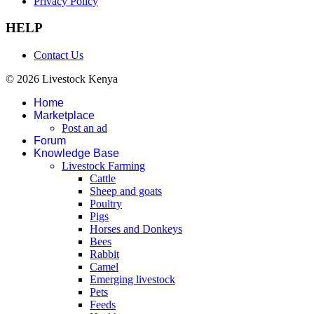
Privacy Policy
HELP
Contact Us
© 2026 Livestock Kenya
Home
Marketplace
Post an ad
Forum
Knowledge Base
Livestock Farming
Cattle
Sheep and goats
Poultry
Pigs
Horses and Donkeys
Bees
Rabbit
Camel
Emerging livestock
Pets
Feeds