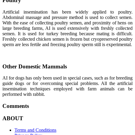
Poultry
Artificial insemination has been widely applied to poultry.
Abdominal massage and pressure method is used to collect semen.
With the ease of collecting poultry semen, and proximity of hens on
large breeding farms, AI is used extensively with freshly collected
semen. It is used for turkey breeding because mating is difficult.
Freshly collected chicken semen is frozen but cryopreserved poultry
sperm are less fertile and freezing poultry sperm still is experimental.
Other Domestic Mammals
AI for dogs has only been used in special cases, such as for breeding
guide dogs or for overcoming special problems. All the artificial
insemination techniques employed with farm animals can be
performed with rabbit.
Comments
ABOUT
Terms and Conditions