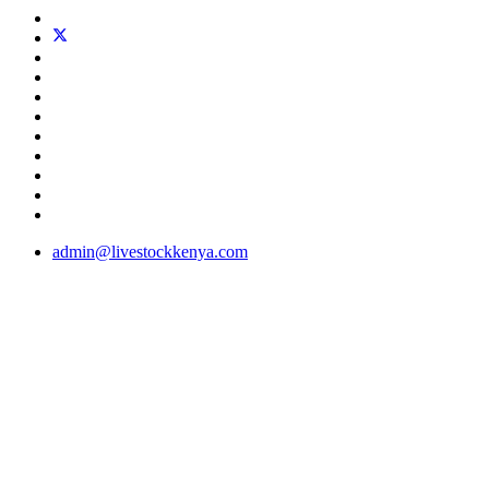
admin@livestockkenya.com