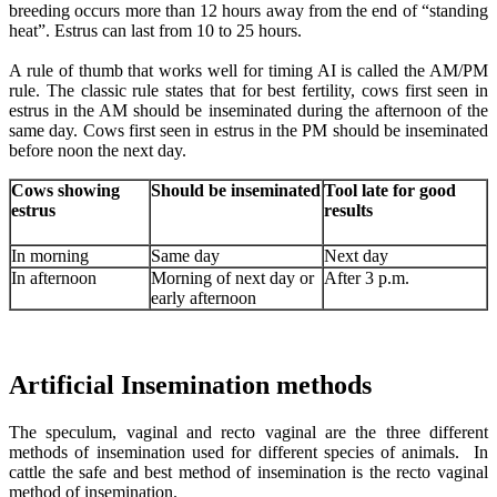
breeding occurs more than 12 hours away from the end of “standing
heat”. Estrus can last from 10 to 25 hours.
A rule of thumb that works well for timing AI is called the AM/PM
rule. The classic rule states that for best fertility, cows first seen in
estrus in the AM should be inseminated during the afternoon of the
same day. Cows first seen in estrus in the PM should be inseminated
before noon the next day.
Cows showing
Should be inseminated
Tool late for good
estrus
results
In morning
Same day
Next day
In afternoon
Morning of next day or
After 3 p.m.
early afternoon
Artificial Insemination methods
The speculum, vaginal and recto vaginal are the three different
methods of insemination used for different species of animals. In
cattle the safe and best method of insemination is the recto vaginal
method of insemination.