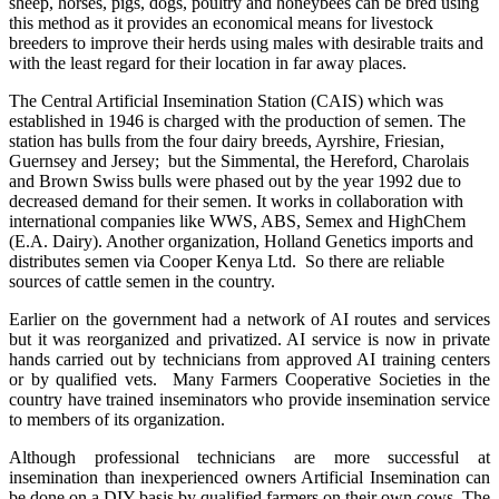
sheep, horses, pigs, dogs, poultry and honeybees can be bred using
this method as it provides an economical means for livestock
breeders to improve their herds using males with desirable traits and
with the least regard for their location in far away places.
The Central Artificial Insemination Station (CAIS) which was
established in 1946 is charged with the production of semen. The
station has bulls from the four dairy breeds, Ayrshire, Friesian,
Guernsey and Jersey; but t
he Simmental, the Hereford, Charolais
and Brown Swiss bulls were phased out by the year 1992 due to
decreased demand for their semen
. It works in collaboration with
international companies like WWS, ABS, Semex and HighChem
(E.A. Dairy). Another organization, Holland Genetics imports and
distributes semen via Cooper Kenya Ltd. So there are reliable
sources of cattle semen in the country.
Earlier on the government had a network of AI routes and services
but it was reorganized and privatized. AI service is now in private
hands carried out by technicians from approved AI training centers
or by qualified vets. Many Farmers Cooperative Societies in the
country have trained inseminators who provide insemination service
to members of its organization.
Although professional technicians are more successful at
insemination than inexperienced owners Artificial Insemination can
be done on a DIY basis by qualified farmers on their own cows. The