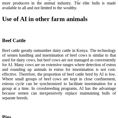
more producers in the animal industry. The elite bulls is made
available to all and not limited to the wealthy.
Use of AI in other farm animals
Beef Cattle
Beef cattle greatly outnumber dairy cattle in Kenya. The technology
of semen handling and insemination of beef cows is similar to that
used for dairy cows, but beef cows are not managed as conveniently
for AI. Many cows are on extensive ranges where detection of estrus
and rounding up animals in estrus for insemination is not cost-
effective. Therefore, the proportion of beef cattle bred by AI is low.
Where small groups of beef cows are kept in close confinement,
estrous cycle can be synchronized to facilitate insemination for a
group at a time. In crossbreeding programs, AI has the advantage
because semen can inexpensively replace maintaining bulls of
separate breeds.
Pigs