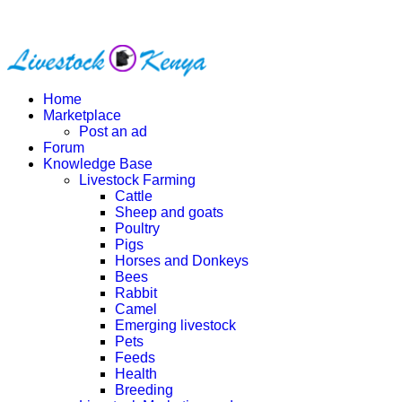
Home
Marketplace
Post an ad
Forum
Knowledge Base
Livestock Farming
Cattle
Sheep and goats
Poultry
Pigs
Horses and Donkeys
Bees
Rabbit
Camel
Emerging livestock
Pets
Feeds
Health
Breeding