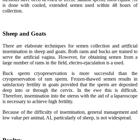
is done with cooled, extended semen used within 48 hours of
collection.
Sheep and Goats
There are elaborate techniques for semen collection and artificial
insemination in sheep and goats. Both rams and bucks are trained to
serve the artificial vagina. However, for obtaining semen from a
large number of rams in the field, electro-ejaculation is a used.
Buck sperm cryopreservation is more successful than the
cryopreservation of ram sperm. Frozen-thawed semen results in
satisfactory fertility in goats provided that the sperm are deposited
deep into or through the cervix. In the ewe this is difficult.
Therefore, insemination into the uterus with the aid of a laparoscope
is necessary to achieve high fertility.
Because of the difficulty of insemination, general management and
low value per animal, AI, particularly of sheep, is not widespread.