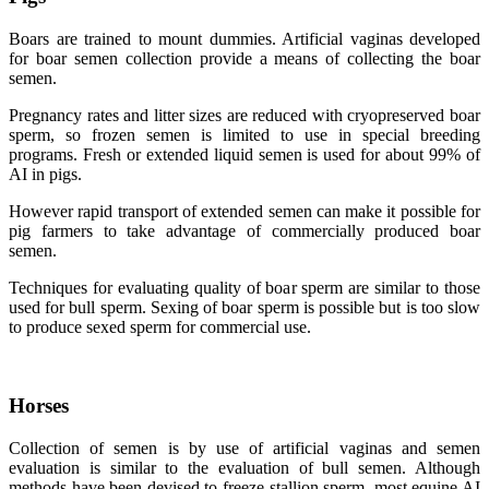
Boars are trained to mount dummies. Artificial vaginas developed
for boar semen collection provide a means of collecting the boar
semen.
Pregnancy rates and litter sizes are reduced with cryopreserved boar
sperm, so frozen semen is limited to use in special breeding
programs. Fresh or extended liquid semen is used for about 99% of
AI in pigs.
However rapid transport of extended semen can make it possible for
pig farmers to take advantage of commercially produced boar
semen.
Techniques for evaluating quality of boar sperm are similar to those
used for bull sperm. Sexing of boar sperm is possible but is too slow
to produce sexed sperm for commercial use.
Horses
Collection of semen is by use of artificial vaginas and semen
evaluation is similar to the evaluation of bull semen. Although
methods have been devised to freeze stallion sperm, most equine AI