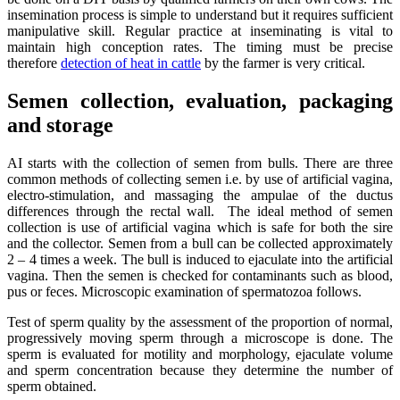
insemination process is simple to understand but it requires sufficient
manipulative skill. Regular practice at inseminating is vital to
maintain high conception rates. The timing must be precise
therefore
detection of heat in cattle
by the farmer is very critical.
Semen collection, evaluation, packaging
and storage
AI starts with the collection of semen from bulls. There are three
common methods of collecting semen i.e. by use of artificial vagina,
electro-stimulation, and massaging the ampulae of the ductus
differences through the rectal wall. The ideal method of semen
collection is use of artificial vagina which is safe for both the sire
and the collector. Semen from a bull can be collected approximately
2 – 4 times a week. The bull is induced to ejaculate into the artificial
vagina. Then the semen is checked for contaminants such as blood,
pus or feces. Microscopic examination of spermatozoa follows.
Test of sperm quality by the assessment of the proportion of normal,
progressively moving sperm through a microscope is done. The
sperm is evaluated for motility and morphology, ejaculate volume
and sperm concentration because they determine the number of
sperm obtained.