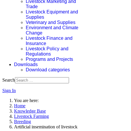
Livestock Marketing and
Trade
Livestock Equipment and
Supplies
Veterinary and Supplies
Environment and Climate
Change
Livestock Finance and
Insurance
Livestock Policy and
Regulations
Programs and Projects
Downloads
Download categories
Search
Sign In
You are here:
Home
Knowledge Base
Livestock Farming
Breeding
Artificial insemination of livestock