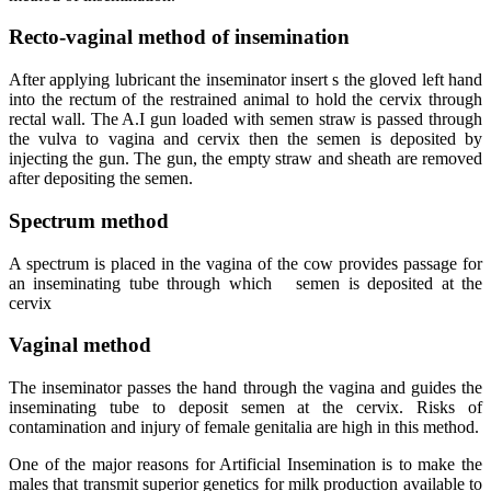
Recto-vaginal method of insemination
After applying lubricant the inseminator insert s the gloved left hand
into the rectum of the restrained animal to hold the cervix through
rectal wall. The A.I gun loaded with semen straw is passed through
the vulva to vagina and cervix then the semen is deposited by
injecting the gun. The gun, the empty straw and sheath are removed
after depositing the semen.
Spectrum method
A spectrum is placed in the vagina of the cow provides passage for
an inseminating tube through which semen is deposited at the
cervix
Vaginal method
The inseminator passes the hand through the vagina and guides the
inseminating tube to deposit semen at the cervix. Risks of
contamination and injury of female genitalia are high in this method.
One of the major reasons for Artificial Insemination is to make the
males that transmit superior genetics for milk production available to