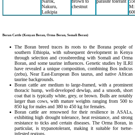
Narok,
brown to
parasite tolerant
55
Nakuru,
chestnut
M:
Laikipia
60
Boran Cattle (Kenyan Boran, Orma Boran, Somali Boran)
The Boran breed traces its roots to the Borana people of
southern Ethiopia, with subsequent development in Kenya
through selection and crossbreeding with Somali and Orma
Boran, and some taurine influences. Genetic studies by ILRI
have revealed a unique composition, combining Bos indicus
(zebu), Near East-European Bos taurus, and native African
taurine backgrounds.
Boran cattle are medium to large-framed, with a prominent
thoracic hump, well-developed dewlap, and a smooth, short
coat that is typically white, grey, or brown. Bulls are notably
larger than cows, with mature weights ranging from 500 to
850 kg for males and 380 to 450 kg for females.
Boran cattle are renowned for their resilience in ASALs,
exhibiting high drought tolerance, heat resistance, and strong
resistance to ticks and certain diseases. The Orma Boran, in
particular, is trypanotolerant, making it suitable for tsetse-
infested regions.