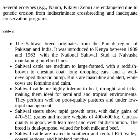
Several ecotypes (e.g., Nandi, Kikuyu Zebu) are endangered due to
genetic erosion from indiscriminate crossbreeding and inadequate
conservation programs.
Sahiwal
The Sahiwal breed originates from the Punjab region of
Pakistan and India. It was introduced to Kenya between 1939
and 1963, with the National Sahiwal Stud at Naivasha
maintaining purebred lines.
Sahiwal cattle are medium to large-framed, with a reddish-
brown to chestnut coat, long drooping ears, and a well-
developed thoracic hump. Bulls are masculine and alert, while
cows are feminine and calm.
Sahiwal cattle are highly tolerant to heat, drought, and ticks,
making them ideal for semi-arid and tropical environments.
They perform well on poor-quality pastures and under low-
input management.
Sahiwal steers show rapid growth rates, with daily gains of
470–511 grams and mature weights of 400–600 kg. Carcass
quality is good, with lean meat and even fat distribution. The
breed is dual-purpose, valued for both milk and beef.
Sahiwal cattle are reared in southern and central Rift Valley,
coastal regions, and highland ranches.