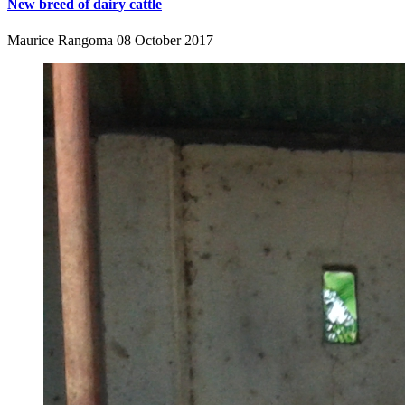
New breed of dairy cattle
Maurice Rangoma
08 October 2017