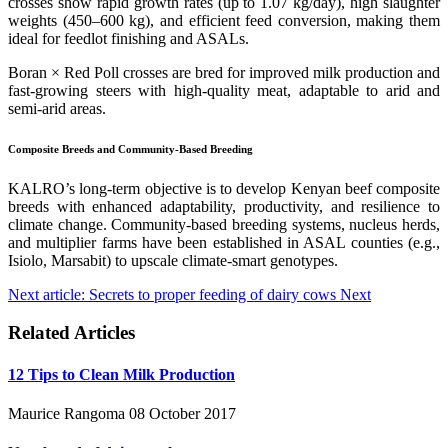
crosses show rapid growth rates (up to 1.07 kg/day), high slaughter
weights (450–600 kg), and efficient feed conversion, making them
ideal for feedlot finishing and ASALs.
Boran × Red Poll crosses are bred for improved milk production and
fast-growing steers with high-quality meat, adaptable to arid and
semi-arid areas.
Composite Breeds and Community-Based Breeding
KALRO’s long-term objective is to develop Kenyan beef composite
breeds with enhanced adaptability, productivity, and resilience to
climate change. Community-based breeding systems, nucleus herds,
and multiplier farms have been established in ASAL counties (e.g.,
Isiolo, Marsabit) to upscale climate-smart genotypes.
Next article: Secrets to proper feeding of dairy cows
Next
Related Articles
12 Tips to Clean Milk Production
Maurice Rangoma
08 October 2017