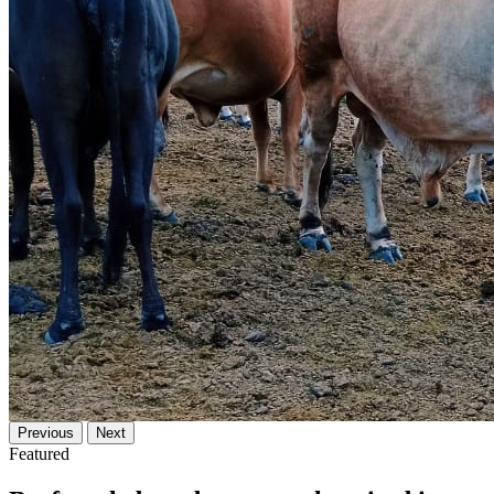
Previous
Next
Featured