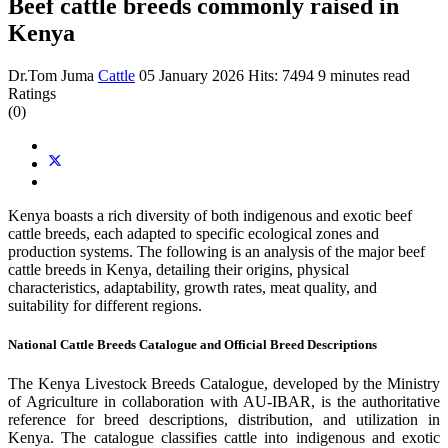
Beef cattle breeds commonly raised in
Kenya
Dr.Tom Juma
Cattle
05 January 2026
Hits: 7494
9 minutes read
Ratings
(0)
Kenya boasts a rich diversity of both indigenous and exotic beef
cattle breeds, each adapted to specific ecological zones and
production systems. The following is an analysis of the major beef
cattle breeds in Kenya, detailing their origins, physical
characteristics, adaptability, growth rates, meat quality, and
suitability for different regions.
National Cattle Breeds Catalogue and Official Breed Descriptions
The Kenya Livestock Breeds Catalogue, developed by the Ministry
of Agriculture in collaboration with AU-IBAR, is the authoritative
reference for breed descriptions, distribution, and utilization in
Kenya. The catalogue classifies cattle into indigenous and exotic