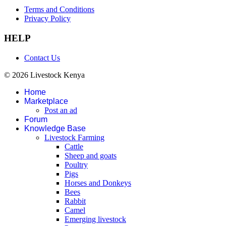
Terms and Conditions
Privacy Policy
HELP
Contact Us
© 2026 Livestock Kenya
Home
Marketplace
Post an ad
Forum
Knowledge Base
Livestock Farming
Cattle
Sheep and goats
Poultry
Pigs
Horses and Donkeys
Bees
Rabbit
Camel
Emerging livestock