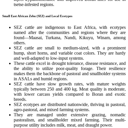
tsetse-infested regions.
Small East African Zebu (SEZ) and Local Ecotypes
SEZ cattle are indigenous to East Africa, with ecotypes
named after the communities and regions where they are
found—Maasai, Turkana, Nandi, Kikuyu, Winam, among
others.
SEZ cattle are small to medium-sized, with a prominent
hump, short horns, and variable coat colors. They are hardy
and well-adapted to low-input systems.
These cattle excel in drought tolerance, disease resistance, and
the ability to utilize poor-quality forage. Their resilience
makes them the backbone of pastoral and smallholder systems
in ASALs and humid regions.
SEZ cattle have slow growth rates, with mature weights
typically between 250 and 400 kg. Meat quality is moderate,
with lower carcass yields compared to Boran and exotic
breeds.
SEZ ecotypes are distributed nationwide, thriving in pastoral,
agro-pastoral, and mixed farming systems.
They are managed under extensive grazing, nomadic
pastoralism, and smallholder mixed farming. Their multi-
purpose utility includes milk, meat, and draught power.