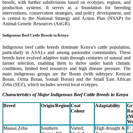
breeds, with further subdivisions based on ecotypes, regions, and
production systems. It serves as a foundation for breeding
interventions, conservation strategies, and policy development, and
is central to the National Strategy and Action Plan (NSAP) for
Animal Genetic Resources (AnGR).
Indigenous Beef Cattle Breeds in Kenya
Indigenous beef cattle breeds dominate Kenya’s cattle population,
particularly in ASALs and among pastoralist communities. These
breeds have evolved adaptive traits through centuries of natural and
farmer selection, enabling them to thrive under harsh climatic
conditions, limited feed resources and high disease pressure. The
main indigenous groups are the Boran (with subtypes: Kenyan
Boran, Orma Boran, Somali Boran) and the Small East African
Zebu (SEZ), which includes several local ecotypes.
Characteristics of Major Indigenous Beef Cattle Breeds in Kenya
Breed
Origin/Region
Coat
Adaptability
Gr
Colour
Ra
(M
We
Maasai Zebu
Southern
Varied;
High drought &
F: