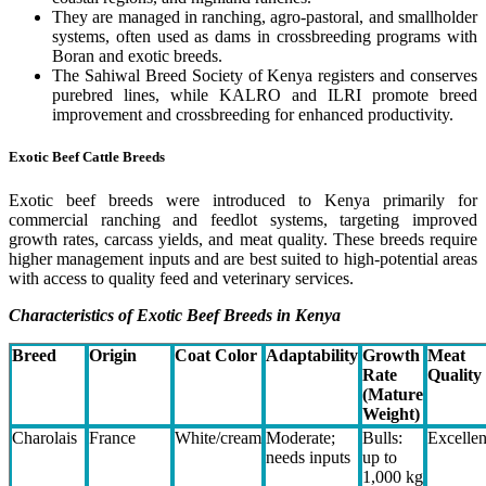
They are managed in ranching, agro-pastoral, and smallholder
systems, often used as dams in crossbreeding programs with
Boran and exotic breeds.
The Sahiwal Breed Society of Kenya registers and conserves
purebred lines, while KALRO and ILRI promote breed
improvement and crossbreeding for enhanced productivity.
Exotic Beef Cattle Breeds
Exotic beef breeds were introduced to Kenya primarily for
commercial ranching and feedlot systems, targeting improved
growth rates, carcass yields, and meat quality. These breeds require
higher management inputs and are best suited to high-potential areas
with access to quality feed and veterinary services.
Characteristics of Exotic Beef Breeds in Kenya
Breed
Origin
Coat Color
Adaptability
Growth
Meat
Rate
Quality
(Mature
Weight)
Charolais
France
White/cream
Moderate;
Bulls:
Excellen
needs inputs
up to
1,000 kg