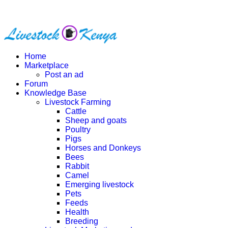
Home
Marketplace
Post an ad
Forum
Knowledge Base
Livestock Farming
Cattle
Sheep and goats
Poultry
Pigs
Horses and Donkeys
Bees
Rabbit
Camel
Emerging livestock
Pets
Feeds
Health
Breeding