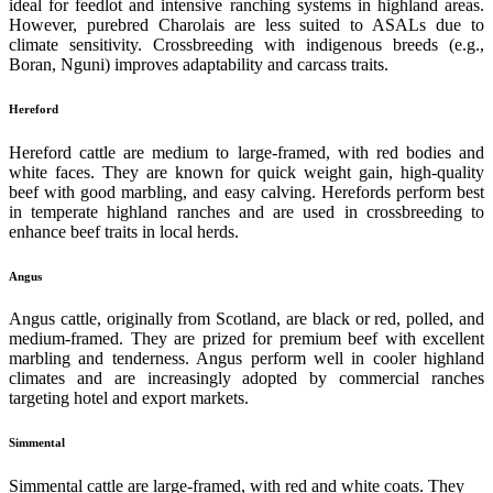
ideal for feedlot and intensive ranching systems in highland areas.
However, purebred Charolais are less suited to ASALs due to
climate sensitivity. Crossbreeding with indigenous breeds (e.g.,
Boran, Nguni) improves adaptability and carcass traits.
Hereford
Hereford cattle are medium to large-framed, with red bodies and
white faces. They are known for quick weight gain, high-quality
beef with good marbling, and easy calving. Herefords perform best
in temperate highland ranches and are used in crossbreeding to
enhance beef traits in local herds.
Angus
Angus cattle, originally from Scotland, are black or red, polled, and
medium-framed. They are prized for premium beef with excellent
marbling and tenderness. Angus perform well in cooler highland
climates and are increasingly adopted by commercial ranches
targeting hotel and export markets.
Simmental
Simmental cattle are large-framed, with red and white coats. They