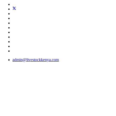
admin@livestockkenya.com