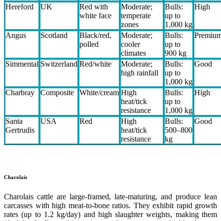
Hereford
UK
Red with
Moderate;
Bulls:
High
white face
temperate
up to
zones
1,000 kg
Angus
Scotland
Black/red,
Moderate;
Bulls:
Premiu
polled
cooler
up to
climates
900 kg
Simmental
Switzerland
Red/white
Moderate;
Bulls:
Good
high rainfall
up to
1,000 kg
Charbray
Composite
White/cream
High
Bulls:
High
heat/tick
up to
resistance
1,000 kg
Santa
USA
Red
High
Bulls:
Good
Gertrudis
heat/tick
500–800
resistance
kg
Charolais
Charolais cattle are large-framed, late-maturing, and produce lean
carcasses with high meat-to-bone ratios. They exhibit rapid growth
rates (up to 1.2 kg/day) and high slaughter weights, making them