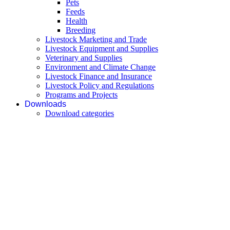
Pets
Feeds
Health
Breeding
Livestock Marketing and Trade
Livestock Equipment and Supplies
Veterinary and Supplies
Environment and Climate Change
Livestock Finance and Insurance
Livestock Policy and Regulations
Programs and Projects
Downloads
Download categories