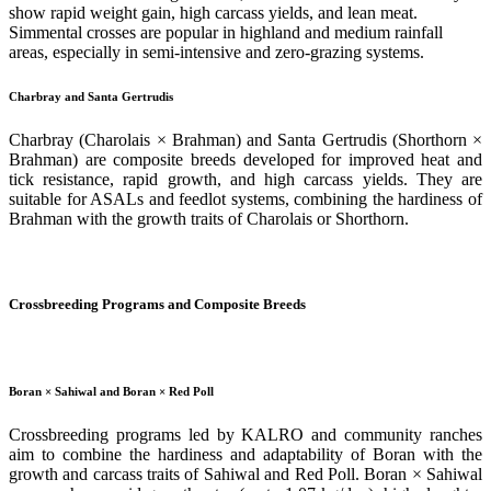
show rapid weight gain, high carcass yields, and lean meat.
Simmental crosses are popular in highland and medium rainfall
areas, especially in semi-intensive and zero-grazing systems.
Charbray and Santa Gertrudis
Charbray (Charolais × Brahman) and Santa Gertrudis (Shorthorn ×
Brahman) are composite breeds developed for improved heat and
tick resistance, rapid growth, and high carcass yields. They are
suitable for ASALs and feedlot systems, combining the hardiness of
Brahman with the growth traits of Charolais or Shorthorn.
Crossbreeding Programs and Composite Breeds
Boran × Sahiwal and Boran × Red Poll
Crossbreeding programs led by KALRO and community ranches
aim to combine the hardiness and adaptability of Boran with the
growth and carcass traits of Sahiwal and Red Poll. Boran × Sahiwal