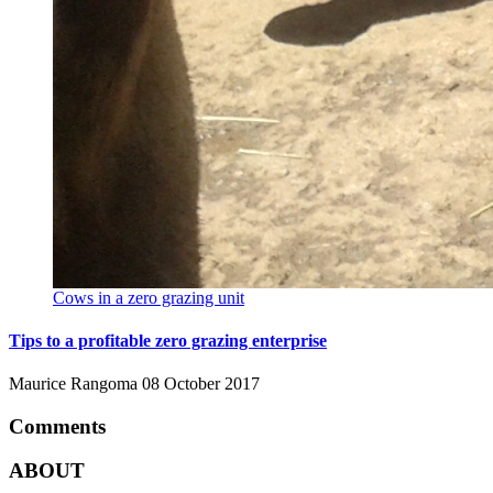
Cows in a zero grazing unit
Tips to a profitable zero grazing enterprise
Maurice Rangoma
08 October 2017
Comments
ABOUT