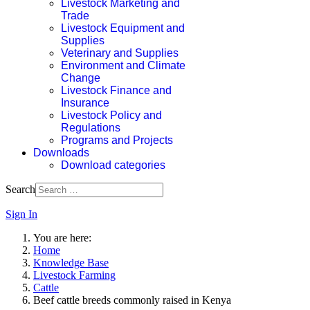
Livestock Marketing and
Trade
Livestock Equipment and
Supplies
Veterinary and Supplies
Environment and Climate
Change
Livestock Finance and
Insurance
Livestock Policy and
Regulations
Programs and Projects
Downloads
Download categories
Search
Sign In
You are here:
Home
Knowledge Base
Livestock Farming
Cattle
Beef cattle breeds commonly raised in Kenya