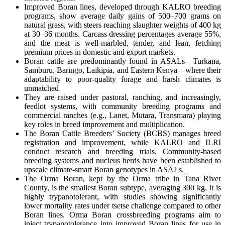
Improved Boran lines, developed through KALRO breeding
programs, show average daily gains of 500–700 grams on
natural grass, with steers reaching slaughter weights of 400 kg
at 30–36 months. Carcass dressing percentages average 55%,
and the meat is well-marbled, tender, and lean, fetching
premium prices in domestic and export markets.
Boran cattle are predominantly found in ASALs—Turkana,
Samburu, Baringo, Laikipia, and Eastern Kenya—where their
adaptability to poor-quality forage and harsh climates is
unmatched
.
They are raised under pastoral, ranching, and increasingly,
feedlot systems, with community breeding programs and
commercial ranches (e.g., Lanet, Mutara, Transmara) playing
key roles in breed improvement and multiplication.
The Boran Cattle Breeders’ Society (BCBS) manages breed
registration and improvement, while KALRO and ILRI
conduct research and breeding trials. Community-based
breeding systems and nucleus herds have been established to
upscale climate-smart Boran genotypes in ASALs.
The Orma Boran, kept by the Orma tribe in Tana River
County, is the smallest Boran subtype, averaging 300 kg. It is
highly trypanotolerant, with studies showing significantly
lower mortality rates under tsetse challenge compared to other
Boran lines. Orma Boran crossbreeding programs aim to
inject trypanotolerance into improved Boran lines for use in