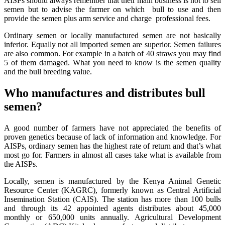
AISPs should always remember that their main business is not to sell
semen but to advise the farmer on which bull to use and then
provide the semen plus arm service and charge professional fees.
Ordinary semen or locally manufactured semen are not basically
inferior. Equally not all imported semen are superior. Semen failures
are also common. For example in a batch of 40 straws you may find
5 of them damaged. What you need to know is the semen quality
and the bull breeding value.
Who manufactures and distributes bull
semen?
A good number of farmers have not appreciated the benefits of
proven genetics because of lack of information and knowledge. For
AISPs, ordinary semen has the highest rate of return and that’s what
most go for. Farmers in almost all cases take what is available from
the AISPs.
Locally, semen is manufactured by the Kenya Animal Genetic
Resource Center (KAGRC), formerly known as Central Artificial
Insemination Station (CAIS). The station has more than 100 bulls
and through its 42 appointed agents distributes about 45,000
monthly or 650,000 units annually. Agricultural Development