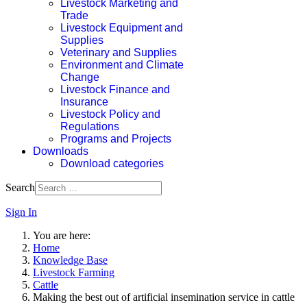
Livestock Marketing and
Trade
Livestock Equipment and
Supplies
Veterinary and Supplies
Environment and Climate
Change
Livestock Finance and
Insurance
Livestock Policy and
Regulations
Programs and Projects
Downloads
Download categories
Search
Sign In
You are here:
Home
Knowledge Base
Livestock Farming
Cattle
Making the best out of artificial insemination service in cattle