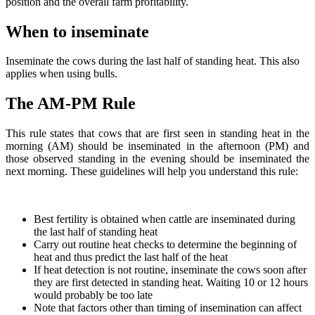
position and the overall farm profitability.
When to inseminate
Inseminate the cows during the last half of standing heat. This also
applies when using bulls.
The AM-PM Rule
This rule states that cows that are first seen in standing heat in the
morning (AM) should be inseminated in the afternoon (PM) and
those observed standing in the evening should be inseminated the
next morning. These guidelines will help you understand this rule:
Best fertility is obtained when cattle are inseminated during
the last half of standing heat
Carry out routine heat checks to determine the beginning of
heat and thus predict the last half of the heat
If heat detection is not routine, inseminate the cows soon after
they are first detected in standing heat. Waiting 10 or 12 hours
would probably be too late
Note that factors other than timing of insemination can affect