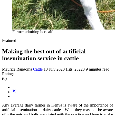
Farmer admiring her calf
Featured
Making the best out of artificial
insemination service in cattle
Maurice Rangoma
Cattle
13 July 2020
Hits: 23223
9 minutes read
Ratings
(0)
Any average dairy farmer in Kenya is aware of the importance of
artificial insemination in dairy cattle. What they may not be aware
of is the nuts and bolts associated with the practice and how to make