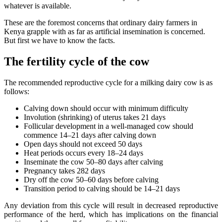
whatever is available.
These are the foremost concerns that ordinary dairy farmers in
Kenya grapple with as far as artificial insemination is concerned.
But first we have to know the facts.
The fertility cycle of the cow
The recommended reproductive cycle for a milking dairy cow is as
follows:
Calving down should occur with minimum difficulty
Involution (shrinking) of uterus takes 21 days
Follicular development in a well-managed cow should
commence 14–21 days after calving down
Open days should not exceed 50 days
Heat periods occurs every 18–24 days
Inseminate the cow 50–80 days after calving
Pregnancy takes 282 days
Dry off the cow 50–60 days before calving
Transition period to calving should be 14–21 days
Any deviation from this cycle will result in decreased reproductive
performance of the herd, which has implications on the financial