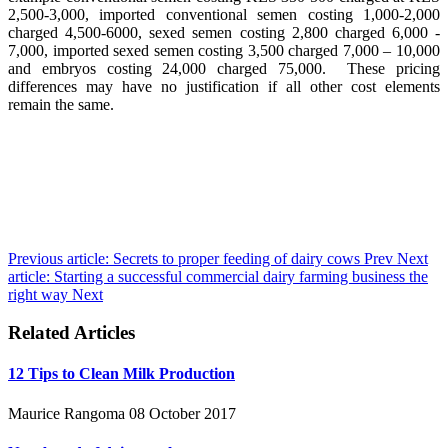
2,500-3,000, imported conventional semen costing 1,000-2,000
charged 4,500-6000, sexed semen costing 2,800 charged 6,000 -
7,000, imported sexed semen costing 3,500 charged 7,000 – 10,000
and embryos costing 24,000 charged 75,000. These pricing
differences may have no justification if all other cost elements
remain the same.
Previous article: Secrets to proper feeding of dairy cows
Prev
Next
article: Starting a successful commercial dairy farming business the
right way
Next
Related Articles
12 Tips to Clean Milk Production
Maurice Rangoma
08 October 2017