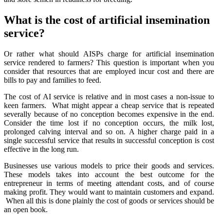
What is the cost of artificial insemination
service?
Or rather what should AISPs charge for artificial insemination
service rendered to farmers? This question is important when you
consider that resources that are employed incur cost and there are
bills to pay and families to feed.
The cost of AI service is relative and in most cases a non-issue to
keen farmers. What might appear a cheap service that is repeated
severally because of no conception becomes expensive in the end.
Consider the time lost if no conception occurs, the milk lost,
prolonged calving interval and so on. A higher charge paid in a
single successful service that results in successful conception is cost
effective in the long run.
Businesses use various models to price their goods and services.
These models takes into account the best outcome for the
entrepreneur in terms of meeting attendant costs, and of course
making profit. They would want to maintain customers and expand.
When all this is done plainly the cost of goods or services should be
an open book.