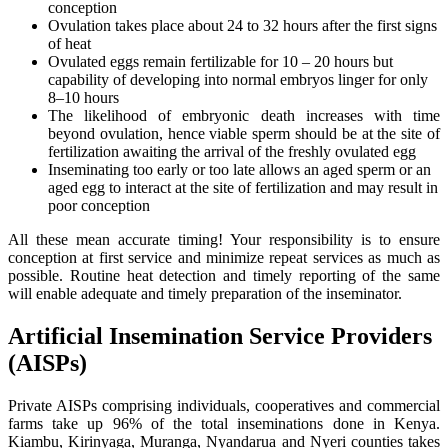
conception
Ovulation takes place about 24 to 32 hours after the first signs
of heat
Ovulated eggs remain fertilizable for 10 – 20 hours but
capability of developing into normal embryos linger for only
8–10 hours
The likelihood of embryonic death increases with time
beyond ovulation, hence viable sperm should be at the site of
fertilization awaiting the arrival of the freshly ovulated egg
Inseminating too early or too late allows an aged sperm or an
aged egg to interact at the site of fertilization and may result in
poor conception
All these mean accurate timing! Your responsibility is to ensure
conception at first service and minimize repeat services as much as
possible. Routine heat detection and timely reporting of the same
will enable adequate and timely preparation of the inseminator.
Artificial Insemination Service Providers
(AISPs)
Private AISPs comprising individuals, cooperatives and commercial
farms take up 96% of the total inseminations done in Kenya.
Kiambu, Kirinyaga, Muranga, Nyandarua and Nyeri counties takes