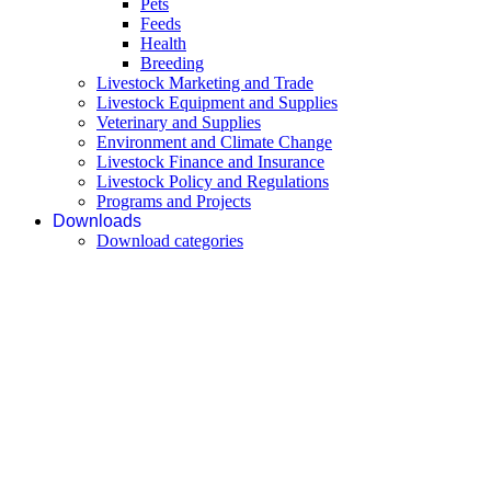
Pets
Feeds
Health
Breeding
Livestock Marketing and Trade
Livestock Equipment and Supplies
Veterinary and Supplies
Environment and Climate Change
Livestock Finance and Insurance
Livestock Policy and Regulations
Programs and Projects
Downloads
Download categories