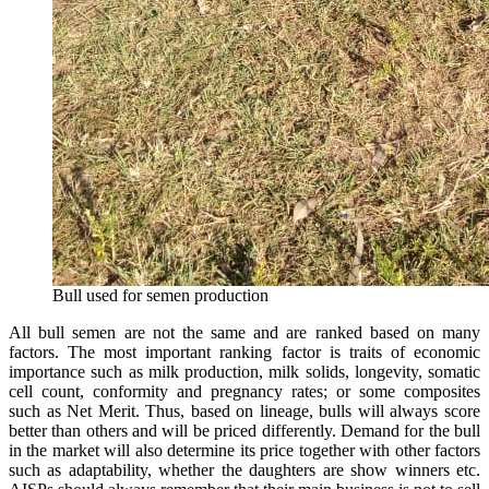
Bull used for semen production
All bull semen are not the same and are ranked based on many
factors. The most important ranking factor is traits of economic
importance such as milk production, milk solids, longevity, somatic
cell count, conformity and pregnancy rates; or some composites
such as Net Merit. Thus, based on lineage, bulls will always score
better than others and will be priced differently. Demand for the bull
in the market will also determine its price together with other factors
such as adaptability, whether the daughters are show winners etc.