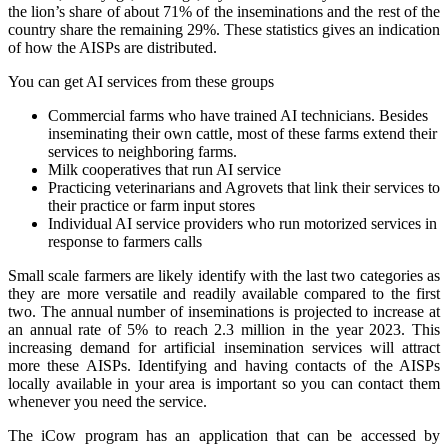
the lion’s share of about 71% of the inseminations and the rest of the
country share the remaining 29%. These statistics gives an indication
of how the AISPs are distributed.
You can get AI services from these groups
Commercial farms who have trained AI technicians. Besides
inseminating their own cattle, most of these farms extend their
services to neighboring farms.
Milk cooperatives that run AI service
Practicing veterinarians and Agrovets that link their services to
their practice or farm input stores
Individual AI service providers who run motorized services in
response to farmers calls
Small scale farmers are likely identify with the last two categories as
they are more versatile and readily available compared to the first
two. The annual number of inseminations is projected to increase at
an annual rate of 5% to reach 2.3 million in the year 2023. This
increasing demand for artificial insemination services will attract
more these AISPs. Identifying and having contacts of the AISPs
locally available in your area is important so you can contact them
whenever you need the service.
The iCow program has an application that can be accessed by