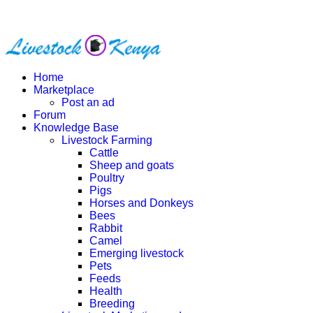
Home
Marketplace
Post an ad
Forum
Knowledge Base
Livestock Farming
Cattle
Sheep and goats
Poultry
Pigs
Horses and Donkeys
Bees
Rabbit
Camel
Emerging livestock
Pets
Feeds
Health
Breeding