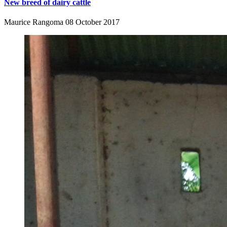
New breed of dairy cattle
Maurice Rangoma
08 October 2017