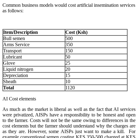
Common business models would cost artificial insemination services
as follows:
Item/Description
Cost (Ksh)
Bull semen
500
Arms Service
350
Transport
150
Lubricant
50
Glove
25
Liquid nitrogen
20
Depreciation
15
Sheath
10
Total
1120
AI Cost elements
As much as the market is liberal as well as the fact that AI services
were privatized, AISPs have a responsibility to be honest and open
to the farmer. Costs will not be the same owing to differences in the
cost elements but the farmer should understand why the charges are
as they are. However, some AISPs just want to make a kill. For
example conventional semen costing KES 350-500 charged at KES