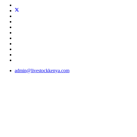
admin@livestockkenya.com