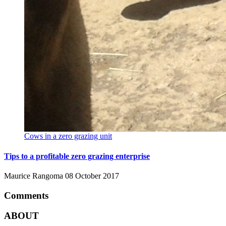
Cows in a zero grazing unit
Tips to a profitable zero grazing enterprise
Maurice Rangoma
08 October 2017
Comments
ABOUT