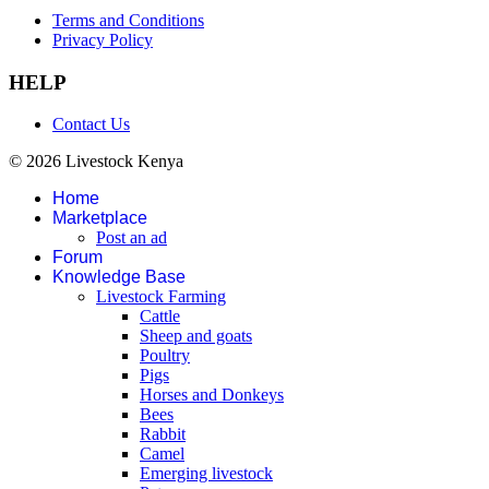
Terms and Conditions
Privacy Policy
HELP
Contact Us
© 2026 Livestock Kenya
Home
Marketplace
Post an ad
Forum
Knowledge Base
Livestock Farming
Cattle
Sheep and goats
Poultry
Pigs
Horses and Donkeys
Bees
Rabbit
Camel
Emerging livestock