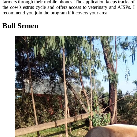
farmers through their mobile phones. The application keeps tracks of
the cow’s estrus cycle and offers access to veterinary and AISPs. I
recommend you join the program if it covers your area.
Bull Semen