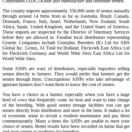
Corporation (ADC) Kitale also manufacture and distribute semen.
The country imports approximately 350,000 units of semen annually
through around 14 firms from as far as Australia, Brazil, Canada,
Denmark, France, Italy, Israel, Netherlands, New Zealand, South
Africa, Spain, United Kingdom, and the United States of America.
These imports are inspected by the Director of Veterinary Services
before they are allowed in. Familiar local distributors representing
Genetic Companies include Geneplus Breeders (K) Ltd for ABS
Global Inc. Genus, AI Total for Holland, Fleckvieh East Africa Ltd
for Fleckvieh Germany and World Wide Sires East Africa Ltd for
World Wide Sires.
Some AISPs are wary of distributors, especially importers selling
semen directly to farmers. They would prefer that farmers get the
semen through them. Unscrupulous AISPs who take advantage of
ignorant farmers don’t want them to know the cost of semen.
You have a choice as a farmer, especially when you have a large
herd of cows that frequently come on heat and want to take charge
of the breeding. With good semen storage facilities you can get
semen directly from distributors and store in the farm. It makes a lot
of economic sense to recruit a resident inseminator and pay them
commensurately. Many a times the AISPs are unable to meet your
choice of semen. Better results have been recorded on farms that get
and store semen in readiness for breeding.