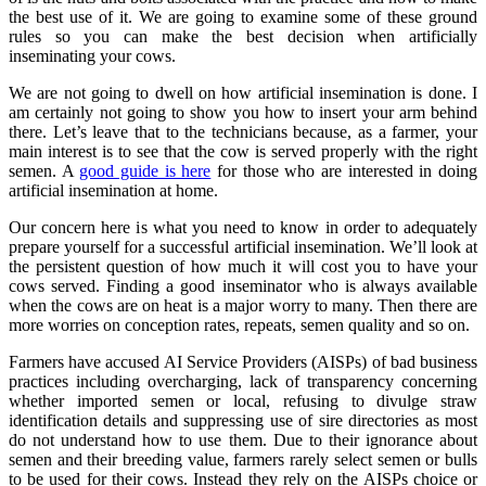
the best use of it. We are going to examine some of these ground
rules so you can make the best decision when artificially
inseminating your cows.
We are not going to dwell on how artificial insemination is done. I
am certainly not going to show you how to insert your arm behind
there. Let’s leave that to the technicians because, as a farmer, your
main interest is to see that the cow is served properly with the right
semen. A
good guide is here
for those who are interested in doing
artificial insemination at home.
Our concern here is what you need to know in order to adequately
prepare yourself for a successful artificial insemination. We’ll look at
the persistent question of how much it will cost you to have your
cows served. Finding a good inseminator who is always available
when the cows are on heat is a major worry to many. Then there are
more worries on conception rates, repeats, semen quality and so on.
Farmers have accused AI Service Providers (AISPs) of bad business
practices including overcharging, lack of transparency concerning
whether imported semen or local, refusing to divulge straw
identification details and suppressing use of sire directories as most
do not understand how to use them. Due to their ignorance about
semen and their breeding value, farmers rarely select semen or bulls
to be used for their cows. Instead they rely on the AISPs choice or