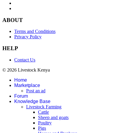
ABOUT
Terms and Conditions
Privacy Policy
HELP
Contact Us
© 2026 Livestock Kenya
Home
Marketplace
Post an ad
Forum
Knowledge Base
Livestock Farming
Cattle
Sheep and goats
Poultry
Pigs