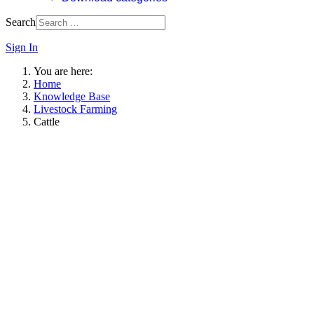
Search
Sign In
You are here:
Home
Knowledge Base
Livestock Farming
Cattle