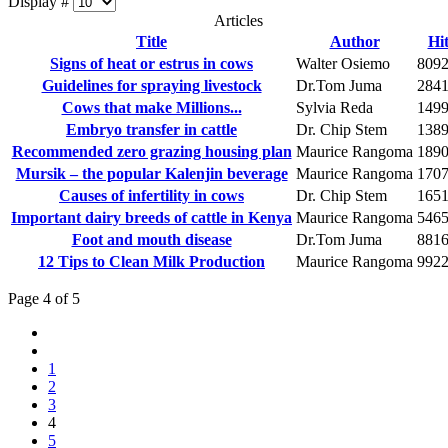
Display #
Articles
Title
Author
Hit
Signs of heat or estrus in cows
Walter Osiemo
809
Guidelines for spraying livestock
Dr.Tom Juma
284
Cows that make Millions...
Sylvia Reda
149
Embryo transfer in cattle
Dr. Chip Stem
138
Recommended zero grazing housing plan
Maurice Rangoma
189
Mursik – the popular Kalenjin beverage
Maurice Rangoma
170
Causes of infertility in cows
Dr. Chip Stem
165
Important dairy breeds of cattle in Kenya
Maurice Rangoma
546
Foot and mouth disease
Dr.Tom Juma
881
12 Tips to Clean Milk Production
Maurice Rangoma
992
Page 4 of 5
1
2
3
4
5