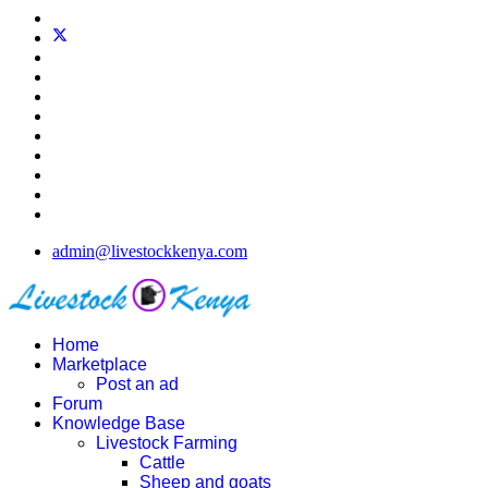
admin@livestockkenya.com
Home
Marketplace
Post an ad
Forum
Knowledge Base
Livestock Farming
Cattle
Sheep and goats