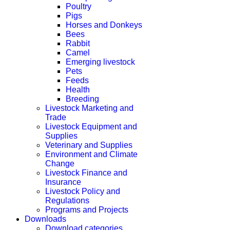
Poultry
Pigs
Horses and Donkeys
Bees
Rabbit
Camel
Emerging livestock
Pets
Feeds
Health
Breeding
Livestock Marketing and
Trade
Livestock Equipment and
Supplies
Veterinary and Supplies
Environment and Climate
Change
Livestock Finance and
Insurance
Livestock Policy and
Regulations
Programs and Projects
Downloads
Download categories