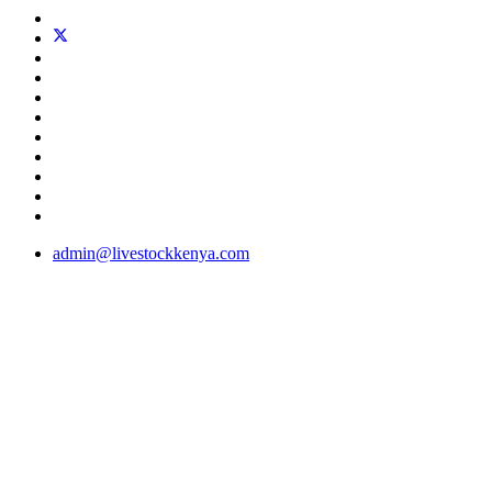
admin@livestockkenya.com