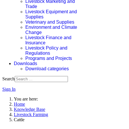
Livestock Marketing and
Trade
Livestock Equipment and
Supplies
Veterinary and Supplies
Environment and Climate
Change
Livestock Finance and
Insurance
Livestock Policy and
Regulations
Programs and Projects
Downloads
Download categories
Search
Sign In
You are here:
Home
Knowledge Base
Livestock Farming
Cattle