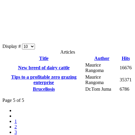
Display #
Articles
Title
Author
Hits
Maurice
New breed of dairy cattle
16676
Rangoma
Tips to a profitable zero grazing
Maurice
35371
enterprise
Rangoma
Brucellosis
Dr.Tom Juma
6786
Page 5 of 5
1
2
3