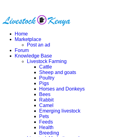
Home
Marketplace
Post an ad
Forum
Knowledge Base
Livestock Farming
Cattle
Sheep and goats
Poultry
Pigs
Horses and Donkeys
Bees
Rabbit
Camel
Emerging livestock
Pets
Feeds
Health
Breeding