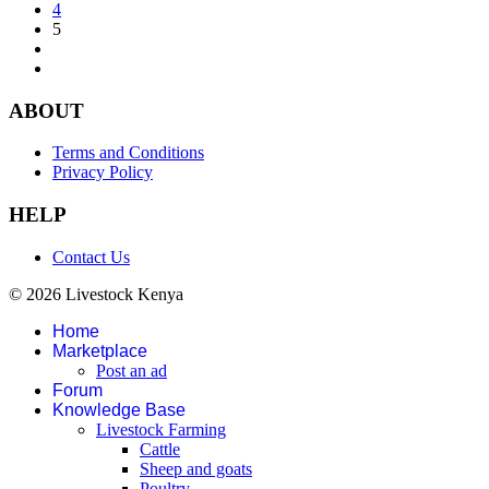
4
5
ABOUT
Terms and Conditions
Privacy Policy
HELP
Contact Us
© 2026 Livestock Kenya
Home
Marketplace
Post an ad
Forum
Knowledge Base
Livestock Farming
Cattle
Sheep and goats
Poultry