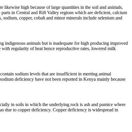
 likewise high because of large quantities in the soil and animals,
 parts in Central and Rift Valley regions which are deficient, calcium
us, sodium, copper, cobalt and minor minerals include selenium and
ing indigenous animals but is inadequate for high producing improved
 with regularity of heat hence reproductive rates, lowered milk
ontain sodium levels that are insufficient in meeting animal
f sodium deficiency have not been reported in Kenya mainly because
cially in soils in which the underlying rock is ash and pumice where
ed as due to copper deficiency. Copper deficiency is widespread in