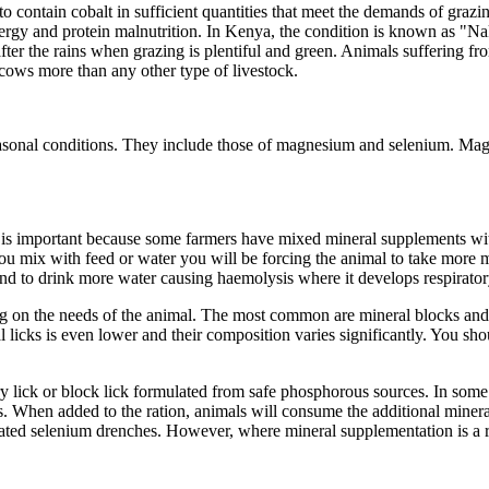
ses to contain cobalt in sufficient quantities that meet the demands of gr
nergy and protein malnutrition. In Kenya, the condition is known as "N
er the rains when grazing is plentiful and green. Animals suffering from
 cows more than any other type of livestock.
seasonal conditions. They include those of magnesium and selenium. Magn
is is important because some farmers have mixed mineral supplements w
 mix with feed or water you will be forcing the animal to take more min
end to drink more water causing haemolysis where it develops respirator
ing on the needs of the animal. The most common are mineral blocks an
l licks is even lower and their composition varies significantly. You sho
ry lick or block lick formulated from safe phosphorous sources. In some
cks. When added to the ration, animals will consume the additional minera
lated selenium drenches. However, where mineral supplementation is a rou