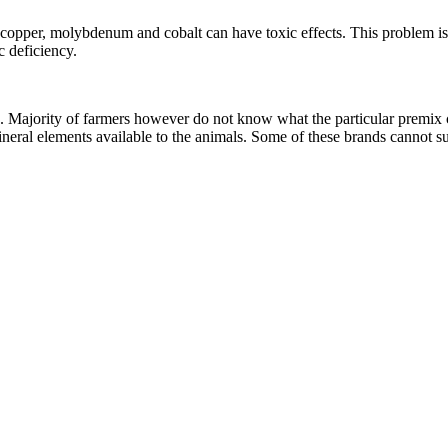
copper, molybdenum and cobalt can have toxic effects. This problem is 
ic deficiency.
ck. Majority of farmers however do not know what the particular premix c
 mineral elements available to the animals. Some of these brands cannot s