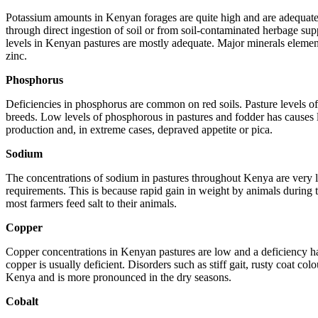
Potassium amounts in Kenyan forages are quite high and are adequate in
through direct ingestion of soil or from soil-contaminated herbage sup
levels in Kenyan pastures are mostly adequate. Major minerals element
zinc.
Phosphorus
Deficiencies in phosphorus are common on red soils. Pasture levels o
breeds. Low levels of phosphorous in pastures and fodder has causes lo
production and, in extreme cases, depraved appetite or pica.
Sodium
The concentrations of sodium in pastures throughout Kenya are very lo
requirements. This is because rapid gain in weight by animals durin
most farmers feed salt to their animals.
Copper
Copper concentrations in Kenyan pastures are low and a deficiency has
copper is usually deficient. Disorders such as stiff gait, rusty coat co
Kenya and is more pronounced in the dry seasons.
Cobalt