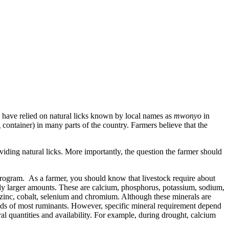
s have relied on natural licks known by local names as
mwonyo
in
 container) in many parts of the country. Farmers believe that the
iding natural licks. More importantly, the question the farmer should
l program. As a farmer, you should know that livestock require about
vely larger amounts. These are calcium, phosphorus, potassium, sodium,
 zinc, cobalt, selenium and chromium. Although these minerals are
needs of most ruminants. However, specific mineral requirement depend
ral quantities and availability. For example, during drought, calcium