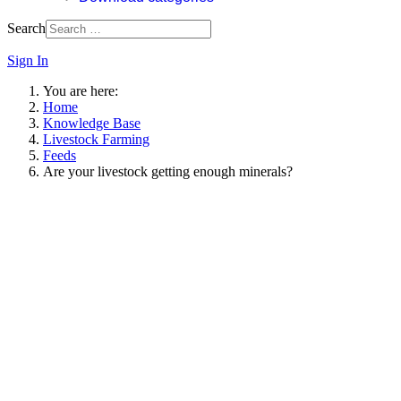
Search
Sign In
You are here:
Home
Knowledge Base
Livestock Farming
Feeds
Are your livestock getting enough minerals?