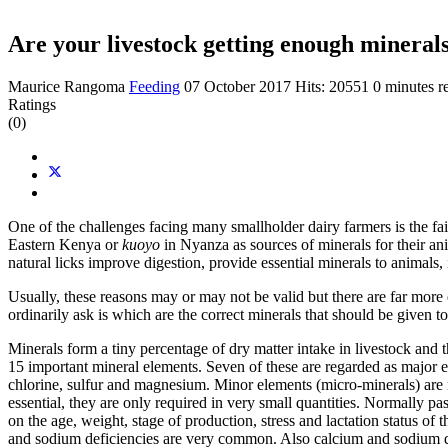
Are your livestock getting enough mineral
Maurice Rangoma
Feeding
07 October 2017
Hits: 20551
0 minutes r
Ratings
(0)
One of the challenges facing many smallholder dairy farmers is the fa
Eastern Kenya or
kuoyo
in Nyanza as sources of minerals for their an
natural licks improve digestion, provide essential minerals to animals
Usually, these reasons may or may not be valid but there are far more
ordinarily ask is which are the correct minerals that should be given t
Minerals form a tiny percentage of dry matter intake in livestock and 
15 important mineral elements. Seven of these are regarded as major e
chlorine, sulfur and magnesium. Minor elements (micro-minerals) are 
essential, they are only required in very small quantities. Normally 
on the age, weight, stage of production, stress and lactation status of
and sodium deficiencies are very common. Also calcium and sodium def