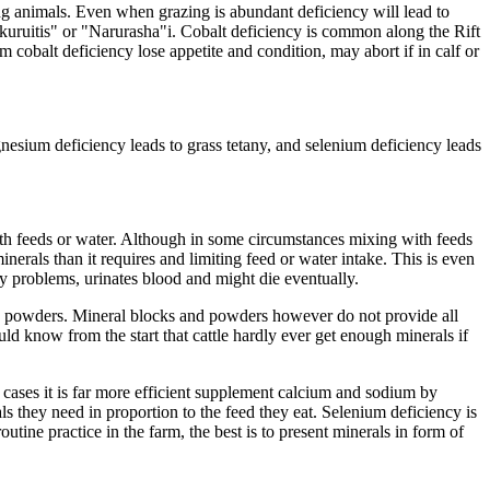
azing animals. Even when grazing is abundant deficiency will lead to
akuruitis" or "Narurasha"i. Cobalt deficiency is common along the Rift
 cobalt deficiency lose appetite and condition, may abort if in calf or
esium deficiency leads to grass tetany, and selenium deficiency leads
ith feeds or water. Although in some circumstances mixing with feeds
erals than it requires and limiting feed or water intake. This is even
y problems, urinates blood and might die eventually.
d powders. Mineral blocks and powders however do not provide all
uld know from the start that cattle hardly ever get enough minerals if
 cases it is far more efficient supplement calcium and sodium by
ls they need in proportion to the feed they eat. Selenium deficiency is
tine practice in the farm, the best is to present minerals in form of