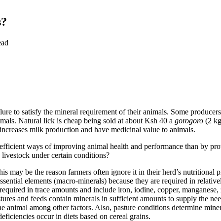
s?
ead
ilure to satisfy the mineral requirement of their animals. Some producer
imals. Natural lick is cheap being sold at about Ksh 40 a
gorogoro
(2 kg
, increases milk production and have medicinal value to animals.
 efficient ways of improving animal health and performance than by prov
o livestock under certain conditions?
this may be the reason farmers often ignore it in their herd’s nutritiona
ssential elements (macro-minerals) because they are required in relati
required in trace amounts and include iron, iodine, copper, manganese,
pastures and feeds contain minerals in sufficient amounts to supply the 
 the animal among other factors. Also, pasture conditions determine mine
iciencies occur in diets based on cereal grains.