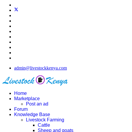
admin@livestockkenya.com
Home
Marketplace
Post an ad
Forum
Knowledge Base
Livestock Farming
Cattle
Sheep and goats