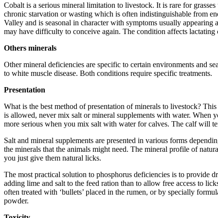
Cobalt is a serious mineral limitation to livestock. It is rare for gras
chronic starvation or wasting which is often indistinguishable from e
Valley and is seasonal in character with symptoms usually appearing aft
may have difficulty to conceive again. The condition affects lactating
Others minerals
Other mineral deficiencies are specific to certain environments and 
to white muscle disease. Both conditions require specific treatments.
Presentation
What is the best method of presentation of minerals to livestock? Th
is allowed, never mix salt or mineral supplements with water. When you
more serious when you mix salt with water for calves. The calf will t
Salt and mineral supplements are presented in various forms depend
the minerals that the animals might need. The mineral profile of natura
you just give them natural licks.
The most practical solution to phosphorus deficiencies is to provide d
adding lime and salt to the feed ration than to allow free access to li
often treated with ‘bullets’ placed in the rumen, or by specially formu
powder.
Toxicity