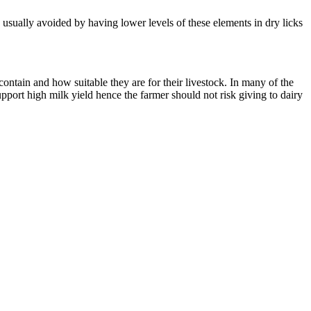
usually avoided by having lower levels of these elements in dry licks
ontain and how suitable they are for their livestock. In many of the
upport high milk yield hence the farmer should not risk giving to dairy