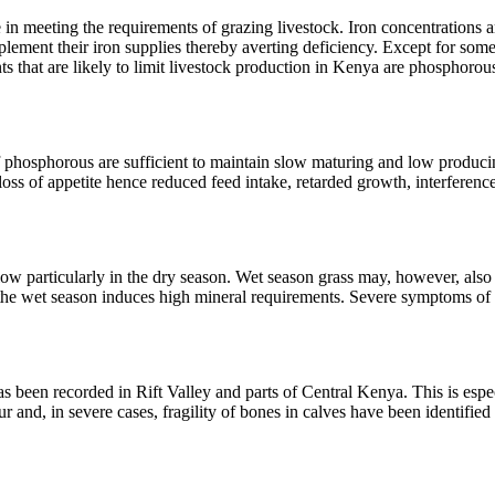
 meeting the requirements of grazing livestock. Iron concentrations are
plement their iron supplies thereby averting deficiency. Except for some
s that are likely to limit livestock production in Kenya are phosphoro
f phosphorous are sufficient to maintain slow maturing and low produc
ss of appetite hence reduced feed intake, retarded growth, interference
w particularly in the dry season. Wet season grass may, however, also c
g the wet season induces high mineral requirements. Severe symptoms o
 been recorded in Rift Valley and parts of Central Kenya. This is espe
lour and, in severe cases, fragility of bones in calves have been identifi