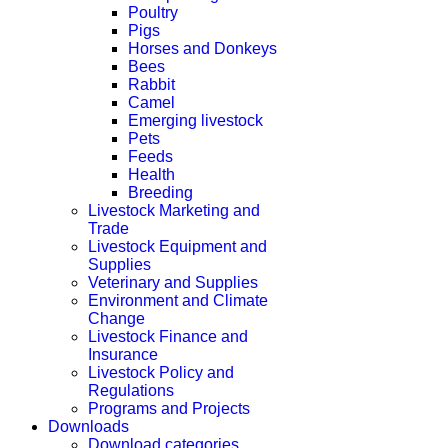
Poultry
Pigs
Horses and Donkeys
Bees
Rabbit
Camel
Emerging livestock
Pets
Feeds
Health
Breeding
Livestock Marketing and
Trade
Livestock Equipment and
Supplies
Veterinary and Supplies
Environment and Climate
Change
Livestock Finance and
Insurance
Livestock Policy and
Regulations
Programs and Projects
Downloads
Download categories