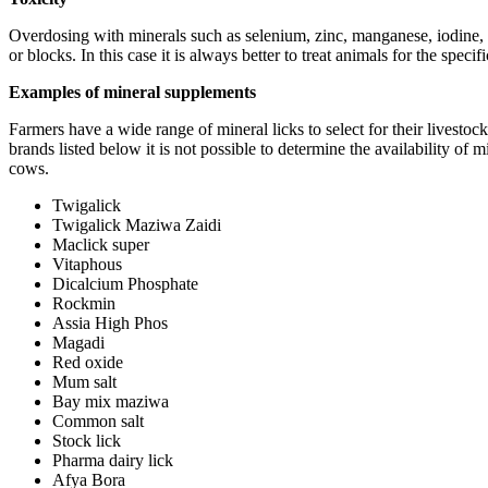
Overdosing with minerals such as selenium, zinc, manganese, iodine, 
or blocks. In this case it is always better to treat animals for the specif
Examples of mineral supplements
Farmers have a wide range of mineral licks to select for their livesto
brands listed below it is not possible to determine the availability of
cows.
Twigalick
Twigalick Maziwa Zaidi
Maclick super
Vitaphous
Dicalcium Phosphate
Rockmin
Assia High Phos
Magadi
Red oxide
Mum salt
Bay mix maziwa
Common salt
Stock lick
Pharma dairy lick
Afya Bora