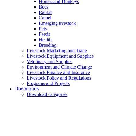
Horses and Donkeys
Bees
Rabbit
Camel
Emerging livestock
Pets
Feeds
Health
Breeding
Livestock Marketing and Trade
Livestock Equipment and Supplies
Veterinary and Supplies
Environment and Climate Change
Livestock Finance and Insurance
Livestock Policy and Regulations
Programs and Projects
Downloads
Download categories