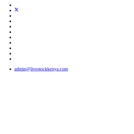
admin@livestockkenya.com