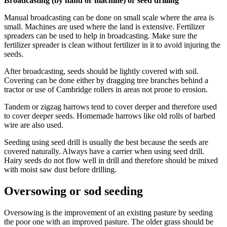
Broadcasting (by hand or machine) or seed drilling
Manual broadcasting can be done on small scale where the area is
small. Machines are used where the land is extensive. Fertilizer
spreaders can be used to help in broadcasting. Make sure the
fertilizer spreader is clean without fertilizer in it to avoid injuring the
seeds.
After broadcasting, seeds should be lightly covered with soil.
Covering can be done either by dragging tree branches behind a
tractor or use of Cambridge rollers in areas not prone to erosion.
Tandem or zigzag harrows tend to cover deeper and therefore used
to cover deeper seeds. Homemade harrows like old rolls of barbed
wire are also used.
Seeding using seed drill is usually the best because the seeds are
covered naturally. Always have a carrier when using seed drill.
Hairy seeds do not flow well in drill and therefore should be mixed
with moist saw dust before drilling.
Oversowing or sod seeding
Oversowing is the improvement of an existing pasture by seeding
the poor one with an improved pasture. The older grass should be