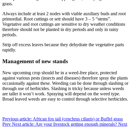
grass.
Always include at least 2 nodes with viable auxiliary buds and root
primordial. Root cuttings or sett should have 3 – 5 “stems”.
Vegetative and root cuttings are sensitive to dry weather conditions
therefore should not be planted in dry periods and only in rainy
periods.
Strip off excess leaves because they dehydrate the vegetative parts
rapidly.
Management of new stands
New upcoming crop should be in a weed-free place, protected
against various pests (insects and diseases) therefore spray the plants
occasionally against these. Weeding can be done through slashing or
through use of herbicides. Slashing is tricky because unless weeds
are taller it won’t work. Spraying will depend on the weed type.
Broad leaved weeds are easy to control through selective herbicides.
Previous article: African fox tail (cenchrus ciliaris) or Buffel grass
Prev
Next article: Are your livestock getting enough minerals?
Next