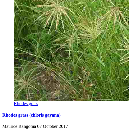
Rhodes grass
Rhodes grass (chloris gayana)
Maurice Rangoma
07 October 2017