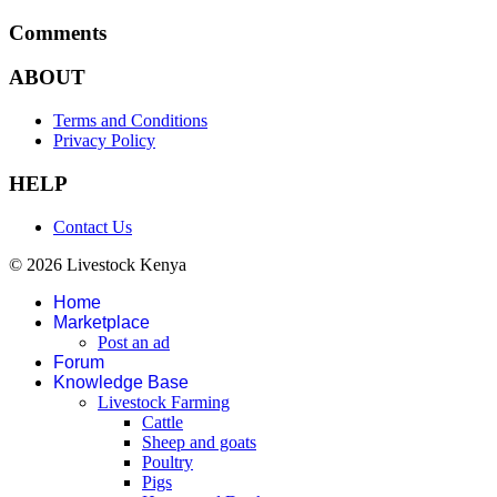
Comments
ABOUT
Terms and Conditions
Privacy Policy
HELP
Contact Us
© 2026 Livestock Kenya
Home
Marketplace
Post an ad
Forum
Knowledge Base
Livestock Farming
Cattle
Sheep and goats
Poultry
Pigs