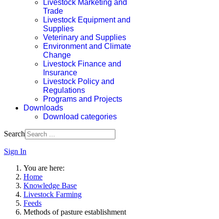
Livestock Marketing and
Trade
Livestock Equipment and
Supplies
Veterinary and Supplies
Environment and Climate
Change
Livestock Finance and
Insurance
Livestock Policy and
Regulations
Programs and Projects
Downloads
Download categories
Search
Sign In
You are here:
Home
Knowledge Base
Livestock Farming
Feeds
Methods of pasture establishment