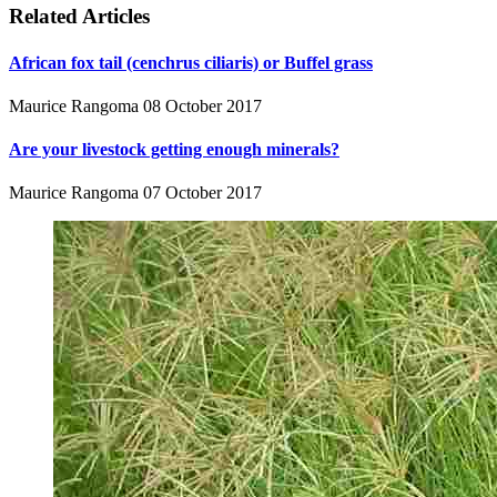
Related Articles
African fox tail (cenchrus ciliaris) or Buffel grass
Maurice Rangoma
08 October 2017
Are your livestock getting enough minerals?
Maurice Rangoma
07 October 2017