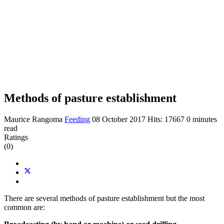
Methods of pasture establishment
Maurice Rangoma
Feeding
08 October 2017
Hits: 17667
0 minutes
read
Ratings
(0)
There are several methods of pasture establishment but the most
common are: