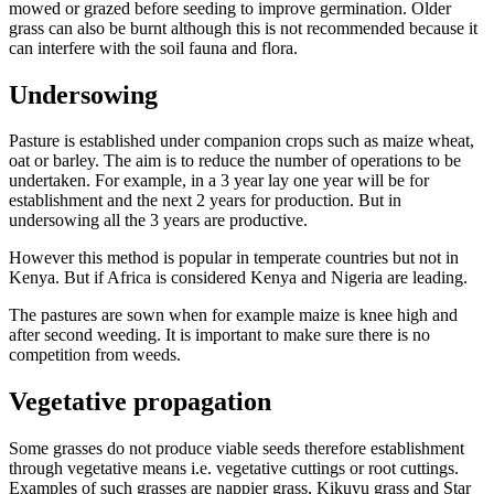
mowed or grazed before seeding to improve germination. Older
grass can also be burnt although this is not recommended because it
can interfere with the soil fauna and flora.
Undersowing
Pasture is established under companion crops such as maize wheat,
oat or barley. The aim is to reduce the number of operations to be
undertaken. For example, in a 3 year lay one year will be for
establishment and the next 2 years for production. But in
undersowing all the 3 years are productive.
However this method is popular in temperate countries but not in
Kenya. But if Africa is considered Kenya and Nigeria are leading.
The pastures are sown when for example maize is knee high and
after second weeding. It is important to make sure there is no
competition from weeds.
Vegetative propagation
Some grasses do not produce viable seeds therefore establishment
through vegetative means i.e. vegetative cuttings or root cuttings.
Examples of such grasses are nappier grass, Kikuyu grass and Star