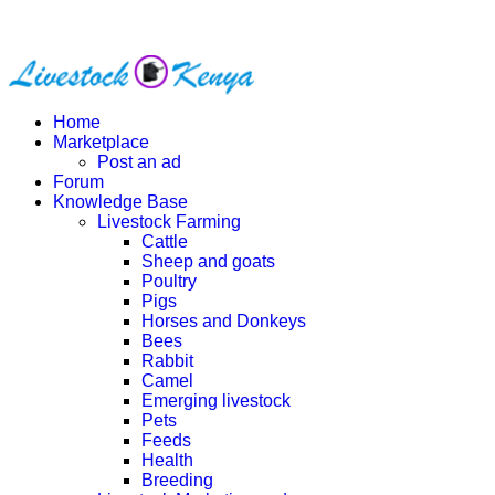
Home
Marketplace
Post an ad
Forum
Knowledge Base
Livestock Farming
Cattle
Sheep and goats
Poultry
Pigs
Horses and Donkeys
Bees
Rabbit
Camel
Emerging livestock
Pets
Feeds
Health
Breeding