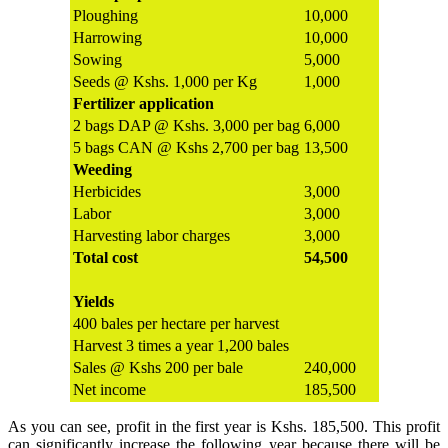
Ploughing
10,000
Harrowing
10,000
Sowing
5,000
Seeds @ Kshs. 1,000 per Kg
1,000
Fertilizer application
2 bags DAP @ Kshs. 3,000 per bag
6,000
5 bags CAN @ Kshs 2,700 per bag
13,500
Weeding
Herbicides
3,000
Labor
3,000
Harvesting labor charges
3,000
Total cost
54,500
Yields
400 bales per hectare per harvest
Harvest 3 times a year 1,200 bales
Sales @ Kshs 200 per bale
240,000
Net income
185,500
As you can see, profit in the first year is Kshs. 185,500. This profit
can significantly increase the following year because there will be