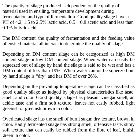
The quality of silage produced is dependent on the quality of
material used in ensiling, temperature development during
fermentation and type of fermentation. Good quality silage have a
PH of 4.2, 1.5 to 2.5% lactic acid, 0.5 – 0.8 acetic acid and less than
0.1% butyric acid.
The DM content, the quality of fermentation and the feeding value
of ensiled material all interact to determine the quality of silage.
Depending on DM content silage can be categorized as high DM
content silage or low DM content silage. When water can easily be
squeezed out of silage by hand the silage is said to be wet and has a
DM content of less than 19%. When water cannot be squeezed out
by hand silage is “dry” and has DM of over 26%.
Depending on the prevailing temperature silage can be classified as
good quality silage as judged by physical characteristics like taste,
smell, and color. Good quality silage has pleasant vinegar smell, an
acidic taste and a firm soft texture, leaves not easily rubbed, light
greenish or greenish brown in color.
Overheated silage has the smell of burnt sugar, dry texture, brown in
color. Badly fermented silage has strong smell, offensive taste, slimy
soft texture that can easily be rubbed from the fibre of leaf, bluish
green in color.