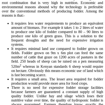
root combination that is very high in nutrition. Economic and
environmental reasons abound why the technology is preferable
over the conventional methods of producing fodder. Among the
reasons is that:-
It requires less water requirements to produce an equivalent
amount of biomass. For example it takes 1 to 2 litres of water
to produce one kilo of fodder compared to 80 – 90 litres to
produce one kilo of green grass. This is a solution to the
frequent droughts and the need for expensive irrigation
systems.
It requires minimal land use compared to fodder grown on
fields. Fodder grown on 9m x 6m plot can feed the same
number of cattle that graze on 1200 acres of pastures in the
field. 250 heads of sheep can be raised on a pen measuring
2
520m
whereas in Kenyan standards 6 sheep would require
on hectare. Obviously this means economic use of land which
is fast becoming scarce.
It requires a small area. The lesser area required for fodder
production would provide more area for food crops.
There is no need for expensive fodder storage facilities
because farmers are guaranteed a constant supply of high
quality fodder. Unlike hay and silage which loses their
nutritive value over time, the quality of hydroponic fodder is
always guaranteed. Farmers therefore know exactly the