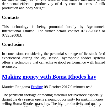
detrimental effect in productivity of dairy cows in terms of milk
production and body weight.
Contacts
This technology is being promoted locally by Agrotunnels
International Limited. For further details contact 0733520083 or
0722520083.
Conclusion
In conclusion, considering the perennial shortage of livestock feed
experienced during the dry season, hydroponic fodder systems
offers a technology that can achieve good performance with limited
resources.
Making money with Boma Rhodes hay
Maurice Rangoma
Feeding
08 October 2017
0 minutes read
The persistent shortage of feeding materials for livestock especially
during the dry season opens a sound opportunity for making money
selling Boma Rhodes grass
hay. The high productivity and quality