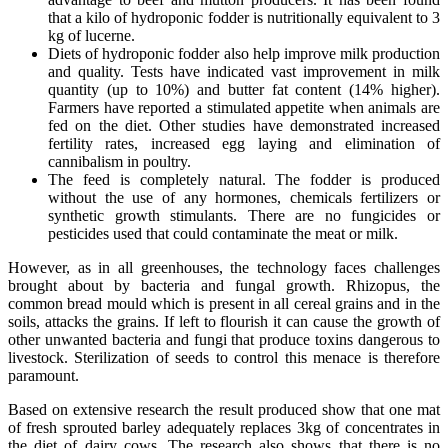
that a kilo of hydroponic fodder is nutritionally equivalent to 3
kg of lucerne.
Diets of hydroponic fodder also help improve milk production
and quality. Tests have indicated vast improvement in milk
quantity (up to 10%) and butter fat content (14% higher).
Farmers have reported a stimulated appetite when animals are
fed on the diet. Other studies have demonstrated increased
fertility rates, increased egg laying and elimination of
cannibalism in poultry.
The feed is completely natural. The fodder is produced
without the use of any hormones, chemicals fertilizers or
synthetic growth stimulants. There are no fungicides or
pesticides used that could contaminate the meat or milk.
However, as in all greenhouses, the technology faces challenges
brought about by bacteria and fungal growth. Rhizopus, the
common bread mould which is present in all cereal grains and in the
soils, attacks the grains. If left to flourish it can cause the growth of
other unwanted bacteria and fungi that produce toxins dangerous to
livestock. Sterilization of seeds to control this menace is therefore
paramount.
Based on extensive research the result produced show that one mat
of fresh sprouted barley adequately replaces 3kg of concentrates in
the diet of dairy cows. The research also shows that there is no