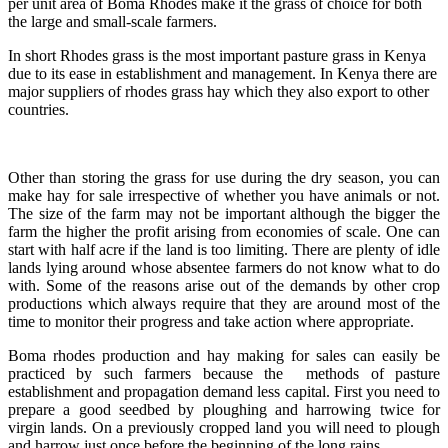
per unit area of Boma Rhodes make it the grass of choice for both
the large and small-scale farmers.
In short Rhodes grass is the most important pasture grass in Kenya
due to its ease in establishment and management. In Kenya there are
major suppliers of rhodes grass hay which they also export to other
countries.
Other than storing the grass for use during the dry season, you can
make hay for sale irrespective of whether you have animals or not.
The size of the farm may not be important although the bigger the
farm the higher the profit arising from economies of scale. One can
start with half acre if the land is too limiting. There are plenty of idle
lands lying around whose absentee farmers do not know what to do
with. Some of the reasons arise out of the demands by other crop
productions which always require that they are around most of the
time to monitor their progress and take action where appropriate.
Boma rhodes production and hay making for sales can easily be
practiced by such farmers because the methods of pasture
establishment and propagation demand less capital. First you need to
prepare a good seedbed by ploughing and harrowing twice for
virgin lands. On a previously cropped land you will need to plough
and harrow just once before the beginning of the long rains.