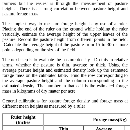
farmers but the easiest is through the measurement of pasture
height. There is a strong correlation between pasture height and
pasture forage mass.
The simplest way to measure forage height is by use of a ruler.
Placing the end of the ruler on the ground while holding the ruler
vertically, estimate the average height of the upper leaves of the
pasture. Record the pasture height from different points in the field.
Calculate the average height of the pasture from 15 to 30 or more
points depending on the size of the field.
The next step is to evaluate the pasture density. Do this in relative
terms, whether the pasture is thin, average or thick. Using the
average pasture height and estimated density look up the estimated
forage mass on the calibrated table. Find the row corresponding to
the average pasture height and the column corresponding to the
estimated density. The number in that cell is the estimated forage
mass in kilograms of dry matter per acre.
General calibrations for pasture forage density and forage mass at
different mean heights as measured by a ruler
Ruler height
Forage mass(Kg)
(Inches
Thin
Average