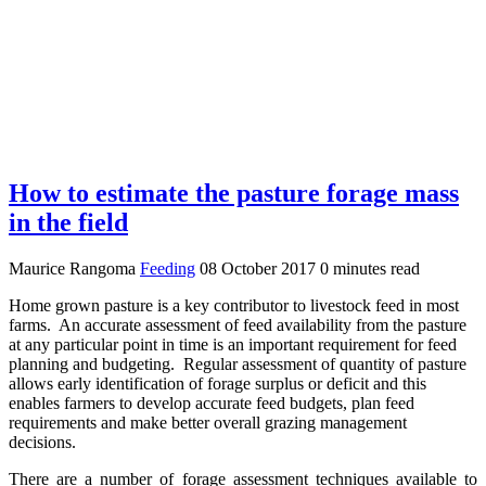
How to estimate the pasture forage mass
in the field
Maurice Rangoma
Feeding
08 October 2017
0 minutes read
Home grown pasture is a key contributor to livestock feed in most
farms. An accurate assessment of feed availability from the pasture
at any particular point in time is an important requirement for feed
planning and budgeting. Regular assessment of quantity of pasture
allows early identification of forage surplus or deficit and this
enables farmers to develop accurate feed budgets, plan feed
requirements and make better overall grazing management
decisions.
There are a number of forage assessment techniques available to