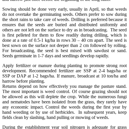
Sowing should be done very early, usually in April, so that weeds
do not overtake the germinating seeds. Others prefer to sow during
the short rains to take care of weeds. Drilling is preferred because it
ensures that the seeds are buried and distributed uniformly and
others are not left on the surface to dry as in broadcasting. The seed
is first pelleted for them to flow readily during drilling, which is
done at a rate of 0.5-1 kg/ha in rows 30 – 40 cm apart. The seed is
best sown on the surface not deeper than 2 cm followed by rolling.
For broadcasting, the seed is best mixed with sawdust or sand.
Seeds germinate in 1-7 days and seedlings develop rapidly.
Apply fertilizer or manure during planting to promote strong root
development. Recommended fertilizer are SSP at 2-4 bags/ha or
SSP or DAP at 1-2 bags/ha. If manure, broadcast at 10 ton/ha and
harrow before planting.
Returns depend on how effectively you manage the pasture stand.
The most important is weed control. Of course grazing should not
be allowed as this will deplete the crop. While the numerous fungi
and nematodes have been isolated from the grass, they rarely have
any economic impact. Control the weeds during the first year by
hand weeding or by use of herbicides. In subsequent years, keep
fields clean by slashing, hand pulling or mowing of weeds.
During the establishment year soil nitrogen is adequate for grass