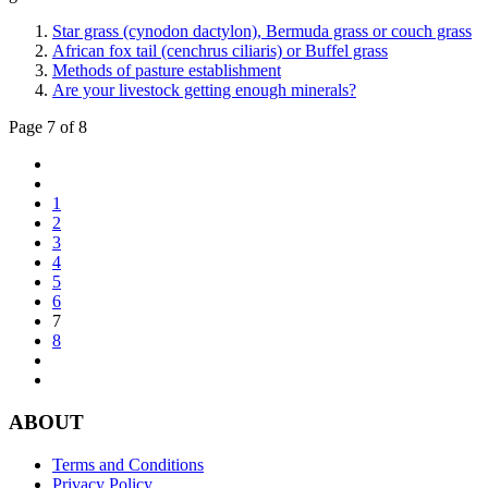
Star grass (cynodon dactylon), Bermuda grass or couch grass
African fox tail (cenchrus ciliaris) or Buffel grass
Methods of pasture establishment
Are your livestock getting enough minerals?
Page 7 of 8
1
2
3
4
5
6
7
8
ABOUT
Terms and Conditions
Privacy Policy