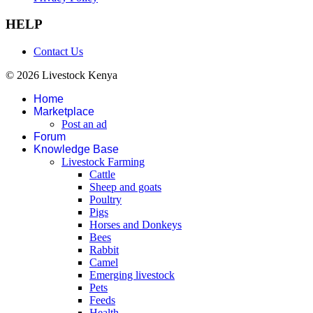
HELP
Contact Us
© 2026 Livestock Kenya
Home
Marketplace
Post an ad
Forum
Knowledge Base
Livestock Farming
Cattle
Sheep and goats
Poultry
Pigs
Horses and Donkeys
Bees
Rabbit
Camel
Emerging livestock
Pets
Feeds
Health