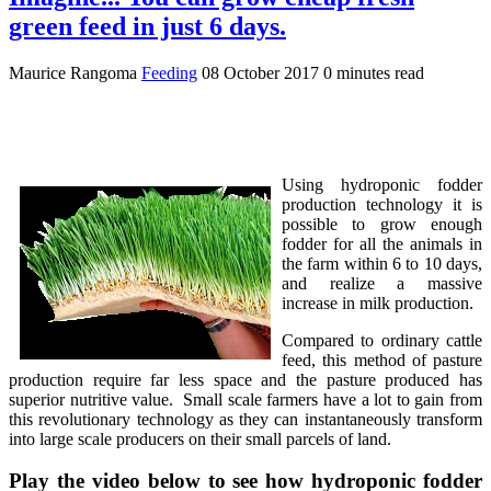
green feed in just 6 days.
Maurice Rangoma
Feeding
08 October 2017
0 minutes read
Using hydroponic fodder
production technology it is
possible to grow enough
fodder for all the animals in
the farm within 6 to 10 days,
and realize a massive
increase in milk production.
Compared to ordinary cattle
feed, this method of pasture
production require far less space and the pasture produced has
superior nutritive value. Small scale farmers have a lot to gain from
this revolutionary technology as they can instantaneously transform
into large scale producers on their small parcels of land.
Play the video below to see how hydroponic fodder