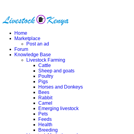
Home
Marketplace
Post an ad
Forum
Knowledge Base
Livestock Farming
Cattle
Sheep and goats
Poultry
Pigs
Horses and Donkeys
Bees
Rabbit
Camel
Emerging livestock
Pets
Feeds
Health
Breeding