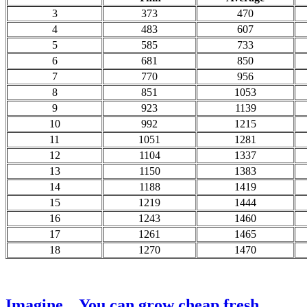
3
373
470
4
483
607
5
585
733
6
681
850
7
770
956
8
851
1053
9
923
1139
10
992
1215
11
1051
1281
12
1104
1337
13
1150
1383
14
1188
1419
15
1219
1444
16
1243
1460
17
1261
1465
18
1270
1470
Imagine... You can grow cheap fresh