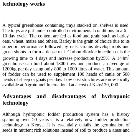
technology works
A typical greenhouse containing trays stacked on shelves is used.
The trays are put under controlled environmental conditions in a 6 –
10 day cycle. The content are fed as food and grain such as barley,
oats, wheat, maize and others. Barley is the grain of choice due to its
superior performance followed by oats. Grains develop roots and
green shoots to form a dense mat. Carbon dioxide injection cuts the
2
growing time to 4 days and increase production by25%. A 144m
greenhouse can hold about 1800 trays and produce an average of
1200kg per day using only 800 to 1000 litres of water. This amount
of fodder can be used to supplement 100 heads of cattle or 500
heads of sheep or goats per day. Low cost structures are now locally
available at Agrotunnel International at a cost of Kshs120, 000.
Advantages and disadvantages of hydroponic
technology
Although hydroponic fodder production system has a history
spanning over 50 years it is a relatively new fodder production
technology in Kenya. It is essentially entails the germination of
seeds in nutrient rich solutions instead of soil to produce a grass and