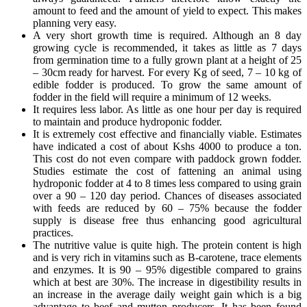
amount to feed and the amount of yield to expect. This makes
planning very easy.
A very short growth time is required. Although an 8 day
growing cycle is recommended, it takes as little as 7 days
from germination time to a fully grown plant at a height of 25
– 30cm ready for harvest. For every Kg of seed, 7 – 10 kg of
edible fodder is produced. To grow the same amount of
fodder in the field will require a minimum of 12 weeks.
It requires less labor. As little as one hour per day is required
to maintain and produce hydroponic fodder.
It is extremely cost effective and financially viable. Estimates
have indicated a cost of about Kshs 4000 to produce a ton.
This cost do not even compare with paddock grown fodder.
Studies estimate the cost of fattening an animal using
hydroponic fodder at 4 to 8 times less compared to using grain
over a 90 – 120 day period. Chances of diseases associated
with feeds are reduced by 60 – 75% because the fodder
supply is disease free thus enhancing good agricultural
practices.
The nutritive value is quite high. The protein content is high
and is very rich in vitamins such as B-carotene, trace elements
and enzymes. It is 90 – 95% digestible compared to grains
which at best are 30%. The increase in digestibility results in
an increase in the average daily weight gain which is a big
advantage to beef and mutton producers. It has been found