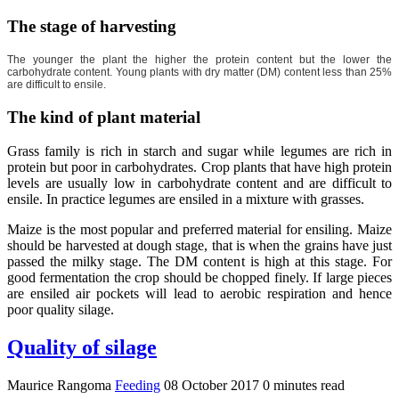
The stage of harvesting
The younger the plant the higher the protein content but the lower the
carbohydrate content. Young plants with dry matter (DM) content less than 25%
are difficult to ensile.
The kind of plant material
Grass family is rich in starch and sugar while legumes are rich in
protein but poor in carbohydrates. Crop plants that have high protein
levels are usually low in carbohydrate content and are difficult to
ensile. In practice legumes are ensiled in a mixture with grasses.
Maize is the most popular and preferred material for ensiling. Maize
should be harvested at dough stage, that is when the grains have just
passed the milky stage. The DM content is high at this stage. For
good fermentation the crop should be chopped finely. If large pieces
are ensiled air pockets will lead to aerobic respiration and hence
poor quality silage.
Quality of silage
Maurice Rangoma
Feeding
08 October 2017
0 minutes read