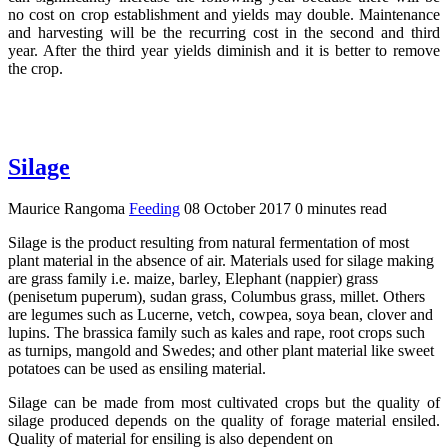
no cost on crop establishment and yields may double. Maintenance
and harvesting will be the recurring cost in the second and third
year. After the third year yields diminish and it is better to remove
the crop.
Silage
Maurice Rangoma
Feeding
08 October 2017
0 minutes read
Silage is the product resulting from natural fermentation of most
plant material in the absence of air. Materials used for silage making
are grass family i.e. maize, barley, Elephant (nappier) grass
(penisetum puperum), sudan grass, Columbus grass, millet. Others
are legumes such as Lucerne, vetch, cowpea, soya bean, clover and
lupins. The brassica family such as kales and rape, root crops such
as turnips, mangold and Swedes; and other plant material like sweet
potatoes can be used as ensiling material.
Silage can be made from most cultivated crops but the quality of
silage produced depends on the quality of forage material ensiled.
Quality of material for ensiling is also dependent on