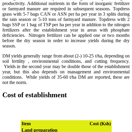
productivity. Additional nutrients in the form of inorganic fertilizer
or farmyard manure are required in subsequent seasons. Topdress
grass with 5-7 bags CAN or ASN per ha per year in 3 splits during
the rain season or 5-10 tons of farmyard manure. Topdress with 2
bags SSP or 1 bag of TSP per ha per year in addition to the nitrogen
fertilizers after the establishment year in areas with phosphate
deficiencies. Nitrogen fertilizer can be applied one or two months
before the dry season in order to increase yields during the dry
season.
DM yields generally range from about (2-) 10-25 t/ha, depending on
soil fertility , environmental conditions, and cutting frequency.
Yields in the second year may be double those of the establishment
year, but this also depends on management and environmental
conditions. While yields of 35-60 t/ha DM are reported, these are
not the norm.
Cost of establishment
Item
Cost (Ksh)
Land preparation