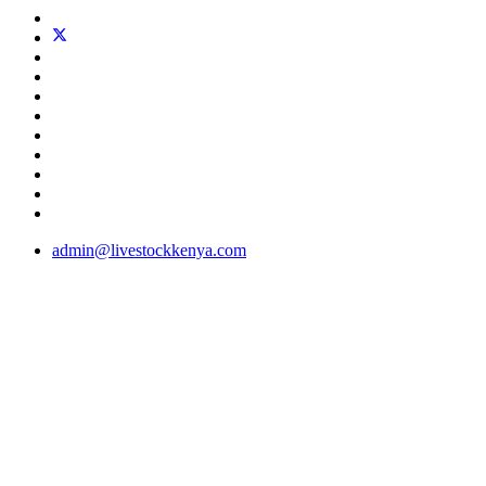
admin@livestockkenya.com