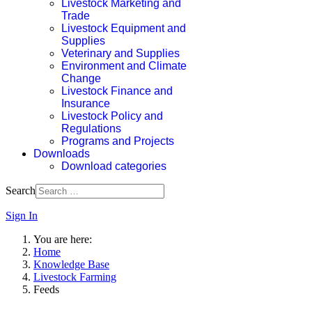
Livestock Marketing and
Trade
Livestock Equipment and
Supplies
Veterinary and Supplies
Environment and Climate
Change
Livestock Finance and
Insurance
Livestock Policy and
Regulations
Programs and Projects
Downloads
Download categories
Search
Sign In
You are here:
Home
Knowledge Base
Livestock Farming
Feeds