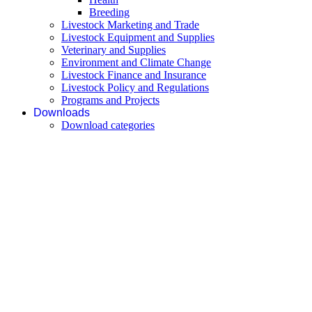
Breeding
Livestock Marketing and Trade
Livestock Equipment and Supplies
Veterinary and Supplies
Environment and Climate Change
Livestock Finance and Insurance
Livestock Policy and Regulations
Programs and Projects
Downloads
Download categories