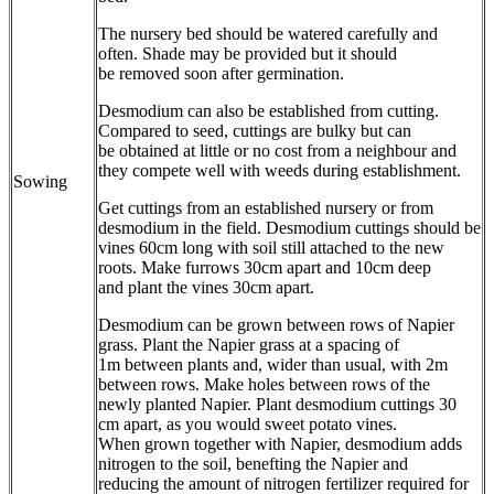
The nursery bed should be watered carefully and
often. Shade may be provided but it should
be removed soon after germination.
Desmodium can also be established from cutting.
Compared to seed, cuttings are bulky but can
be obtained at little or no cost from a neighbour and
they compete well with weeds during establishment.
Sowing
Get cuttings from an established nursery or from
desmodium in the field. Desmodium cuttings should be
vines 60cm long with soil still attached to the new
roots. Make furrows 30cm apart and 10cm deep
and plant the vines 30cm apart.
Desmodium can be grown between rows of Napier
grass. Plant the Napier grass at a spacing of
1m between plants and, wider than usual, with 2m
between rows. Make holes between rows of the
newly planted Napier. Plant desmodium cuttings 30
cm apart, as you would sweet potato vines.
When grown together with Napier, desmodium adds
nitrogen to the soil, benefting the Napier and
reducing the amount of nitrogen fertilizer required for