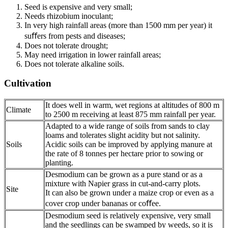
Seed is expensive and very small;
Needs rhizobium inoculant;
In very high rainfall areas (more than 1500 mm per year) it
suﬀers from pests and diseases;
Does not tolerate drought;
May need irrigation in lower rainfall areas;
Does not tolerate alkaline soils.
Cultivation
It does well in warm, wet regions at altitudes of 800 m
Climate
to 2500 m receiving at least 875 mm rainfall per year.
Adapted to a wide range of soils from sands to clay
loams and tolerates slight acidity but not salinity.
Soils
Acidic soils can be improved by applying manure at
the rate of 8 tonnes per hectare prior to sowing or
planting.
Desmodium can be grown as a pure stand or as a
mixture with Napier grass in cut-and-carry plots.
Site
It can also be grown under a maize crop or even as a
cover crop under bananas or coﬀee.
Desmodium seed is relatively expensive, very small
and the seedlings can be swamped by weeds, so it is