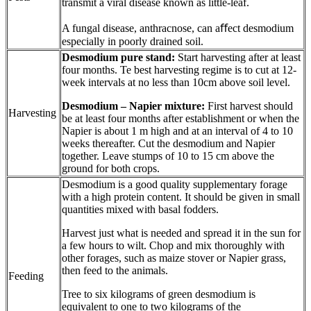
transmit a viral disease known as little-leaf.
A fungal disease, anthracnose, can aﬀect desmodium
especially in poorly drained soil.
Desmodium pure stand:
Start harvesting after at least
four months. Te best harvesting regime is to cut at 12-
week intervals at no less than 10cm above soil level.
Desmodium – Napier mixture:
First harvest should
Harvesting
be at least four months after establishment or when the
Napier is about 1 m high and at an interval of 4 to 10
weeks thereafter. Cut the desmodium and Napier
together. Leave stumps of 10 to 15 cm above the
ground for both crops.
Desmodium is a good quality supplementary forage
with a high protein content. It should be given in small
quantities mixed with basal fodders.
Harvest just what is needed and spread it in the sun for
a few hours to wilt. Chop and mix thoroughly with
other forages, such as maize stover or Napier grass,
then feed to the animals.
Feeding
Tree to six kilograms of green desmodium is
equivalent to one to two kilograms of the