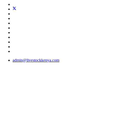
admin@livestockkenya.com