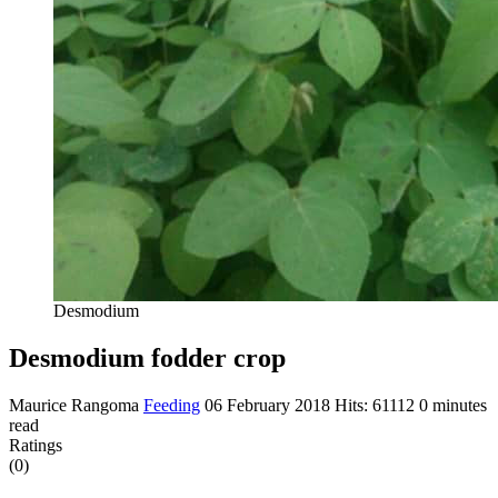
Desmodium
Desmodium fodder crop
Maurice Rangoma
Feeding
06 February 2018
Hits: 61112
0 minutes
read
Ratings
(0)