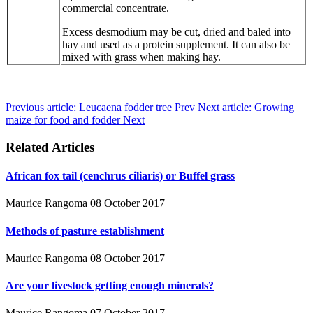
commercial concentrate.
Excess desmodium may be cut, dried and baled into
hay and used as a protein supplement. It can also be
mixed with grass when making hay.
Previous article: Leucaena fodder tree
Prev
Next article: Growing
maize for food and fodder
Next
Related Articles
African fox tail (cenchrus ciliaris) or Buffel grass
Maurice Rangoma
08 October 2017
Methods of pasture establishment
Maurice Rangoma
08 October 2017
Are your livestock getting enough minerals?
Maurice Rangoma
07 October 2017