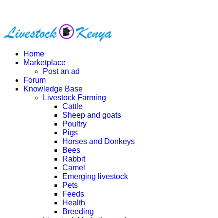
Home
Marketplace
Post an ad
Forum
Knowledge Base
Livestock Farming
Cattle
Sheep and goats
Poultry
Pigs
Horses and Donkeys
Bees
Rabbit
Camel
Emerging livestock
Pets
Feeds
Health
Breeding