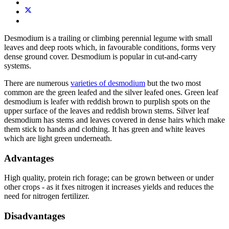
Desmodium is a trailing or climbing perennial legume with small
leaves and deep roots which, in favourable conditions, forms very
dense ground cover. Desmodium is popular in cut-and-carry
systems.
There are numerous
varieties of desmodium
but the two most
common are the green leafed and the silver leafed ones. Green leaf
desmodium is leafer with reddish brown to purplish spots on the
upper surface of the leaves and reddish brown stems. Silver leaf
desmodium has stems and leaves covered in dense hairs which make
them stick to hands and clothing. It has green and white leaves
which are light green underneath.
Advantages
High quality, protein rich forage; can be grown between or under
other crops - as it fxes nitrogen it increases yields and reduces the
need for nitrogen fertilizer.
Disadvantages