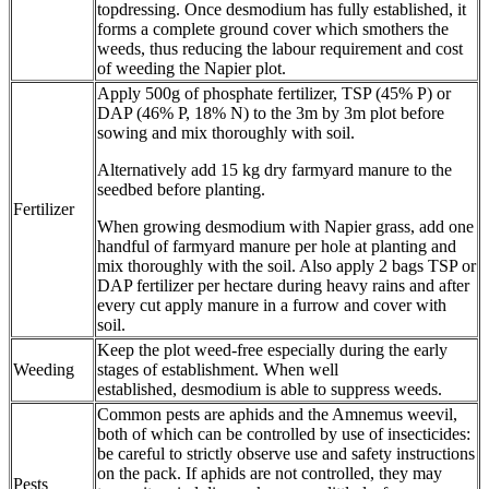
topdressing. Once desmodium has fully established, it
forms a complete ground cover which smothers the
weeds, thus reducing the labour requirement and cost
of weeding the Napier plot.
Apply 500g of phosphate fertilizer, TSP (45% P) or
DAP (46% P, 18% N) to the 3m by 3m plot before
sowing and mix thoroughly with soil.
Alternatively add 15 kg dry farmyard manure to the
seedbed before planting.
Fertilizer
When growing desmodium with Napier grass, add one
handful of farmyard manure per hole at planting and
mix thoroughly with the soil. Also apply 2 bags TSP or
DAP fertilizer per hectare during heavy rains and after
every cut apply manure in a furrow and cover with
soil.
Keep the plot weed-free especially during the early
Weeding
stages of establishment. When well
established, desmodium is able to suppress weeds.
Common pests are aphids and the Amnemus weevil,
both of which can be controlled by use of insecticides:
be careful to strictly observe use and safety instructions
on the pack. If aphids are not controlled, they may
Pests