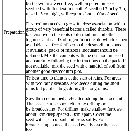
best sown in a weed-free, well prepared nursery
seedbed with fine textured soil. A seedbed 3 m by 3m,
raised 15 cm high, will require about 100g of seed.
Desmodium needs to grow in close association with a
group of very benefcial bacteria called rhizobia. These
Preparation
bacteria live in the roots of desmodium and other
legumes and can fx nitrogen from the air, which is then
available as a free fertilizer to the desmodium plants.
If available, packs of rhizobia inoculant should be
obtained. Mix the contents with the desmodium seed
and carefully following the instructions on the pack. If
not available, mix the seed with a handful of soil from
another good desmodium plot.
Te best time to plant is at the start of rains. For areas
with two rainy seasons, sow seeds during the short
rains but plant cuttings during the long rains.
Sow the seed immediately after adding the inoculant.
The seeds can be sown either by drilling or
by broadcasting. For drilling, make shallow furrows
about 5cm deep spaced 30cm apart. Cover the
seed with 1 cm of soil and press softly. For
broadcasting, spread the seed evenly over the seed
bed.