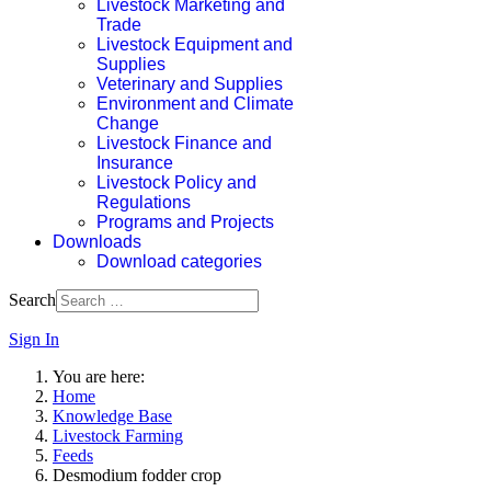
Livestock Marketing and
Trade
Livestock Equipment and
Supplies
Veterinary and Supplies
Environment and Climate
Change
Livestock Finance and
Insurance
Livestock Policy and
Regulations
Programs and Projects
Downloads
Download categories
Search
Sign In
You are here:
Home
Knowledge Base
Livestock Farming
Feeds
Desmodium fodder crop