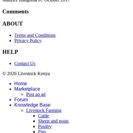
Comments
ABOUT
Terms and Conditions
Privacy Policy
HELP
Contact Us
© 2026 Livestock Kenya
Home
Marketplace
Post an ad
Forum
Knowledge Base
Livestock Farming
Cattle
Sheep and goats
Poultry
Pigs