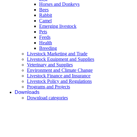
Horses and Donkeys
Bees
Rabbit
Camel
Emerging livestock
Pets
Feeds
Health
Breeding
Livestock Marketing and Trade
Livestock Equipment and Supplies
Veterinary and Supplies
Environment and Climate Change
Livestock Finance and Insurance
Livestock Policy and Regulations
Programs and Projects
Downloads
Download categories