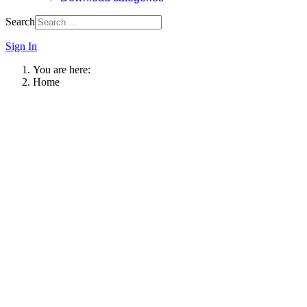
Search
Sign In
You are here:
Home