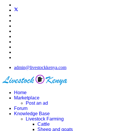
admin@livestockkenya.com
Home
Marketplace
Post an ad
Forum
Knowledge Base
Livestock Farming
Cattle
Sheep and goats