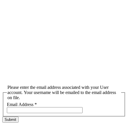
Please enter the email address associated with your User
account. Your username will be emailed to the email address
on file.
Email Address
*
Submit