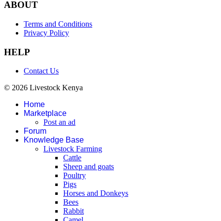
ABOUT
Terms and Conditions
Privacy Policy
HELP
Contact Us
© 2026 Livestock Kenya
Home
Marketplace
Post an ad
Forum
Knowledge Base
Livestock Farming
Cattle
Sheep and goats
Poultry
Pigs
Horses and Donkeys
Bees
Rabbit
Camel