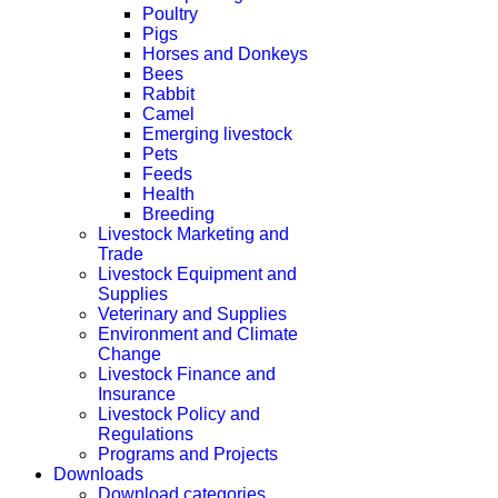
Poultry
Pigs
Horses and Donkeys
Bees
Rabbit
Camel
Emerging livestock
Pets
Feeds
Health
Breeding
Livestock Marketing and
Trade
Livestock Equipment and
Supplies
Veterinary and Supplies
Environment and Climate
Change
Livestock Finance and
Insurance
Livestock Policy and
Regulations
Programs and Projects
Downloads
Download categories