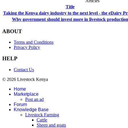
Articles
Title
Taking the Kenya dairy industry to the next level - the eDairy Pr
Why government should invest more in livestock productio
ABOUT
Terms and Conditions
Privacy Policy
HELP
Contact Us
© 2026 Livestock Kenya
Home
Marketplace
Post an ad
Forum
Knowledge Base
Livestock Farming
Cattle
Sheep and goats