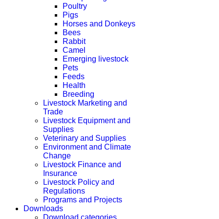
Poultry
Pigs
Horses and Donkeys
Bees
Rabbit
Camel
Emerging livestock
Pets
Feeds
Health
Breeding
Livestock Marketing and
Trade
Livestock Equipment and
Supplies
Veterinary and Supplies
Environment and Climate
Change
Livestock Finance and
Insurance
Livestock Policy and
Regulations
Programs and Projects
Downloads
Download categories