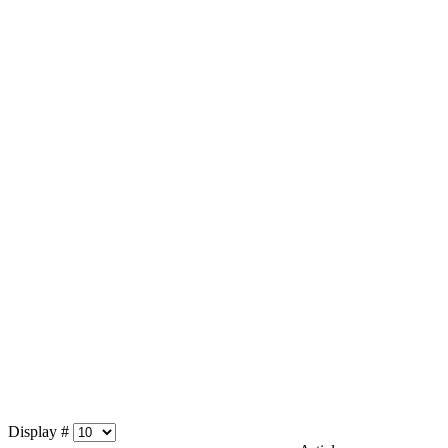
Display #