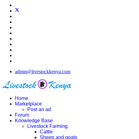
admin@livestockkenya.com
Home
Marketplace
Post an ad
Forum
Knowledge Base
Livestock Farming
Cattle
Sheep and goats