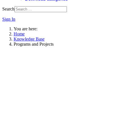
Search
Sign In
You are here:
Home
Knowledge Base
Programs and Projects