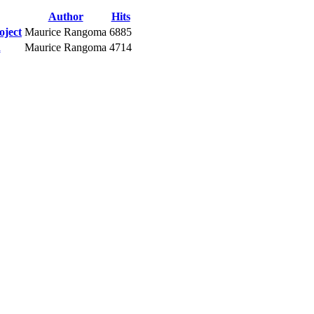
Author
Hits
oject
Maurice Rangoma
6885
n
Maurice Rangoma
4714