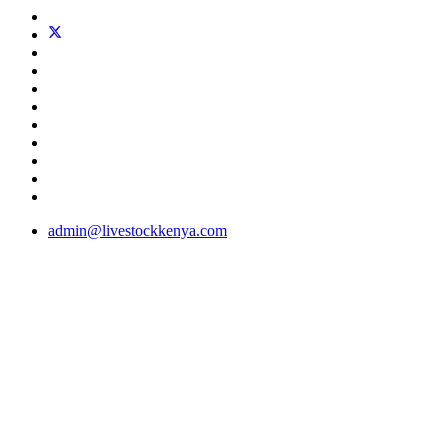
admin@livestockkenya.com