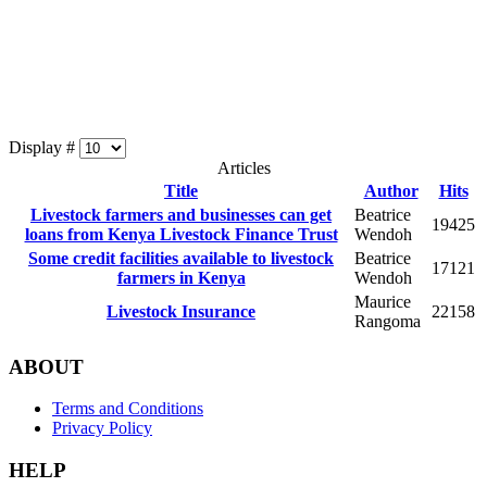
Display #
Articles
Title
Author
Hits
Livestock farmers and businesses can get
Beatrice
19425
loans from Kenya Livestock Finance Trust
Wendoh
Some credit facilities available to livestock
Beatrice
17121
farmers in Kenya
Wendoh
Maurice
Livestock Insurance
22158
Rangoma
ABOUT
Terms and Conditions
Privacy Policy
HELP