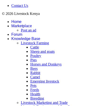
Contact Us
© 2026 Livestock Kenya
Home
Marketplace
Post an ad
Forum
Knowledge Base
Livestock Farming
Cattle
Sheep and goats
Poultry
Pigs
Horses and Donkeys
Bees
Rabbit
Camel
Emerging livestock
Pets
Feeds
Health
Breeding
Livestock Marketing and Trade