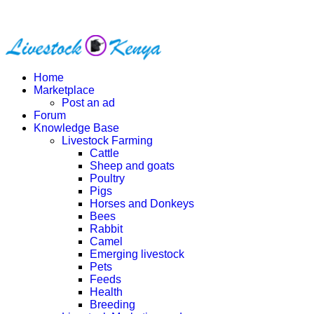
Home
Marketplace
Post an ad
Forum
Knowledge Base
Livestock Farming
Cattle
Sheep and goats
Poultry
Pigs
Horses and Donkeys
Bees
Rabbit
Camel
Emerging livestock
Pets
Feeds
Health
Breeding