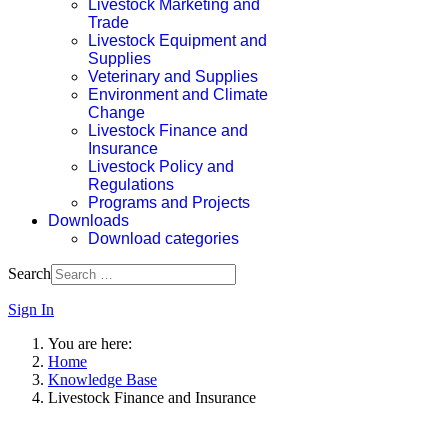
Livestock Marketing and
Trade
Livestock Equipment and
Supplies
Veterinary and Supplies
Environment and Climate
Change
Livestock Finance and
Insurance
Livestock Policy and
Regulations
Programs and Projects
Downloads
Download categories
Search
Sign In
You are here:
Home
Knowledge Base
Livestock Finance and Insurance