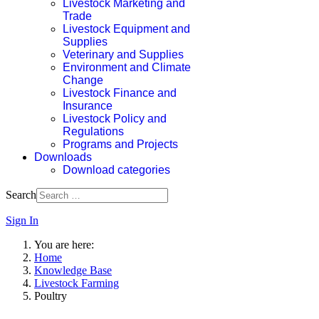
Livestock Marketing and
Trade
Livestock Equipment and
Supplies
Veterinary and Supplies
Environment and Climate
Change
Livestock Finance and
Insurance
Livestock Policy and
Regulations
Programs and Projects
Downloads
Download categories
Search
Sign In
You are here:
Home
Knowledge Base
Livestock Farming
Poultry