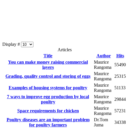
Display #
Articles
Title
Author
Hits
You can make money raising commercial
Maurice
55490
layers
Rangoma
Maurice
Grading, quality control and storing of eggs
25315
Rangoma
Maurice
Examples of housing systems for poultry
51133
Rangoma
7 ways to improve egg production by local
Maurice
29844
poultry
Rangoma
Maurice
Space requirements for chicken
57231
Rangoma
Poultry diseases are an important problem
Dr.Tom
34338
for poultry farmers
Juma