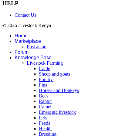
HELP
Contact Us
© 2026 Livestock Kenya
Home
Marketplace
Post an ad
Forum
Knowledge Base
Livestock Farming
Cattle
Sheep and goats
Poultry
Pigs
Horses and Donkeys
Bees
Rabbit
Camel
Emerging livestock
Pets
Feeds
Health
Breeding