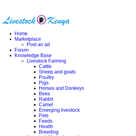
Home
Marketplace
Post an ad
Forum
Knowledge Base
Livestock Farming
Cattle
Sheep and goats
Poultry
Pigs
Horses and Donkeys
Bees
Rabbit
Camel
Emerging livestock
Pets
Feeds
Health
Breeding