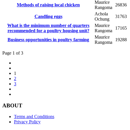
Maurice
Methods of raising local chicken
26836
Rangoma
Achola
Candling eggs
31763
Ochung
What is the minimum number of quarters
Maurice
17165
recommended for a poultry housing unit?
Rangoma
Maurice
Business opportunities in poultry farming
19288
Rangoma
Page 1 of 3
1
2
3
ABOUT
Terms and Conditions
Privacy Policy