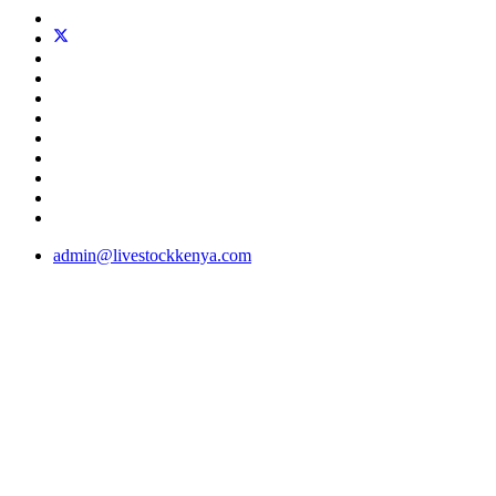
admin@livestockkenya.com