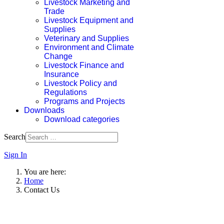
Livestock Marketing and
Trade
Livestock Equipment and
Supplies
Veterinary and Supplies
Environment and Climate
Change
Livestock Finance and
Insurance
Livestock Policy and
Regulations
Programs and Projects
Downloads
Download categories
Search
Sign In
You are here:
Home
Contact Us