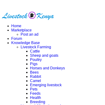
Home
Marketplace
Post an ad
Forum
Knowledge Base
Livestock Farming
Cattle
Sheep and goats
Poultry
Pigs
Horses and Donkeys
Bees
Rabbit
Camel
Emerging livestock
Pets
Feeds
Health
Breeding