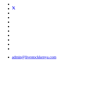
admin@livestockkenya.com