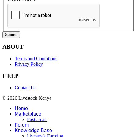
Submit
ABOUT
Terms and Conditions
Privacy Policy
HELP
Contact Us
© 2026 Livestock Kenya
Home
Marketplace
Post an ad
Forum
Knowledge Base
Livestock Farming