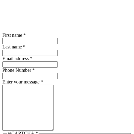
First name
*
Last name
*
Email address
*
Phone Number
*
Enter your message
*
reCAPTCHA
*