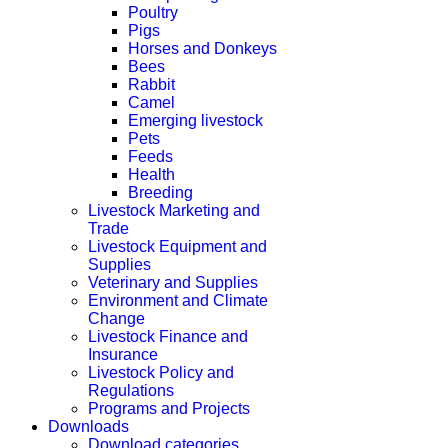
Poultry
Pigs
Horses and Donkeys
Bees
Rabbit
Camel
Emerging livestock
Pets
Feeds
Health
Breeding
Livestock Marketing and
Trade
Livestock Equipment and
Supplies
Veterinary and Supplies
Environment and Climate
Change
Livestock Finance and
Insurance
Livestock Policy and
Regulations
Programs and Projects
Downloads
Download categories