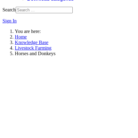
Search
Sign In
You are here:
Home
Knowledge Base
Livestock Farming
Horses and Donkeys