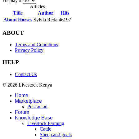
Display #
Articles
Title
Author
Hits
About Horses
Sylvia Reda
46197
ABOUT
Terms and Conditions
Privacy Policy
HELP
Contact Us
© 2026 Livestock Kenya
Home
Marketplace
Post an ad
Forum
Knowledge Base
Livestock Farming
Cattle
Sheep and goats