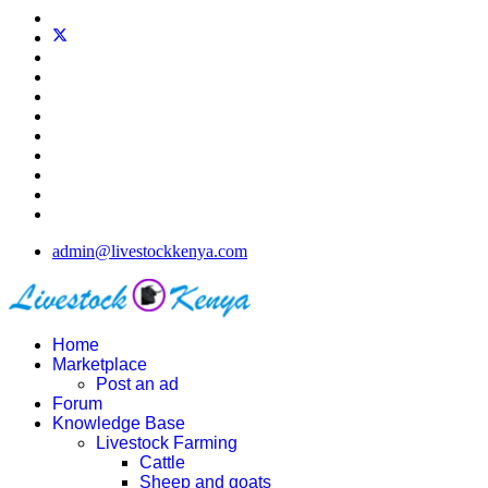
admin@livestockkenya.com
Home
Marketplace
Post an ad
Forum
Knowledge Base
Livestock Farming
Cattle
Sheep and goats