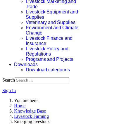
Livestock Marketing and
Trade
Livestock Equipment and
Supplies
Veterinary and Supplies
Environment and Climate
Change
Livestock Finance and
Insurance
Livestock Policy and
Regulations
Programs and Projects
Downloads
Download categories
Search
Sign In
You are here:
Home
Knowledge Base
Livestock Farming
Emerging livestock