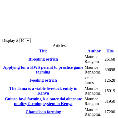
Display #
Articles
Title
Author
Hits
Maurice
Breeding ostrich
26168
Rangoma
Applying for a KWS permit to practice game
Maurice
30698
farming
Rangoma
xtalia
Feeding ostrich
12628
farms
The llama is a viable livestock entity in
Maurice
15919
Kenya
Rangoma
Guinea fowl farming is a potential alternate
Maurice
31950
poultry farming system in Kenya
Rangoma
Maurice
Chameleon farming
17200
Rangoma