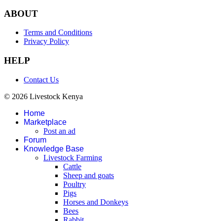
ABOUT
Terms and Conditions
Privacy Policy
HELP
Contact Us
© 2026 Livestock Kenya
Home
Marketplace
Post an ad
Forum
Knowledge Base
Livestock Farming
Cattle
Sheep and goats
Poultry
Pigs
Horses and Donkeys
Bees
Rabbit