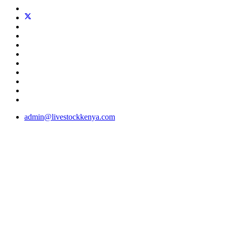
admin@livestockkenya.com