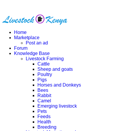
Home
Marketplace
Post an ad
Forum
Knowledge Base
Livestock Farming
Cattle
Sheep and goats
Poultry
Pigs
Horses and Donkeys
Bees
Rabbit
Camel
Emerging livestock
Pets
Feeds
Health
Breeding