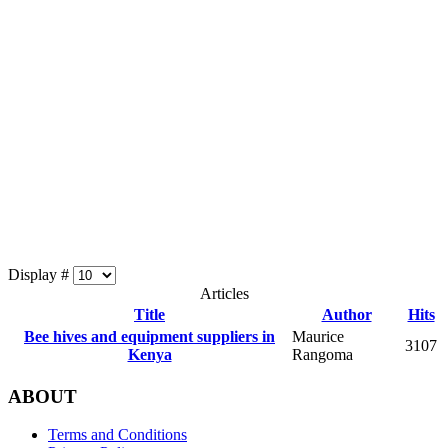
Display #
Articles
Title
Author
Hits
Bee hives and equipment suppliers in
Maurice
3107
Kenya
Rangoma
ABOUT
Terms and Conditions