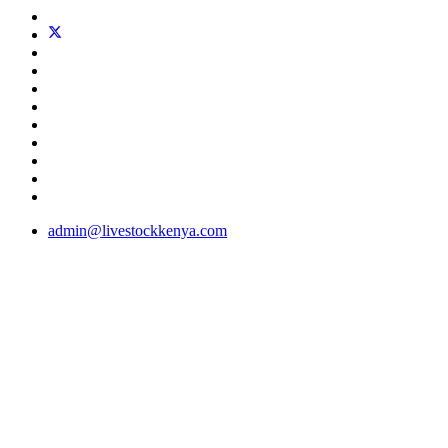
admin@livestockkenya.com