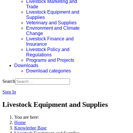
Livestock Marketing and
Trade
Livestock Equipment and
Supplies
Veterinary and Supplies
Environment and Climate
Change
Livestock Finance and
Insurance
Livestock Policy and
Regulations
Programs and Projects
Downloads
Download categories
Search
Sign In
Livestock Equipment and Supplies
You are here:
Home
Knowledge Base