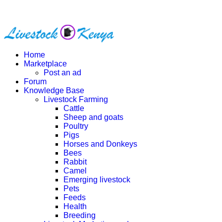
Home
Marketplace
Post an ad
Forum
Knowledge Base
Livestock Farming
Cattle
Sheep and goats
Poultry
Pigs
Horses and Donkeys
Bees
Rabbit
Camel
Emerging livestock
Pets
Feeds
Health
Breeding