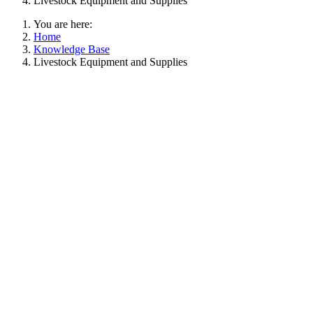
Livestock Equipment and Supplies
You are here:
Home
Knowledge Base
Livestock Equipment and Supplies