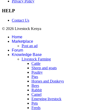
Privacy Policy
HELP
Contact Us
© 2026 Livestock Kenya
Home
Marketplace
Post an ad
Forum
Knowledge Base
Livestock Farming
Cattle
Sheep and goats
Poultry
Pigs
Horses and Donkeys
Bees
Rabbit
Camel
Emerging livestock
Pets
Feeds