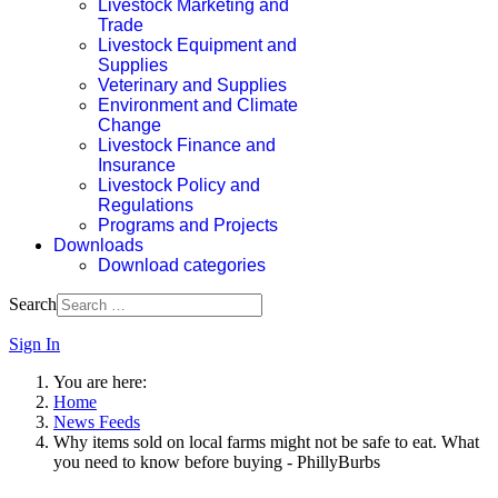
Livestock Marketing and
Trade
Livestock Equipment and
Supplies
Veterinary and Supplies
Environment and Climate
Change
Livestock Finance and
Insurance
Livestock Policy and
Regulations
Programs and Projects
Downloads
Download categories
Search
Sign In
You are here:
Home
News Feeds
Why items sold on local farms might not be safe to eat. What
you need to know before buying - PhillyBurbs