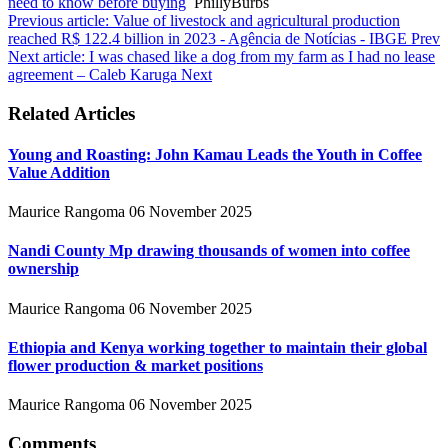
need to know before buying
PhillyBurbs
Previous article: Value of livestock and agricultural production
reached R$ 122.4 billion in 2023 - Agência de Notícias - IBGE
Prev
Next article: I was chased like a dog from my farm as I had no lease
agreement – Caleb Karuga
Next
Related Articles
Young and Roasting: John Kamau Leads the Youth in Coffee
Value Addition
Maurice Rangoma
06 November 2025
Nandi County Mp drawing thousands of women into coffee
ownership
Maurice Rangoma
06 November 2025
Ethiopia and Kenya working together to maintain their global
flower production & market positions
Maurice Rangoma
06 November 2025
Comments