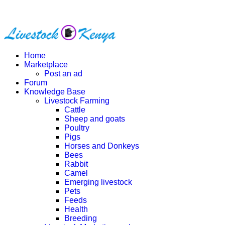
Home
Marketplace
Post an ad
Forum
Knowledge Base
Livestock Farming
Cattle
Sheep and goats
Poultry
Pigs
Horses and Donkeys
Bees
Rabbit
Camel
Emerging livestock
Pets
Feeds
Health
Breeding