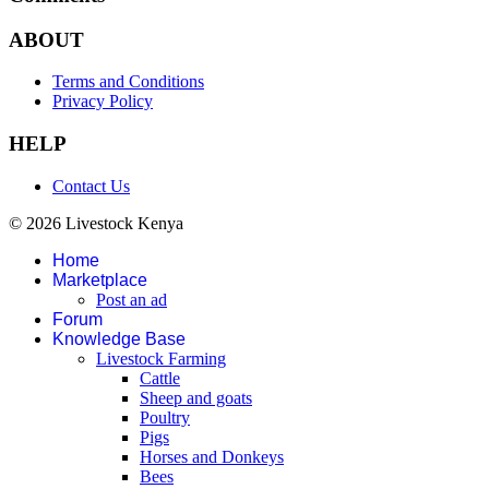
ABOUT
Terms and Conditions
Privacy Policy
HELP
Contact Us
© 2026 Livestock Kenya
Home
Marketplace
Post an ad
Forum
Knowledge Base
Livestock Farming
Cattle
Sheep and goats
Poultry
Pigs
Horses and Donkeys
Bees