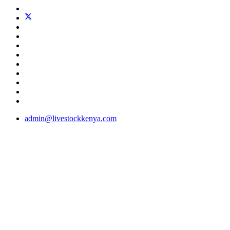
admin@livestockkenya.com