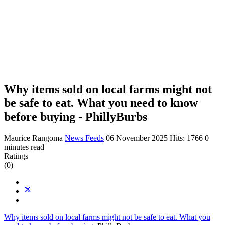
Why items sold on local farms might not
be safe to eat. What you need to know
before buying - PhillyBurbs
Maurice Rangoma
News Feeds
06 November 2025
Hits: 1766
0
minutes read
Ratings
(0)
Why items sold on local farms might not be safe to eat. What you