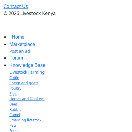
Contact Us
© 2026 Livestock Kenya
Home
Marketplace
Post an ad
Forum
Knowledge Base
Livestock Farming
Cattle
Sheep and goats
Poultry
Pigs
Horses and Donkeys
Bees
Rabbit
Camel
Emerging livestock
Pets
Feeds