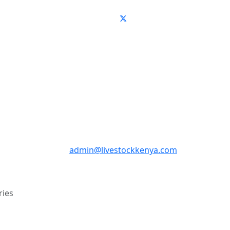
admin@livestockkenya.com
ries