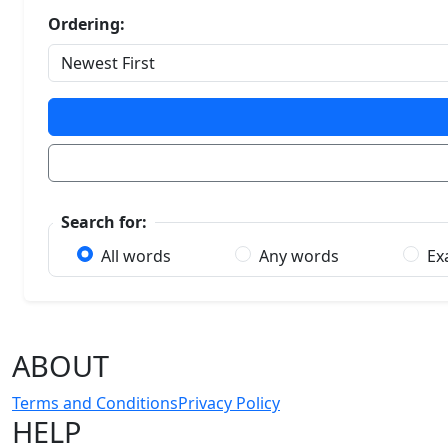
Ordering:
Search for:
All words
Any words
Ex
ABOUT
Terms and Conditions
Privacy Policy
HELP