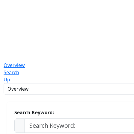
Overview
Search
Up
Search Keyword: