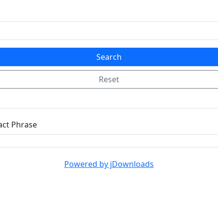
Search
Reset
act Phrase
Powered by jDownloads