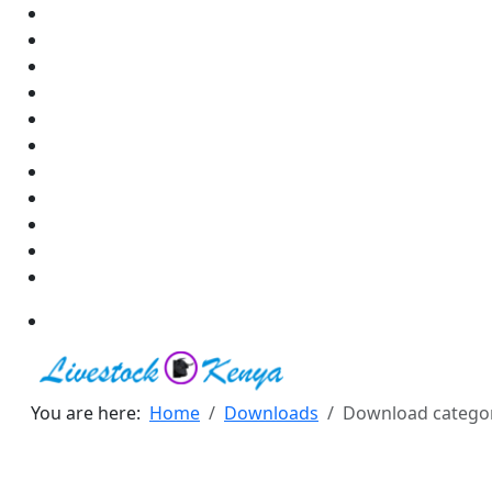
You are here:
Home
Downloads
Download catego