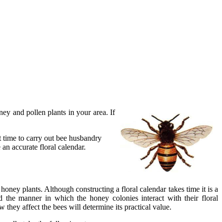
ey and pollen plants in your area. If
t time to carry out bee husbandry
an accurate floral calendar.
honey plants. Although constructing a floral calendar takes time it is a
d the manner in which the honey colonies interact with their floral
hey affect the bees will determine its practical value.