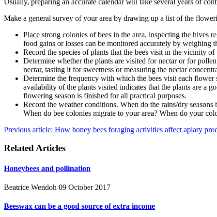
Usually, preparing an accurate calendar will take several years of con
Make a general survey of your area by drawing up a list of the flowerin
Place strong colonies of bees in the area, inspecting the hives 
food gains or losses can be monitored accurately by weighing t
Record the species of plants that the bees visit in the vicinity o
Determine whether the plants are visited for nectar or for polle
nectar, tasting it for sweetness or measuring the nectar concentr
Determine the frequency with which the bees visit each flower spe
availability of the plants visited indicates that the plants are 
flowering season is finished for all practical purposes.
Record the weather conditions. When do the rains/dry seasons b
When do bee colonies migrate to your area? When do your coloni
Previous article: How honey bees foraging activities affect apiary pr
Related Articles
Honeybees and pollination
Beatrice Wendoh
09 October 2017
Beeswax can be a good source of extra income