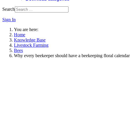
Search
Sign In
You are here:
Home
Knowledge Base
Livestock Farming
Bees
Why every beekeeper should have a beekeeping floral calendar