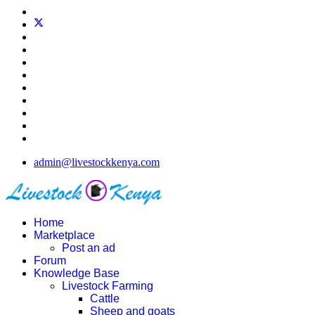
admin@livestockkenya.com
Home
Marketplace
Post an ad
Forum
Knowledge Base
Livestock Farming
Cattle
Sheep and goats