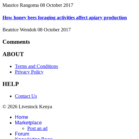
Maurice Rangoma
08 October 2017
How honey bees foraging activities affect apiary production
Beatrice Wendoh
08 October 2017
Comments
ABOUT
Terms and Conditions
Privacy Policy
HELP
Contact Us
© 2026 Livestock Kenya
Home
Marketplace
Post an ad
Forum