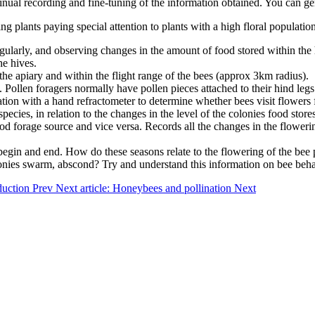
tinual recording and fine-tuning of the information obtained. You can gen
g plants paying special attention to plants with a high floral population 
regularly, and observing changes in the amount of food stored within the 
he hives.
f the apiary and within the flight range of the bees (approx 3km radius).
n. Pollen foragers normally have pollen pieces attached to their hind le
ation with a hand refractometer to determine whether bees visit flowers f
cies, in relation to the changes in the level of the colonies food stores
a good forage source and vice versa. Records all the changes in the flower
egin and end. How do these seasons relate to the flowering of the bee p
es swarm, abscond? Try and understand this information on bee behavio
oduction
Prev
Next article: Honeybees and pollination
Next