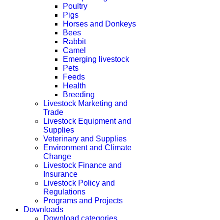
Poultry
Pigs
Horses and Donkeys
Bees
Rabbit
Camel
Emerging livestock
Pets
Feeds
Health
Breeding
Livestock Marketing and
Trade
Livestock Equipment and
Supplies
Veterinary and Supplies
Environment and Climate
Change
Livestock Finance and
Insurance
Livestock Policy and
Regulations
Programs and Projects
Downloads
Download categories