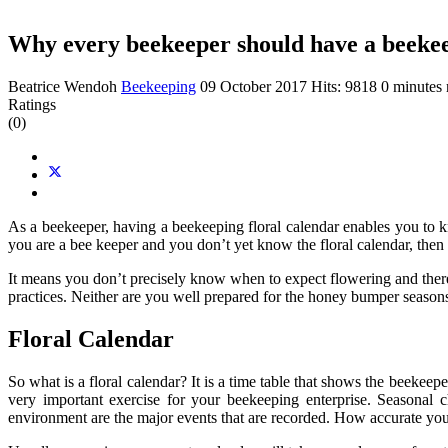
Why every beekeeper should have a beekee
Beatrice Wendoh
Beekeeping
09 October 2017
Hits: 9818
0 minutes 
Ratings
(0)
As a beekeeper, having a beekeeping floral calendar enables you to k
you are a bee keeper and you don’t yet know the floral calendar, then 
It means you don’t precisely know when to expect flowering and there
practices. Neither are you well prepared for the honey bumper seasons 
Floral Calendar
So what is a floral calendar? It is a time table that shows the beekeep
very important exercise for your beekeeping enterprise. Seasonal c
environment are the major events that are recorded. How accurate you 