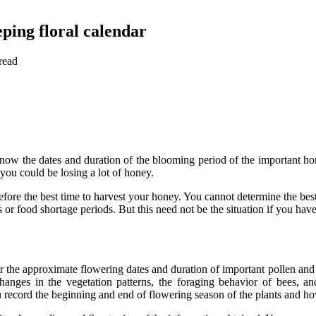
ping floral calendar
read
now the dates and duration of the blooming period of the important hon
you could be losing a lot of honey.
fore the best time to harvest your honey. You cannot determine the bes
or food shortage periods. But this need not be the situation if you have 
er the approximate flowering dates and duration of important pollen and 
hanges in the vegetation patterns, the foraging behavior of bees, an
record the beginning and end of flowering season of the plants and how t