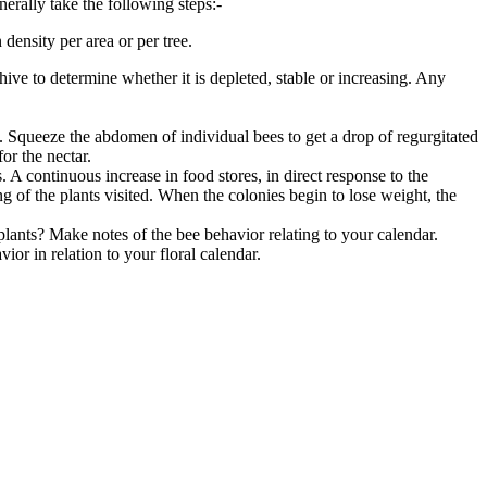
erally take the following steps:-
density per area or per tree.
hive to determine whether it is depleted, stable or increasing. Any
gs. Squeeze the abdomen of individual bees to get a drop of regurgitated
or the nectar.
. A continuous increase in food stores, in direct response to the
ing of the plants visited. When the colonies begin to lose weight, the
lants? Make notes of the bee behavior relating to your calendar.
r in relation to your floral calendar.