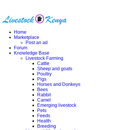
Home
Marketplace
Post an ad
Forum
Knowledge Base
Livestock Farming
Cattle
Sheep and goats
Poultry
Pigs
Horses and Donkeys
Bees
Rabbit
Camel
Emerging livestock
Pets
Feeds
Health
Breeding