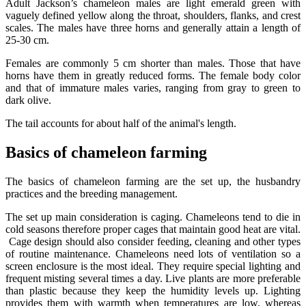
Adult Jackson’s chameleon males are light emerald green with
vaguely defined yellow along the throat, shoulders, flanks, and crest
scales. The males have three horns and generally attain a length of
25-30 cm.
Females are commonly 5 cm shorter than males. Those that have
horns have them in greatly reduced forms. The female body color
and that of immature males varies, ranging from gray to green to
dark olive.
The tail accounts for about half of the animal's length.
Basics of chameleon farming
The basics of chameleon farming are the set up, the husbandry
practices and the breeding management.
The set up main consideration is caging. Chameleons tend to die in
cold seasons therefore proper cages that maintain good heat are vital.
Cage design should also consider feeding, cleaning and other types
of routine maintenance. Chameleons need lots of ventilation so a
screen enclosure is the most ideal. They require special lighting and
frequent misting several times a day. Live plants are more preferable
than plastic because they keep the humidity levels up. Lighting
provides them with warmth when temperatures are low, whereas