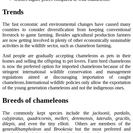
Trends
The fast economic and environmental changes have caused many
countries to consider diversification from keeping conventional
livestock to game farming. Besides agricultural production farmers
are now getting involved in plenty of other economically sustainable
activities in the wildlife sector, such as chameleon farming.
And people are gradually accepting chameleons as pets in their
homes and selling the offspring to pet lovers. Farm bred chameleons
is now the preferred option for imported chameleons because of the
stringent international wildlife conservation and management
regulations aimed at discouraging importation of caught
chameleons.International wildlife policies only allow the exportation
of the young generation chameleons and not the indigenous ones.
Breeds of chameleons
The commonly kept species include the
jacksonii, pardalis,
calyptratus, quadricornis, melleri, deremensis, lateralis, gracilis,
dilepis
, and even the tiny
ellioti
. Others are members of the
genera
Rhampholeon
and
Brookesia
but the most preferred and