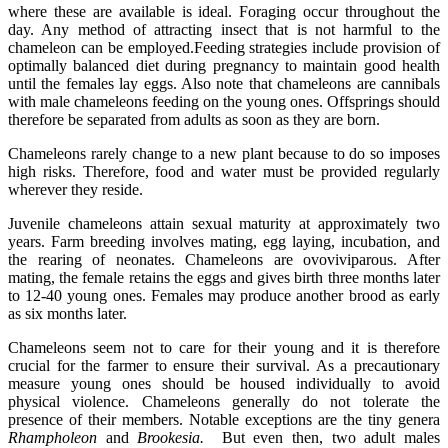
where these are available is ideal. Foraging occur throughout the
day. Any method of attracting insect that is not harmful to the
chameleon can be employed.Feeding strategies include provision of
optimally balanced diet during pregnancy to maintain good health
until the females lay eggs. Also note that chameleons are cannibals
with male chameleons feeding on the young ones. Offsprings should
therefore be separated from adults as soon as they are born.
Chameleons rarely change to a new plant because to do so imposes
high risks. Therefore, food and water must be provided regularly
wherever they reside.
Juvenile chameleons attain sexual maturity at approximately two
years. Farm breeding involves mating, egg laying, incubation, and
the rearing of neonates. Chameleons are ovoviviparous. After
mating, the female retains the eggs and gives birth three months later
to 12-40 young ones. Females may produce another brood as early
as six months later.
Chameleons seem not to care for their young and it is therefore
crucial for the farmer to ensure their survival. As a precautionary
measure young ones should be housed individually to avoid
physical violence. Chameleons generally do not tolerate the
presence of their members. Notable exceptions are the tiny genera
Rhampholeon
and
Brookesia.
But even then, two adult males