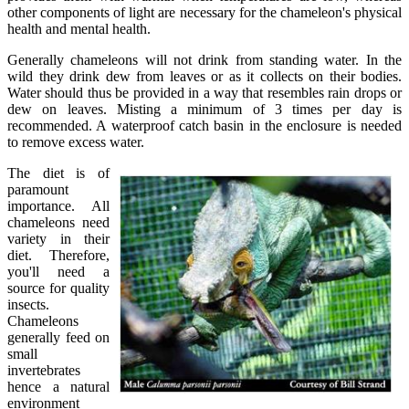
other components of light are necessary for the chameleon's physical
health and mental health.
Generally chameleons will not drink from standing water. In the
wild they drink dew from leaves or as it collects on their bodies.
Water should thus be provided in a way that resembles rain drops or
dew on leaves. Misting a minimum of 3 times per day is
recommended. A waterproof catch basin in the enclosure is needed
to remove excess water.
The diet is of
paramount
importance. All
chameleons need
variety in their
diet. Therefore,
you'll need a
source for quality
insects.
Chameleons
generally feed on
small
invertebrates
hence a natural
environment