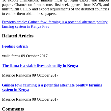
To export chameleons, farmers must get legal export and import
papers. Chameleon farmers must first seekapproval from KWS, and
must fulfill CITES and export requirements of the destined countries
to enable them obtain these papers
.
Previous article: Guinea fowl farming is a potential alternate poultry
farming system in Kenya
Prev
Related Articles
Feeding ostrich
xtalia farms
09 October 2017
The llama is a viable livestock entity in Kenya
Maurice Rangoma
09 October 2017
Guinea fowl farming is a potential alternate poultry farming
system in Kenya
Maurice Rangoma
08 October 2017
Comments