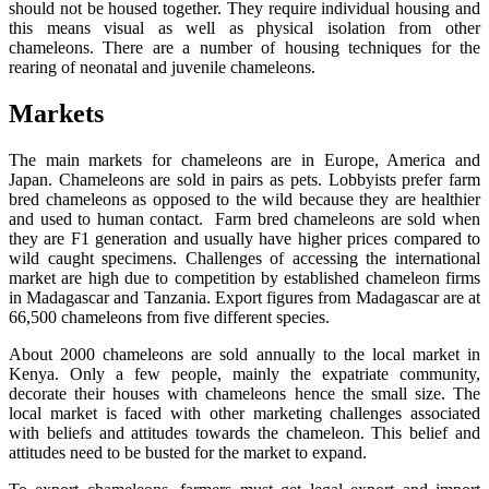
should not be housed together. They require individual housing and
this means visual as well as physical isolation from other
chameleons. There are a number of housing techniques for the
rearing of neonatal and juvenile chameleons.
Markets
The main markets for chameleons are in Europe, America and
Japan. Chameleons are sold in pairs as pets. Lobbyists prefer farm
bred chameleons as opposed to the wild because they are healthier
and used to human contact. Farm bred chameleons are sold when
they are F1 generation and usually have higher prices compared to
wild caught specimens. Challenges of accessing the international
market are high due to competition by established chameleon firms
in Madagascar and Tanzania. Export figures from Madagascar are at
66,500 chameleons from five different species.
About 2000 chameleons are sold annually to the local market in
Kenya. Only a few people, mainly the expatriate community,
decorate their houses with chameleons hence the small size. The
local market is faced with other marketing challenges associated
with beliefs and attitudes towards the chameleon. This belief and
attitudes need to be busted for the market to expand.