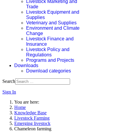
Livestock Marketing and
Trade
Livestock Equipment and
Supplies
Veterinary and Supplies
Environment and Climate
Change
Livestock Finance and
Insurance
Livestock Policy and
Regulations
Programs and Projects
Downloads
Download categories
Search
Sign In
You are here:
Home
Knowledge Base
Livestock Farming
Emerging livestock
Chameleon farming