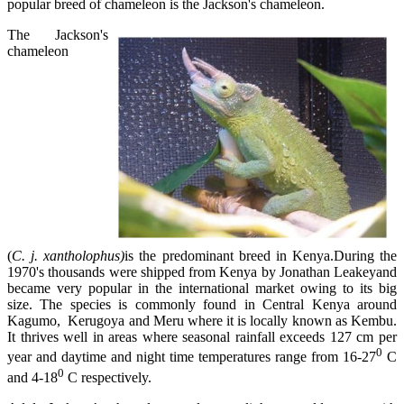
popular breed of chameleon is the Jackson's chameleon.
The Jackson's
chameleon
(
C. j. xantholophus)
is the predominant breed in Kenya.During the
1970's thousands were shipped from Kenya by Jonathan Leakeyand
became very popular in the international market owing to its big
size. The species is commonly found in Central Kenya around
Kagumo, Kerugoya and Meru where it is locally known as Kembu.
It thrives well in areas where seasonal rainfall exceeds 127 cm per
0
year and daytime and night time temperatures range from 16-27
C
0
and 4-18
C respectively.