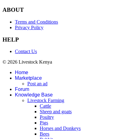
ABOUT
Terms and Conditions
Privacy Policy
HELP
Contact Us
© 2026 Livestock Kenya
Home
Marketplace
Post an ad
Forum
Knowledge Base
Livestock Farming
Cattle
Sheep and goats
Poultry
Pigs
Horses and Donkeys
Bees