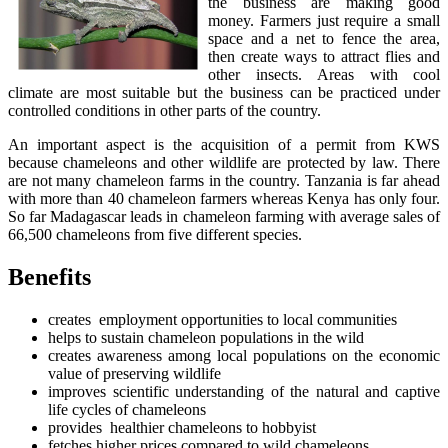
the business are making good
money. Farmers just require a small
space and a net to fence the area,
then create ways to attract flies and
other insects. Areas with cool
climate are most suitable but the business can be practiced under
controlled conditions in other parts of the country.
An important aspect is the acquisition of a permit from KWS
because chameleons and other wildlife are protected by law. There
are not many chameleon farms in the country. Tanzania is far ahead
with more than 40 chameleon farmers whereas Kenya has only four.
So far Madagascar leads in chameleon farming with average sales of
66,500 chameleons from five different species.
Benefits
creates employment opportunities to local communities
helps to sustain chameleon populations in the wild
creates awareness among local populations on the economic
value of preserving wildlife
improves scientific understanding of the natural and captive
life cycles of chameleons
provides healthier chameleons to hobbyist
fetches higher prices compared to wild chameleons