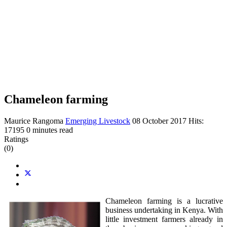
Chameleon farming
Maurice Rangoma
Emerging Livestock
08 October 2017
Hits:
17195
0 minutes read
Ratings
(0)
Chameleon farming is a lucrative
business undertaking in Kenya. With
little investment farmers already in