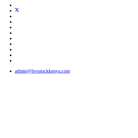
admin@livestockkenya.com