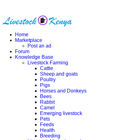
Home
Marketplace
Post an ad
Forum
Knowledge Base
Livestock Farming
Cattle
Sheep and goats
Poultry
Pigs
Horses and Donkeys
Bees
Rabbit
Camel
Emerging livestock
Pets
Feeds
Health
Breeding