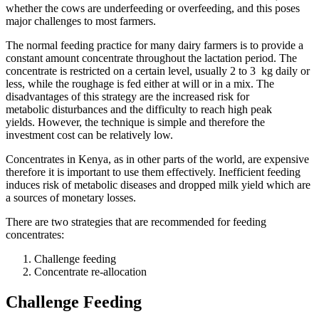
whether the cows are underfeeding or overfeeding, and this poses
major challenges to most farmers.
The normal feeding practice for many dairy farmers is to provide a
constant amount concentrate throughout the lactation period. The
concentrate is restricted on a certain level, usually 2 to 3 kg daily or
less, while the roughage is fed either at will or in a mix. The
disadvantages of this strategy are the increased risk for
metabolic disturbances and the difficulty to reach high peak
yields. However, the technique is simple and therefore the
investment cost can be relatively low.
Concentrates in Kenya, as in other parts of the world, are expensive
therefore it is important to use them effectively. Inefficient feeding
induces risk of metabolic diseases and dropped milk yield which are
a sources of monetary losses.
There are two strategies that are recommended for feeding
concentrates:
Challenge feeding
Concentrate re-allocation
Challenge Feeding