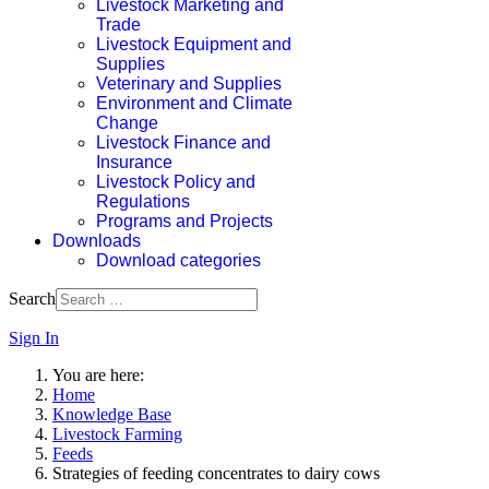
Livestock Marketing and
Trade
Livestock Equipment and
Supplies
Veterinary and Supplies
Environment and Climate
Change
Livestock Finance and
Insurance
Livestock Policy and
Regulations
Programs and Projects
Downloads
Download categories
Search
Sign In
You are here:
Home
Knowledge Base
Livestock Farming
Feeds
Strategies of feeding concentrates to dairy cows