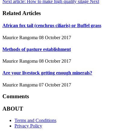
Next article: How to make high quality silage
Next
Related Articles
African fox tail (cenchrus ciliaris) or Buffel grass
Maurice Rangoma
08 October 2017
Methods of pasture establishment
Maurice Rangoma
08 October 2017
Are your livestock getting enough minerals?
Maurice Rangoma
07 October 2017
Comments
ABOUT
Terms and Conditions
Privacy Policy