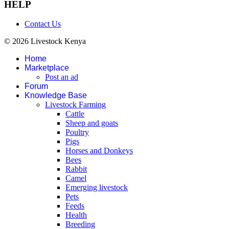
HELP
Contact Us
© 2026 Livestock Kenya
Home
Marketplace
Post an ad
Forum
Knowledge Base
Livestock Farming
Cattle
Sheep and goats
Poultry
Pigs
Horses and Donkeys
Bees
Rabbit
Camel
Emerging livestock
Pets
Feeds
Health
Breeding