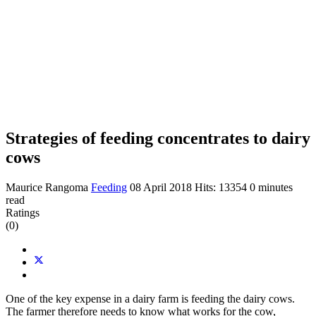
Strategies of feeding concentrates to dairy
cows
Maurice Rangoma
Feeding
08 April 2018
Hits: 13354
0 minutes
read
Ratings
(0)
One of the key expense in a dairy farm is feeding the dairy cows.
The farmer therefore needs to know what works for the cow,