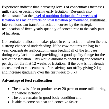
Experience indicate that increasing levels of concentrates increases
milk yield, especially during early lactation. Research also
demonstrate that the
level of nutrition during the first weeks of
lactation has major effects on total lactation performance
. Nutritional
interventions can transform lactation curves by the strategic
reallocation of fixed yearly quantity of concentrate to the early part
of lactation.
Concentrate re-allocation takes place in early lactation, when there is
a strong chance of underfeeding. If the cow requires ten bag in a
year, concentrate reallocation means feeding all of the ten bags
during early lactation and providing just good quality forage for the
rest of the lactation. This would amount to about 8 kg concentrates
per day for the first 12 weeks of lactation. If the cow is not already
accustomed to concentrates, after calving start off by giving 2 kg
and increase gradually over the first week to 8 kg.
Advantage of feed reallocation
The cow is able to produce over 20 percent more milk during
the whole lactation.
The cow remains in good body condition and
Is able to come on heat and conceive faster