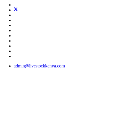
admin@livestockkenya.com