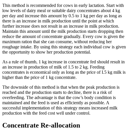
This method is recommended for cows in early lactation. Start with
low levels of dairy meal or suitable dairy concentrates about 4 kg
per day and increase this amount by 0.5 to 1 kg per day as long as
there is an increase in milk production until the point at which
further increase does not result in an increase in milk production.
Maintain this amount until the milk production starts dropping then
reduce the amount of concentrate gradually. Every cow is given the
maximum ration that she can consume, without reducing her
roughage intake. By using this strategy each individual cow is given
the opportunity to show her production potential.
As a rule of thumb, 1 kg increase in concentrate fed should result in
an increase in production of milk of 1.5 to 2 kg. Feeding
concentrates is economical only as long as the price of I.5 kg milk is
higher than the price of 1 kg concentrate.
The downside of this method is that when the peak production is
reached and the production starts to decline, there is a risk of
overfeeding. The advantage is that the cow’s body condition is
maintained and the feed is used as efficiently as possible. A
successful implementation of this strategy means increased milk
production with the feed cost well under control.
Concentrate Re-allocation