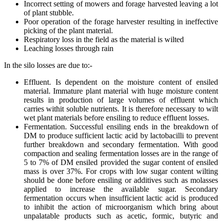
Incorrect setting of mowers and forage harvested leaving a lot
of plant stubble.
Poor operation of the forage harvester resulting in ineffective
picking of the plant material.
Respiratory loss in the field as the material is wilted
Leaching losses through rain
In the silo losses are due to:-
Effluent. Is dependent on the moisture content of ensiled
material. Immature plant material with huge moisture content
results in production of large volumes of effluent which
carries withit soluble nutrients. It is therefore necessary to wilt
wet plant materials before ensiling to reduce effluent losses.
Fermentation. Successful ensiling ends in the breakdown of
DM to produce sufficient lactic acid by lactobacilli to prevent
further breakdown and secondary fermentation. With good
compaction and sealing fermentation losses are in the range of
5 to 7% of DM ensiled provided the sugar content of ensiled
mass is over 37%. For crops with low sugar content wilting
should be done before ensiling or additives such as molasses
applied to increase the available sugar. Secondary
fermentation occurs when insufficient lactic acid is produced
to inhibit the action of microorganism which bring about
unpalatable products such as acetic, formic, butyric and