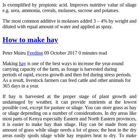
Is exemplified by propionic acid. Improves nutritive value of silage
e.g. urea, ammonia, cereals, molasses, sucrose and potatoes.
The most common additive is molasses added 3 – 4% by weight and
diluted with equal amount of water and applied as spray.
How to make hay
Peter Muiru
Feeding
09 October 2017
0 minutes read
Making
hay
is one of the best ways to increase the year-round
carrying capacity of the farm, as forage is harvested during
periods of rapid, excess growth and then fed during stress periods.
As a result, livestock farmers can feed cattle and other animals for
365 days in a year.
If hay is harvested at the proper stage of plant growth and
undamaged by weather, it can provide nutrients at the lowest
possible cost, except for pasture or silage. You can store grass as hay
or silage depending on a number of considerations. In dry areas like
most parts of Kenya especially Eastern and North Eastern provinces,
it is easier to make hay than silage. Hay can be made from any
amount of grass while silage needs a lot of grass; the heat in the dry
areas easily spoils silage while hay requires heat to dry. To make