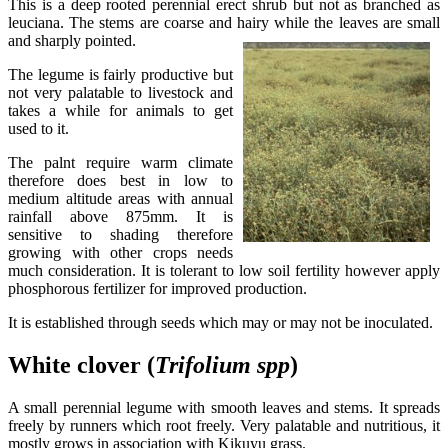
This is a deep rooted perennial erect shrub but not as branched as
leuciana. The stems are coarse and hairy while the leaves are small
and sharply pointed.
The legume is fairly productive but
not very palatable to livestock and
takes a while for animals to get
used to it.
The palnt require warm climate
therefore does best in low to
medium altitude areas with annual
rainfall above 875mm. It is
sensitive to shading therefore
growing with other crops needs
much consideration. It is tolerant to low soil fertility however apply
phosphorous fertilizer for improved production.
It is established through seeds which may or may not be inoculated.
White clover (
Trifolium
spp
)
A small perennial legume with smooth leaves and stems. It spreads
freely by runners which root freely. Very palatable and nutritious, it
mostly grows in association with Kikuyu grass.