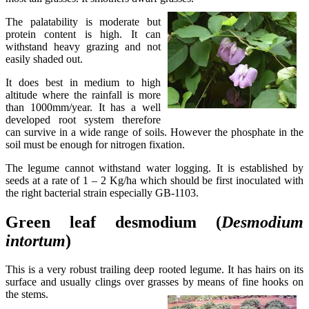
The palatability is moderate but
protein content is high. It can
withstand heavy grazing and not
easily shaded out.
It does best in medium to high
altitude where the rainfall is more
than 1000mm/year. It has a well
developed root system therefore
can survive in a wide range of soils. However the phosphate in the
soil must be enough for nitrogen fixation.
The legume cannot withstand water logging. It is established by
seeds at a rate of 1 – 2 Kg/ha which should be first inoculated with
the right bacterial strain especially GB-1103.
Green leaf desmodium (
Desmodium
intortum
)
This is a very robust trailing deep rooted legume. It has hairs on its
surface and usually clings over grasses by means of fine hooks on
the stems.