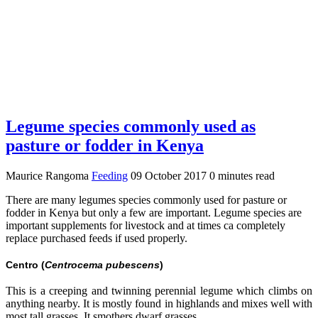
Legume species commonly used as
pasture or fodder in Kenya
Maurice Rangoma
Feeding
09 October 2017
0 minutes read
There are many legumes species commonly used for pasture or
fodder in Kenya but only a few are important. Legume species are
important supplements for livestock and at times ca completely
replace purchased feeds if used properly.
Centro (
Centrocema pubescens
)
This is a creeping and twinning perennial legume which climbs on
anything nearby. It is mostly found in highlands and mixes well with
most tall grasses. It smothers dwarf grasses.