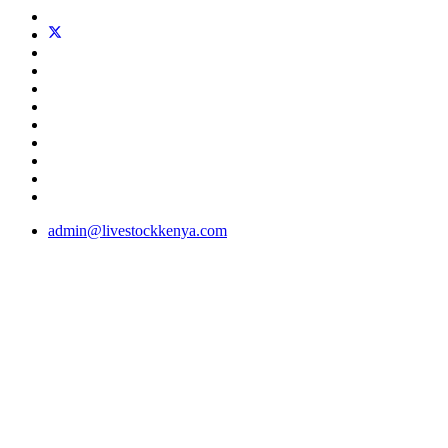
admin@livestockkenya.com