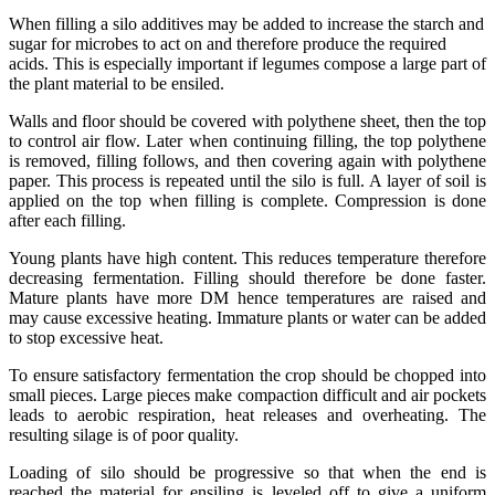
When filling a silo additives may be added to increase the starch and
sugar for microbes to act on and therefore produce the required
acids. This is especially important if legumes compose a large part of
the plant material to be ensiled.
Walls and floor should be covered with polythene sheet, then the top
to control air flow. Later when continuing filling, the top polythene
is removed, filling follows, and then covering again with polythene
paper. This process is repeated until the silo is full. A layer of soil is
applied on the top when filling is complete. Compression is done
after each filling.
Young plants have high content. This reduces temperature therefore
decreasing fermentation. Filling should therefore be done faster.
Mature plants have more DM hence temperatures are raised and
may cause excessive heating. Immature plants or water can be added
to stop excessive heat.
To ensure satisfactory fermentation the crop should be chopped into
small pieces. Large pieces make compaction difficult and air pockets
leads to aerobic respiration, heat releases and overheating. The
resulting silage is of poor quality.
Loading of silo should be progressive so that when the end is
reached the material for ensiling is leveled off to give a uniform