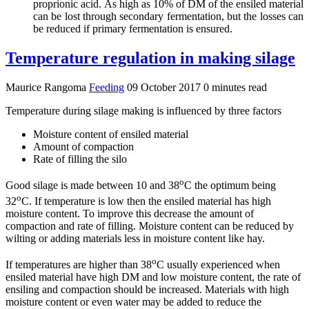
proprionic acid. As high as 10% of DM of the ensiled material
can be lost through secondary fermentation, but the losses can
be reduced if primary fermentation is ensured.
Temperature regulation in making silage
Maurice Rangoma
Feeding
09 October 2017
0 minutes read
Temperature during silage making is influenced by three factors
Moisture content of ensiled material
Amount of compaction
Rate of filling the silo
o
Good silage is made between 10 and 38
C the optimum being
o
32
C. If temperature is low then the ensiled material has high
moisture content. To improve this decrease the amount of
compaction and rate of filling. Moisture content can be reduced by
wilting or adding materials less in moisture content like hay.
o
If temperatures are higher than 38
C usually experienced when
ensiled material have high DM and low moisture content, the rate of
ensiling and compaction should be increased. Materials with high
moisture content or even water may be added to reduce the