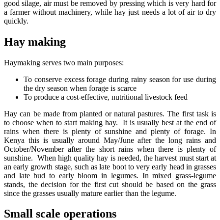
good silage, air must be removed by pressing which is very hard for
a farmer without machinery, while hay just needs a lot of air to dry
quickly.
Hay making
Haymaking serves two main purposes:
To conserve excess forage during rainy season for use during
the dry season when forage is scarce
To produce a cost-effective, nutritional livestock feed
Hay can be made from planted or natural pastures. The first task is
to choose when to start making hay. It is usually best at the end of
rains when there is plenty of sunshine and plenty of forage. In
Kenya this is usually around May/June after the long rains and
October/November after the short rains when there is plenty of
sunshine. When high quality hay is needed, the harvest must start at
an early growth stage, such as late boot to very early head in grasses
and late bud to early bloom in legumes. In mixed grass-legume
stands, the decision for the first cut should be based on the grass
since the grasses usually mature earlier than the legume.
Small scale operations