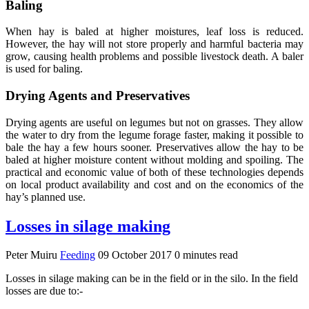
Baling
When hay is baled at higher moistures, leaf loss is reduced.
However, the hay will not store properly and harmful bacteria may
grow, causing health problems and possible livestock death. A baler
is used for baling.
Drying Agents and Preservatives
Drying agents are useful on legumes but not on grasses. They allow
the water to dry from the legume forage faster, making it possible to
bale the hay a few hours sooner. Preservatives allow the hay to be
baled at higher moisture content without molding and spoiling. The
practical and economic value of both of these technologies depends
on local product availability and cost and on the economics of the
hay’s planned use.
Losses in silage making
Peter Muiru
Feeding
09 October 2017
0 minutes read
Losses in silage making can be in the field or in the silo. In the field
losses are due to:-