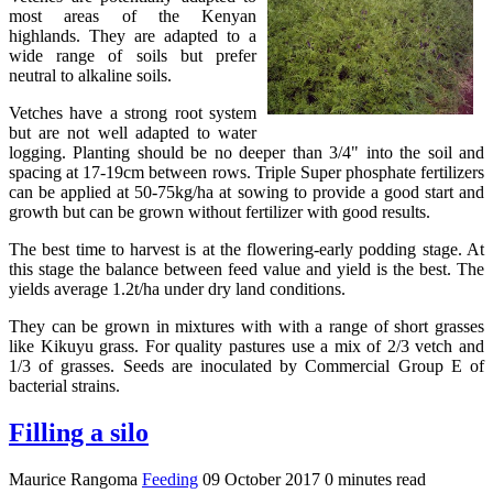
most areas of the Kenyan
highlands. They are adapted to a
wide range of soils but prefer
neutral to alkaline soils.
Vetches have a strong root system
but are not well adapted to water
logging. Planting should be no deeper than 3/4" into the soil and
spacing at 17-19cm between rows. Triple Super phosphate fertilizers
can be applied at 50-75kg/ha at sowing to provide a good start and
growth but can be grown without fertilizer with good results.
The best time to harvest is at the flowering-early podding stage. At
this stage the balance between feed value and yield is the best. The
yields average 1.2t/ha under dry land conditions.
They can be grown in mixtures with with a range of short grasses
like Kikuyu grass. For quality pastures use a mix of 2/3 vetch and
1/3 of grasses. Seeds are inoculated by Commercial Group E of
bacterial strains.
Filling a silo
Maurice Rangoma
Feeding
09 October 2017
0 minutes read