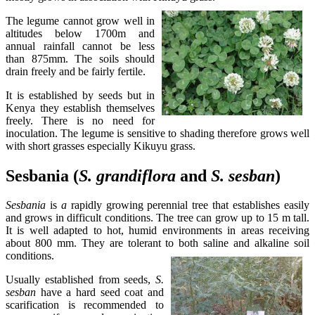
The legume cannot grow well in
altitudes below 1700m and
annual rainfall cannot be less
than 875mm. The soils should
drain freely and be fairly fertile.
It is established by seeds but in
Kenya they establish themselves
freely. There is no need for
inoculation. The legume is sensitive to shading therefore grows well
with short grasses especially Kikuyu grass.
Sesbania (
S. grandiflora
and
S. sesban
)
Sesbania
is
a
rapidly growing perennial tree that establishes easily
and grows in difficult conditions. The tree can grow up to 15 m tall.
It is well adapted to hot, humid environments in areas receiving
about 800 mm. They are tolerant to both saline and alkaline soil
conditions.
Usually established from seeds,
S.
sesban
have a hard seed coat and
scarification is recommended to