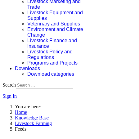
Livestock Marketing and
Trade
Livestock Equipment and
Supplies
Veterinary and Supplies
Environment and Climate
Change
Livestock Finance and
Insurance
Livestock Policy and
Regulations
Programs and Projects
Downloads
Download categories
Search
Sign In
You are here:
Home
Knowledge Base
Livestock Farming
Feeds