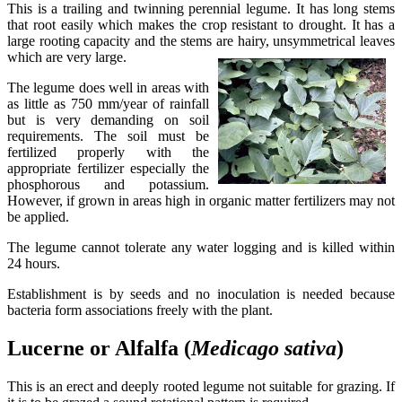
This is a trailing and twinning perennial legume. It has long stems
that root easily which makes the crop resistant to drought. It has a
large rooting capacity and the stems are hairy, unsymmetrical leaves
which are very large.
The legume does well in areas with
as little as 750 mm/year of rainfall
but is very demanding on soil
requirements. The soil must be
fertilized properly with the
appropriate fertilizer especially the
phosphorous and potassium.
However, if grown in areas high in organic matter fertilizers may not
be applied.
The legume cannot tolerate any water logging and is killed within
24 hours.
Establishment is by seeds and no inoculation is needed because
bacteria form associations freely with the plant.
Lucerne or Alfalfa (
Medicago
sativa
)
This is an erect and deeply rooted legume not suitable for grazing. If