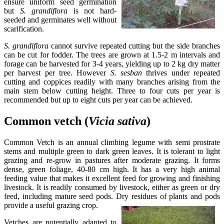
ensure uniform seed germination
but
S. grandiflora
is not hard-
seeded and germinates well without
scarification.
S. grandiflora
cannot survive repeated cutting but the side branches
can be cut for fodder. The trees are grown at 1.5-2 m intervals and
forage can be harvested for 3-4 years, yielding up to 2 kg dry matter
per harvest per tree. However
S. sesban
thrives under repeated
cutting and coppices readily with many branches arising from the
main stem below cutting height. Three to four cuts per year is
recommended but up to eight cuts per year can be achieved.
Common vetch (
Vicia
sativa
)
Common Vetch is an annual climbing legume with semi prostrate
stems and multiple green to dark green leaves. It is tolerant to light
grazing and re-grow in pastures after moderate grazing. It forms
dense, green foliage, 40-80 cm high. It has a very high animal
feeding value that makes it excellent feed for growing and finishing
livestock. It is readily consumed by livestock, either as green or dry
feed, including mature seed pods. Dry residues of plants and pods
provide a useful grazing crop.
Vetches are potentially adapted to