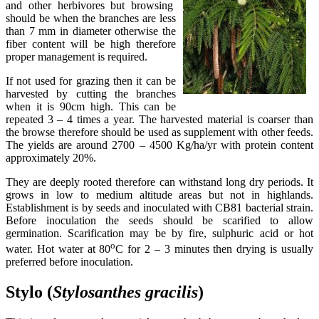
and other herbivores but browsing
should be when the branches are less
than 7 mm in diameter otherwise the
fiber content will be high therefore
proper management is required.
If not used for grazing then it can be
harvested by cutting the branches
when it is 90cm high. This can be
repeated 3 – 4 times a year. The harvested material is coarser than
the browse therefore should be used as supplement with other feeds.
The yields are around 2700 – 4500 Kg/ha/yr with protein content
approximately 20%.
They are deeply rooted therefore can withstand long dry periods. It
grows in low to medium altitude areas but not in highlands.
Establishment is by seeds and inoculated with CB81 bacterial strain.
Before inoculation the seeds should be scarified to allow
germination. Scarification may be by fire, sulphuric acid or hot
o
water. Hot water at 80
C for 2 – 3 minutes then drying is usually
preferred before inoculation.
Stylo (
Stylosanthes
gracilis
)