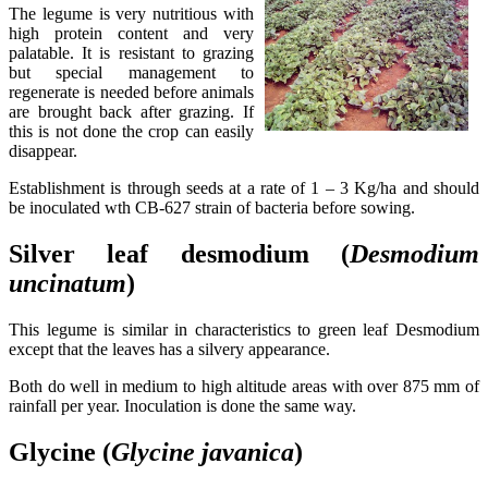
The legume is very nutritious with
high protein content and very
palatable. It is resistant to grazing
but special management to
regenerate is needed before animals
are brought back after grazing. If
this is not done the crop can easily
disappear.
Establishment is through seeds at a rate of 1 – 3 Kg/ha and should
be inoculated wth CB-627 strain of bacteria before sowing.
Silver leaf desmodium (
Desmodium
uncinatum
)
This legume is similar in characteristics to green leaf Desmodium
except that the leaves has a silvery appearance.
Both do well in medium to high altitude areas with over 875 mm of
rainfall per year. Inoculation is done the same way.
Glycine (
Glycine
javanica
)