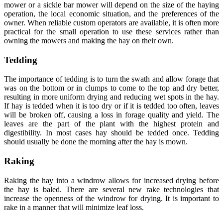
mower or a sickle bar mower will depend on the size of the haying
operation, the local economic situation, and the preferences of the
owner. When reliable custom operators are available, it is often more
practical for the small operation to use these services rather than
owning the mowers and making the hay on their own.
Tedding
The importance of tedding is to turn the swath and allow forage that
was on the bottom or in clumps to come to the top and dry better,
resulting in more uniform drying and reducing wet spots in the hay.
If hay is tedded when it is too dry or if it is tedded too often, leaves
will be broken off, causing a loss in forage quality and yield. The
leaves are the part of the plant with the highest protein and
digestibility. In most cases hay should be tedded once. Tedding
should usually be done the morning after the hay is mown.
Raking
Raking the hay into a windrow allows for increased drying before
the hay is baled. There are several new rake technologies that
increase the openness of the windrow for drying. It is important to
rake in a manner that will minimize leaf loss.