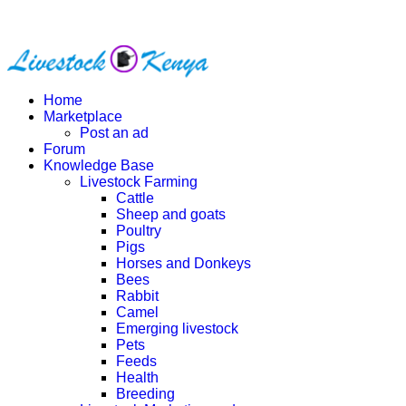
Home
Marketplace
Post an ad
Forum
Knowledge Base
Livestock Farming
Cattle
Sheep and goats
Poultry
Pigs
Horses and Donkeys
Bees
Rabbit
Camel
Emerging livestock
Pets
Feeds
Health
Breeding