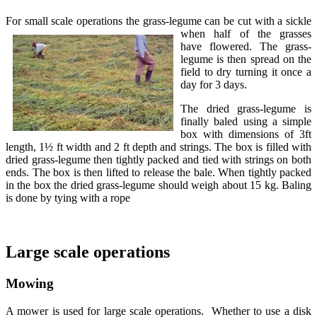
For small scale operations the grass-legume can be cut with
a sickle
when half of the grasses
have flowered. The grass-
legume is then spread on the
field to dry turning it once a
day for 3 days.
The dried grass-legume is
finally baled using a simple
box with dimensions of 3ft
length, 1½ ft width and 2 ft depth and strings. The box is filled with
dried grass-legume then tightly packed and tied with strings on both
ends. The box is then lifted to release the bale. When tightly packed
in the box the dried grass-legume should weigh about 15 kg. Baling
is done by tying with a rope
Large scale operations
Mowing
A mower is used for large scale operations. Whether to use a disk