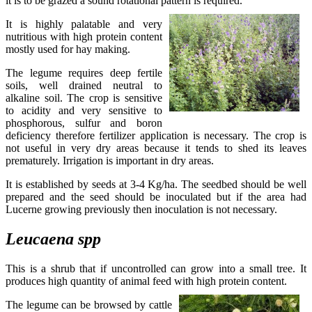
it is to be grazed a sound rotational pattern is required.
It is highly palatable and very
nutritious with high protein content
mostly used for hay making.
The legume requires deep fertile
soils, well drained neutral to
alkaline soil. The crop is sensitive
to acidity and very sensitive to
phosphorous, sulfur and boron
deficiency therefore fertilizer application is necessary. The crop is
not useful in very dry areas because it tends to shed its leaves
prematurely. Irrigation is important in dry areas.
It is established by seeds at 3-4 Kg/ha. The seedbed should be well
prepared and the seed should be inoculated but if the area had
Lucerne growing previously then inoculation is not necessary.
Leucaena
spp
This is a shrub that if uncontrolled can grow into a small tree. It
produces high quantity of animal feed with high protein content.
The legume can be browsed by cattle