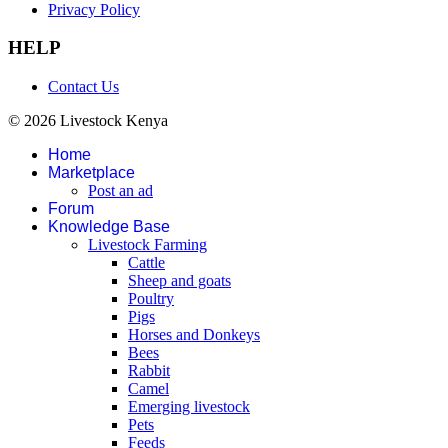
Privacy Policy
HELP
Contact Us
© 2026 Livestock Kenya
Home
Marketplace
Post an ad
Forum
Knowledge Base
Livestock Farming
Cattle
Sheep and goats
Poultry
Pigs
Horses and Donkeys
Bees
Rabbit
Camel
Emerging livestock
Pets
Feeds