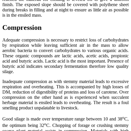
finish. The exposed slope should be covered with polythene sheet
during breaks in filling and at night to ensure as little air as possible
is in the ensiled mass.
Compression
Adequate compression is necessary to restrict loss of carbohydrates
by respiration while leaving sufficient air in the mass to allow
aerobic bacteria to convert carbohydrates to various organic acids.
These organic compounds are lactic acids, acetic acids, propionic
acid and butyric acids. Lactic acid is the most important. Presence of
butyric acid indicates secondary fermentation therefore low quality
silage.
Inadequate compression as with stemmy material leads to excessive
respiration and overheating. This is accompanied by high losses of
DM, reduction of digestibility of proteins and loss of carotene. Over
compression on the other hand as is experienced when succulent
herbage material is ensiled leads to overheating. The result is a foul
smelling product unpalatable to livestock.
o
Good silage is made over temperature range between 10 and 38
C,
o
the optimum being 32
C. Chopping of forage or crushing stemmy
coarse plant material assists in compression. Materials with high