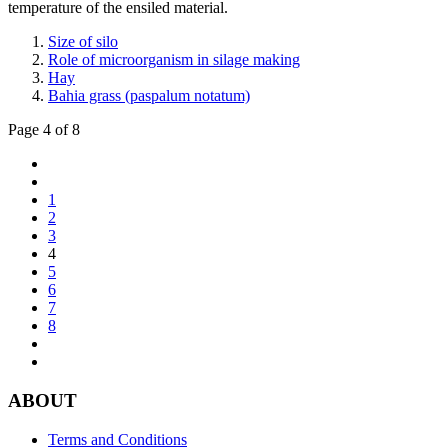
temperature of the ensiled material.
Size of silo
Role of microorganism in silage making
Hay
Bahia grass (paspalum notatum)
Page 4 of 8
1
2
3
4
5
6
7
8
ABOUT
Terms and Conditions