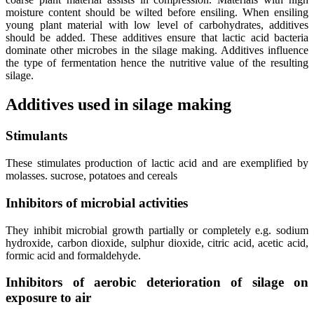
moisture content should be wilted before ensiling. When ensiling
young plant material with low level of carbohydrates, additives
should be added. These additives ensure that lactic acid bacteria
dominate other microbes in the silage making. Additives influence
the type of fermentation hence the nutritive value of the resulting
silage.
Additives used in silage making
Stimulants
These stimulates production of lactic acid and are exemplified by
molasses. sucrose, potatoes and cereals
Inhibitors of microbial activities
They inhibit microbial growth partially or completely e.g. sodium
hydroxide, carbon dioxide, sulphur dioxide, citric acid, acetic acid,
formic acid and formaldehyde.
Inhibitors of aerobic deterioration of silage on
exposure to air