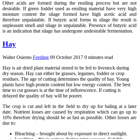
Other acids are formed during the ensiling process but are not
desirable. If green fodder used as ensiling material have very high
moisture content the silage formed have high acetic acid and
therefore unpalatable. If butyric acid forms in silage the result is
unpleasant smell and silage in unpalatable. Presence of butyric acid
is an indication that silage has undergone undesirable fermentation.
Hay
Walter Osiemo
Feeding
09 October 2017
0 minutes read
Hay is air dried plant material stored to be fed to livestock during
dry season. Hay can either be grasses, legumes, fodder or crop
residues. The age of cutting determines the quality of hay. Young
plants have high protein content but low energy content. The best
time to cut grasses is at the time of inflorescence. If cutting is
delayed the quality of hay will be poorer.
The crop is cut and left in the field to dry up for baling at a later
date. Nutrient losses are caused by respiration which can go up to
10% therefore drying should be as fast as possible. Other losses are
due to:
Bleaching – brought about by exposure to direct sunlight.