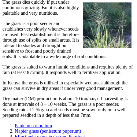
The grass dies quickly if put under
continuous grazing. But it is also highly
palatable and very nutritious.
The grass is a poor seeder and
establishes very slowly whenever seeds
are used. Fast establishment is therefore
through use of splits on small areas. It is
tolerant to shades and drought but
sensitive to frost and poorly drained
soils. It is adaptable to a wide range of soil conditions.
The grass is suited to warm humid conditions and requires plenty of
rain (at least 875mm). It responds well to fertilizer application.
In Kenya the grass is utilized in especially wet areas although the
grass can survive in dry areas if under very good management.
Dry matter (DM) production is about 10 ton/ha/yr if harvesting is
done at intervals of 8 – 10 weeks. The grass is a poor seeder.
Seeding rate at 2.5kg/ha and seeds must be sown only on a well
prepared seedbed in a depth of less than 7mm.
Panicum coloratum
Napier grass (penisetum puperum)
Effectively manage grazing livestock