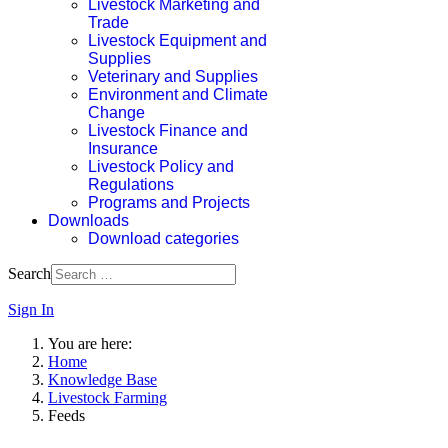
Livestock Marketing and
Trade
Livestock Equipment and
Supplies
Veterinary and Supplies
Environment and Climate
Change
Livestock Finance and
Insurance
Livestock Policy and
Regulations
Programs and Projects
Downloads
Download categories
Search
Sign In
You are here:
Home
Knowledge Base
Livestock Farming
Feeds