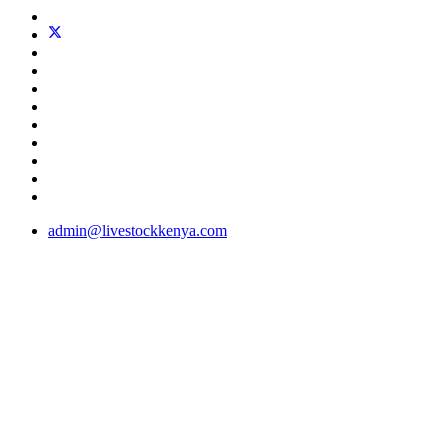
admin@livestockkenya.com