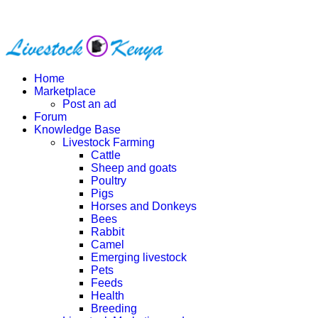
Home
Marketplace
Post an ad
Forum
Knowledge Base
Livestock Farming
Cattle
Sheep and goats
Poultry
Pigs
Horses and Donkeys
Bees
Rabbit
Camel
Emerging livestock
Pets
Feeds
Health
Breeding