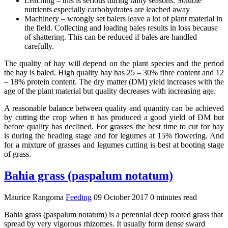
Leaching – this is serious during rainy seasons. Soluble
nutrients especially carbohydrates are leached away
Machinery – wrongly set balers leave a lot of plant material in
the field. Collecting and loading bales results in loss because
of shattering. This can be reduced if bales are handled
carefully.
The quality of hay will depend on the plant species and the period
the hay is baled. High quality hay has 25 – 30% fibre content and 12
– 18% protein content. The dry matter (DM) yield increases with the
age of the plant material but quality decreases with increasing age.
A reasonable balance between quality and quantity can be achieved
by cutting the crop when it has produced a good yield of DM but
before quality has declined. For grasses the best time to cut for hay
is during the heading stage and for legumes at 15% flowering. And
for a mixture of grasses and legumes cutting is best at booting stage
of grass.
Bahia grass (paspalum notatum)
Maurice Rangoma
Feeding
09 October 2017
0 minutes read
Bahia grass (paspalum notatum) is a perennial deep rooted grass that
spread by very vigorous rhizomes. It usually form dense sward