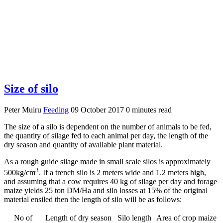
Size of silo
Peter Muiru
Feeding
09 October 2017
0 minutes read
The size of a silo is dependent on the number of animals to be fed,
the quantity of silage fed to each animal per day, the length of the
dry season and quantity of available plant material.
As a rough guide silage made in small scale silos is approximately
3
500kg/cm
. If a trench silo is 2 meters wide and 1.2 meters high,
and assuming that a cow requires 40 kg of silage per day and forage
maize yields 25 ton DM/Ha and silo losses at 15% of the original
material ensiled then the length of silo will be as follows:
No of
Length of dry season
Silo length
Area of crop maize