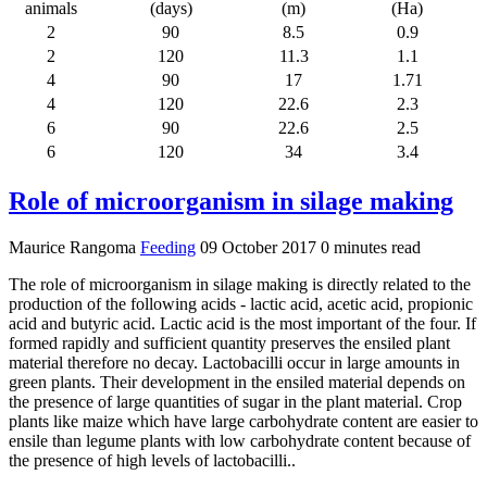
animals
(days)
(m)
(Ha)
2
90
8.5
0.9
2
120
11.3
1.1
4
90
17
1.71
4
120
22.6
2.3
6
90
22.6
2.5
6
120
34
3.4
Role of microorganism in silage making
Maurice Rangoma
Feeding
09 October 2017
0 minutes read
The role of microorganism in silage making is directly related to the
production of the following acids - lactic acid, acetic acid, propionic
acid and butyric acid. Lactic acid is the most important of the four. If
formed rapidly and sufficient quantity preserves the ensiled plant
material therefore no decay. Lactobacilli occur in large amounts in
green plants. Their development in the ensiled material depends on
the presence of large quantities of sugar in the plant material. Crop
plants like maize which have large carbohydrate content are easier to
ensile than legume plants with low carbohydrate content because of
the presence of high levels of lactobacilli..