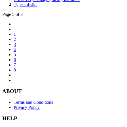
Types of silo
Page 5 of 8
1
2
3
4
5
6
7
8
ABOUT
Terms and Conditions
Privacy Policy
HELP