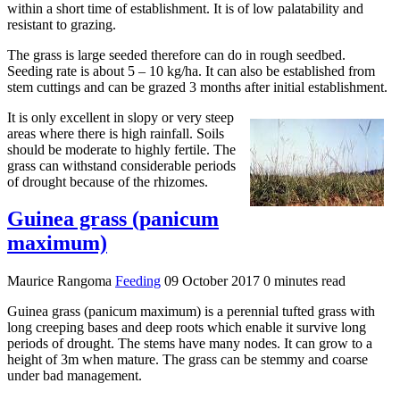
within a short time of establishment. It is of low palatability and
resistant to grazing.
The grass is large seeded therefore can do in rough seedbed.
Seeding rate is about 5 – 10 kg/ha. It can also be established from
stem cuttings and can be grazed 3 months after initial establishment.
It is only excellent in slopy or very steep
areas where there is high rainfall. Soils
should be moderate to highly fertile. The
grass can withstand considerable periods
of drought because of the rhizomes.
Guinea grass (panicum
maximum)
Maurice Rangoma
Feeding
09 October 2017
0 minutes read
Guinea grass (panicum maximum) is a perennial tufted grass with
long creeping bases and deep roots which enable it survive long
periods of drought. The stems have many nodes. It can grow to a
height of 3m when mature. The grass can be stemmy and coarse
under bad management.