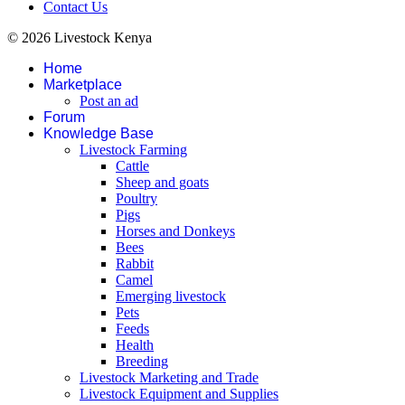
Contact Us
© 2026 Livestock Kenya
Home
Marketplace
Post an ad
Forum
Knowledge Base
Livestock Farming
Cattle
Sheep and goats
Poultry
Pigs
Horses and Donkeys
Bees
Rabbit
Camel
Emerging livestock
Pets
Feeds
Health
Breeding
Livestock Marketing and Trade
Livestock Equipment and Supplies