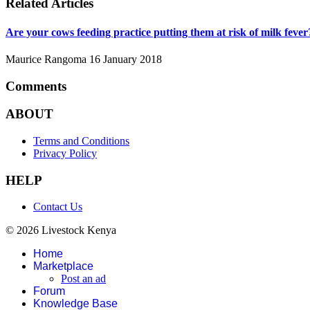
Related Articles
Are your cows feeding practice putting them at risk of milk fever
Maurice Rangoma
16 January 2018
Comments
ABOUT
Terms and Conditions
Privacy Policy
HELP
Contact Us
© 2026 Livestock Kenya
Home
Marketplace
Post an ad
Forum
Knowledge Base