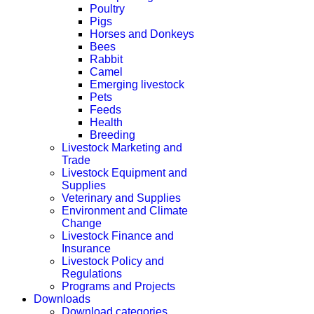
Poultry
Pigs
Horses and Donkeys
Bees
Rabbit
Camel
Emerging livestock
Pets
Feeds
Health
Breeding
Livestock Marketing and
Trade
Livestock Equipment and
Supplies
Veterinary and Supplies
Environment and Climate
Change
Livestock Finance and
Insurance
Livestock Policy and
Regulations
Programs and Projects
Downloads
Download categories