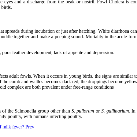
the eyes and a discharge from the beak or nostril. Fowl Cholera is 
 birds.
hat spreads during incubation or just after hatching. White diarrhoea ca
huddle together and make a peeping sound. Mortality in the acute form 
s, poor feather development, lack of appetite and depression.
cts adult fowls. When it occurs in young birds, the signs are similar t
f the comb and wattles becomes dark red; the droppings become yellow 
hoid complex are both prevalent under free-range conditions
sm of the Salmonella group other than
S. pullorum
or
S. gallinarium
. In
ily poultry, with humans infecting poultry.
of milk fever?
Prev