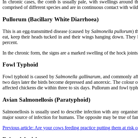
In chronic cases, the comb is usually pale, with swellings around 
comprised of different species and are in continuous contact with wild
Pullorum (Bacillary White Diarrhoea)
This is an egg-transmitted disease (caused by
Salmonella pullorum
) t
eat, keep their heads tucked in and their wings hanging down. They 
percent.
In the chronic form, the signs are a marked swelling of the hock joint
Fowl Typhoid
Fowl typhoid is caused by
Salmonella gallinarum
, and commonly affe
two days later the birds become depressed and anorexic. The colour o
affected chickens die within three to six days. Pullorum and fowl typ
Avian Salmonellosis (Paratyphoid)
Salmonellosis is usually used to describe infection with any organi
major source of infection for humans. The opposite may be true of fam
Previous article: Are your cows feeding practice putting them at risk 