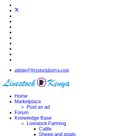
admin@livestockkenya.com
Home
Marketplace
Post an ad
Forum
Knowledge Base
Livestock Farming
Cattle
Sheep and goats