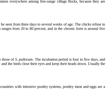
common everywhere among free-range village flocks, because they are
n be seen from three days to several weeks of age. The chicks refuse to
ranges from 20 to 80 percent, and in the chronic form is around five
o those of
S. pullorum
. The incubation period is four to five days, and
and the birds close their eyes and keep their heads down. Usually the
 countries with intensive poultry systems, poultry meat and eggs are a