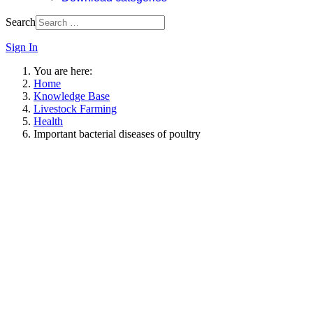
Search
Sign In
You are here:
Home
Knowledge Base
Livestock Farming
Health
Important bacterial diseases of poultry