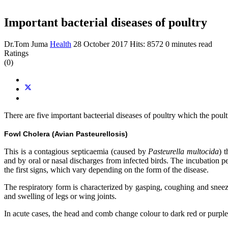
Important bacterial diseases of poultry
Dr.Tom Juma
Health
28 October 2017
Hits: 8572
0 minutes read
Ratings
(0)
There are five important bacteerial diseases of poultry which the poul
Fowl Cholera (Avian Pasteurellosis)
This is a contagious septicaemia (caused by
Pasteurella multocida
) 
and by oral or nasal discharges from infected birds. The incubation p
the first signs, which vary depending on the form of the disease.
The respiratory form is characterized by gasping, coughing and sneezi
and swelling of legs or wing joints.
In acute cases, the head and comb change colour to dark red or purple. I