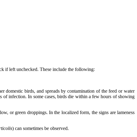
ck if left unchecked. These include the following:
 other domestic birds, and spreads by contamination of the feed or water
s of infection. In some cases, birds die within a few hours of showing
low, or green droppings. In the localized form, the signs are lameness
rticolis
) can sometimes be observed.