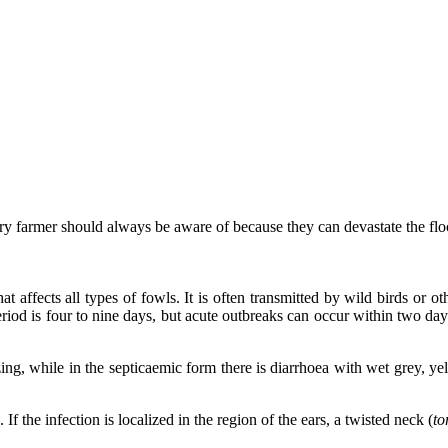
try farmer should always be aware of because they can devastate the flo
that affects all types of fowls. It is often transmitted by wild birds or
eriod is four to nine days, but acute outbreaks can occur within two day
ng, while in the septicaemic form there is diarrhoea with wet grey, yel
f the infection is localized in the region of the ears, a twisted neck (
to