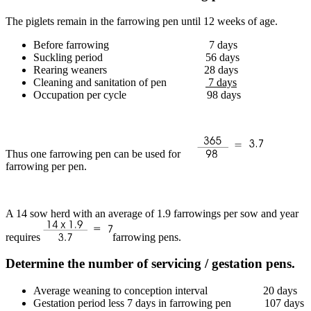
The piglets remain in the farrowing pen until 12 weeks of age.
Before farrowing 7 days
Suckling period 56 days
Rearing weaners 28 days
Cleaning and sanitation of pen
7 days
Occupation per cycle 98 days
Thus one farrowing pen can be used for
farrowing per pen.
A 14 sow herd with an average of 1.9 farrowings per sow and year
requires
farrowing pens.
Determine the number of servicing / gestation pens.
Average weaning to conception interval 20 days
Gestation period less 7 days in farrowing pen 107 days