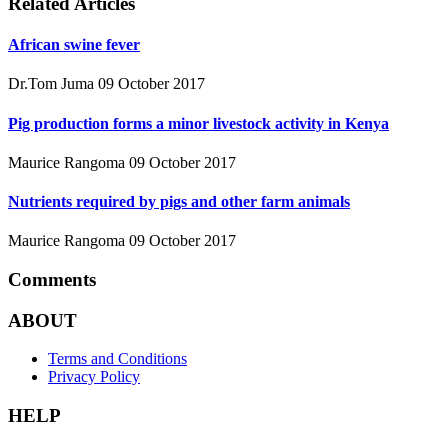
Related Articles
African swine fever
Dr.Tom Juma
09 October 2017
Pig production forms a minor livestock activity in Kenya
Maurice Rangoma
09 October 2017
Nutrients required by pigs and other farm animals
Maurice Rangoma
09 October 2017
Comments
ABOUT
Terms and Conditions
Privacy Policy
HELP