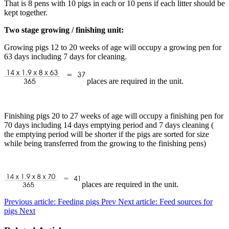
That is 8 pens with 10 pigs in each or 10 pens if each litter should be
kept together.
Two stage growing / finishing unit:
Growing pigs 12 to 20 weeks of age will occupy a growing pen for
63 days including 7 days for cleaning.
places are required in the unit.
Finishing pigs 20 to 27 weeks of age will occupy a finishing pen for
70 days including 14 days emptying period and 7 days cleaning (
the emptying period will be shorter if the pigs are sorted for size
while being transferred from the growing to the finishing pens)
places are required in the unit.
Previous article: Feeding pigs
Prev
Next article: Feed sources for
pigs
Next