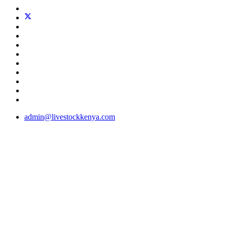
admin@livestockkenya.com