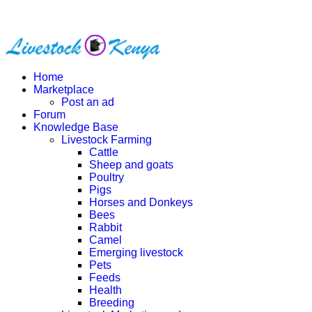
Home
Marketplace
Post an ad
Forum
Knowledge Base
Livestock Farming
Cattle
Sheep and goats
Poultry
Pigs
Horses and Donkeys
Bees
Rabbit
Camel
Emerging livestock
Pets
Feeds
Health
Breeding