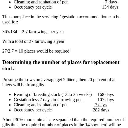
Cleaning and sanitation of pen
7 days
Occupancy per cycle 134 days
Thus one place in the servicing / gestation accommodation can be
used for:
365/134 = 2.7 farrowings per year
With a total of 27 farrowing a year
27/2.7 = 10 places would be required.
Determining the number of places for replacement
stock
Presume the sows on average get 5 litters, then 20 percent of all
litters will be from gilts.
Rearing of breeding stock (12 to 35 weeks) 168 days
Gestation less 7 days in farrowing pen 107 days
Cleaning and sanitation of pen
7 days
Occupancy per cycle 282 days
About 30% more animals are separated than the required number of
gilts thus the required number of places in the 14 sow herd will be