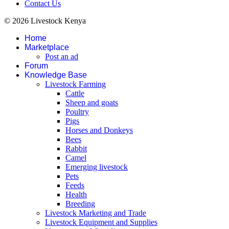
Contact Us
© 2026 Livestock Kenya
Home
Marketplace
Post an ad
Forum
Knowledge Base
Livestock Farming
Cattle
Sheep and goats
Poultry
Pigs
Horses and Donkeys
Bees
Rabbit
Camel
Emerging livestock
Pets
Feeds
Health
Breeding
Livestock Marketing and Trade
Livestock Equipment and Supplies