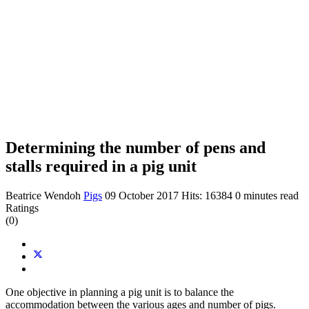
Determining the number of pens and
stalls required in a pig unit
Beatrice Wendoh
Pigs
09 October 2017
Hits: 16384
0 minutes read
Ratings
(0)
One objective in planning a pig unit is to balance the
accommodation between the various ages and number of pigs.