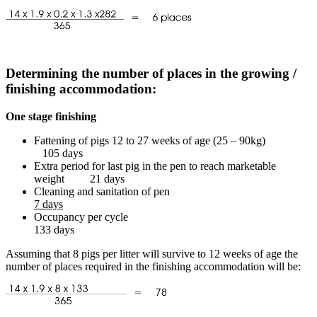
Determining the number of places in the growing /
finishing accommodation:
One stage finishing
Fattening of pigs 12 to 27 weeks of age (25 – 90kg)
105 days
Extra period for last pig in the pen to reach marketable
weight 21 days
Cleaning and sanitation of pen
7 days
Occupancy per cycle
133 days
Assuming that 8 pigs per litter will survive to 12 weeks of age the
number of places required in the finishing accommodation will be: