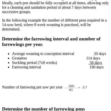
Ideally, each pen should be fully occupied at all times, allowing only
for a cleaning and sanitation period of about 7 days between
successive groups.
In the following example the number of different pens required in a
14-sow herd, where 8 week weaning is practised, will be
determined.
Determine the farrowing interval and number of
farrowings per year.
Average weaning to conception interval 20 days
Gestation 114 days
Suckling period (7x8 weeks)
56 days
Farrowing interval 190 days
Number of farrowing per sow per year
Determine the number of farrowing pens