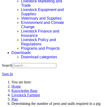
Livestock Marketing and
Trade
Livestock Equipment and
Supplies
Veterinary and Supplies
Environment and Climate
Change
Livestock Finance and
Insurance
Livestock Policy and
Regulations
Programs and Projects
Downloads
Download categories
Search
Sign In
You are here:
Home
Knowledge Base
Livestock Farming
Pigs
Determining the number of pens and stalls required in a pig