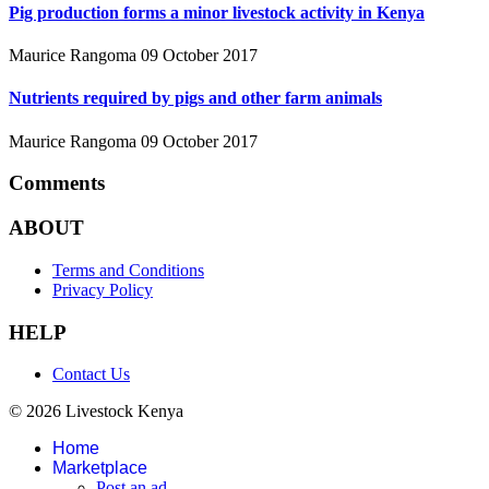
Pig production forms a minor livestock activity in Kenya
Maurice Rangoma
09 October 2017
Nutrients required by pigs and other farm animals
Maurice Rangoma
09 October 2017
Comments
ABOUT
Terms and Conditions
Privacy Policy
HELP
Contact Us
© 2026 Livestock Kenya
Home
Marketplace
Post an ad