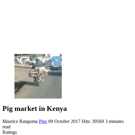
Pig market in Kenya
Maurice Rangoma
Pigs
09 October 2017
Hits: 39569
3 minutes
read
Ratings