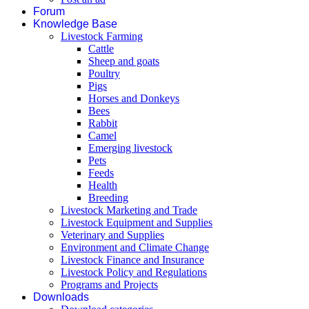
Forum
Knowledge Base
Livestock Farming
Cattle
Sheep and goats
Poultry
Pigs
Horses and Donkeys
Bees
Rabbit
Camel
Emerging livestock
Pets
Feeds
Health
Breeding
Livestock Marketing and Trade
Livestock Equipment and Supplies
Veterinary and Supplies
Environment and Climate Change
Livestock Finance and Insurance
Livestock Policy and Regulations
Programs and Projects
Downloads