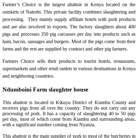
Farmer’s Choice is the largest abattoir in Kenya located on the
outskirts of Nairobi. This private facility combines slaughtering and
processing. They mainly supply affiliate hotels with pork products
and are also involved in exports. The factory slaughters about 400
pigs and processes 350 pig carcasses per day into products such as
ham, bacon, sausages and burgers. Most of the pigs come from their
farms and the rest are supplied by contract and other pig farmers.
Farmers Choice sells their products to tourist hotels, restaurants,
supermarkets and other retail outlets in various destinations in Kenya
and neighboring countries.
Ndumboini Farm slaughter house
This abattoir is located in Kikuyu District of Kiambu County and
receives pigs from all over the country. They do not carry out any
processing of pork. It has a capacity of slaughtering 40 to 50 pigs
per day, most of which come from Kiambu and surrounding areas,
with a significant number coming from Nyanza.
This abattoir is the main supplier of pork to most of the butcheries in