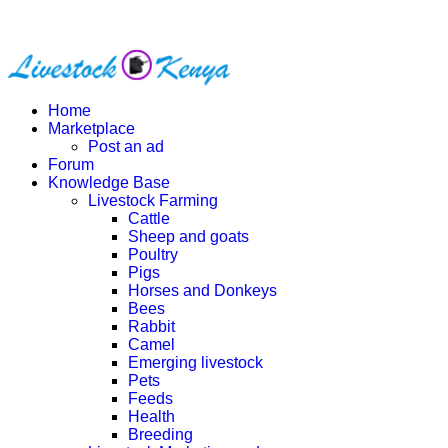
Home
Marketplace
Post an ad
Forum
Knowledge Base
Livestock Farming
Cattle
Sheep and goats
Poultry
Pigs
Horses and Donkeys
Bees
Rabbit
Camel
Emerging livestock
Pets
Feeds
Health
Breeding