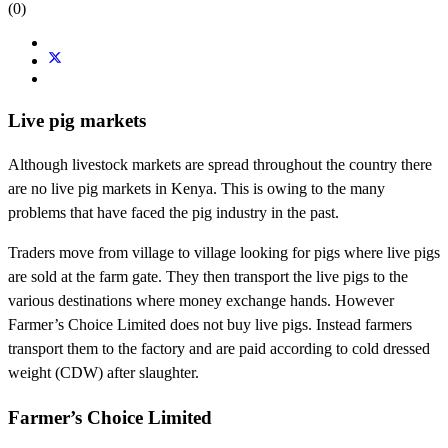
(0)
Live pig markets
Although livestock markets are spread throughout the country there
are no live pig markets in Kenya. This is owing to the many
problems that have faced the pig industry in the past.
Traders move from village to village looking for pigs where live pigs
are sold at the farm gate. They then transport the live pigs to the
various destinations where money exchange hands. However
Farmer’s Choice Limited does not buy live pigs. Instead farmers
transport them to the factory and are paid according to cold dressed
weight (CDW) after slaughter.
Farmer’s Choice Limited