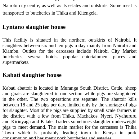
Nairobi city centre, as well as its estates and outskirts. Some meat is
transported to butcheries in Thika and Kitengela.
Lyntano slaughter house
This facility is situated in the northern outskirts of Nairobi. It
slaughters between six and ten pigs a day mainly from Nairobi and
Kiambu. Outlets for the carcasses include Nairobi City Market
butcheries, several hotels, popular entertainment places and
supermarkets.
Kabati slaughter house
Kabati abattoir is located in Muranga South District. Cattle, sheep
and goats are slaughtered in one section while pigs are slaughtered
in the other. The two operations are separate. The abattoir kills
between 18 and 25 pigs per day, limited only by the shortage of pigs
for slaughter. Most of the pigs are supplied by small-scale farmers in
the district, with a few from Thika, Machakos, Nyeri, Nyahururu
and Kirinyaga and Kitale. Traders sometimes slaughter underweight
pigs to meet demand. The main market for the carcasses is Thika
Town which is probably leading town in Kenya in pork
consumption and has many pork butcheries and eateries.