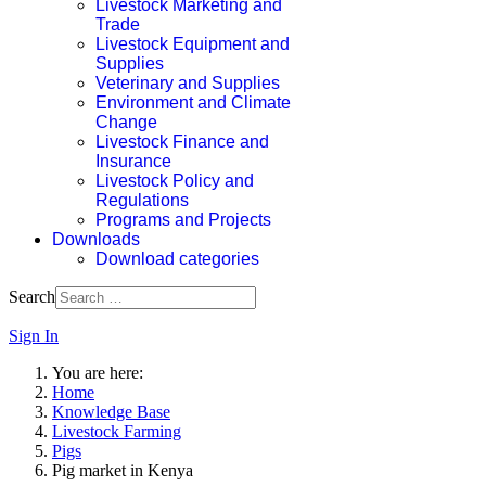
Livestock Marketing and
Trade
Livestock Equipment and
Supplies
Veterinary and Supplies
Environment and Climate
Change
Livestock Finance and
Insurance
Livestock Policy and
Regulations
Programs and Projects
Downloads
Download categories
Search
Sign In
You are here:
Home
Knowledge Base
Livestock Farming
Pigs
Pig market in Kenya