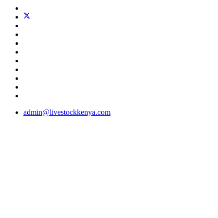
admin@livestockkenya.com