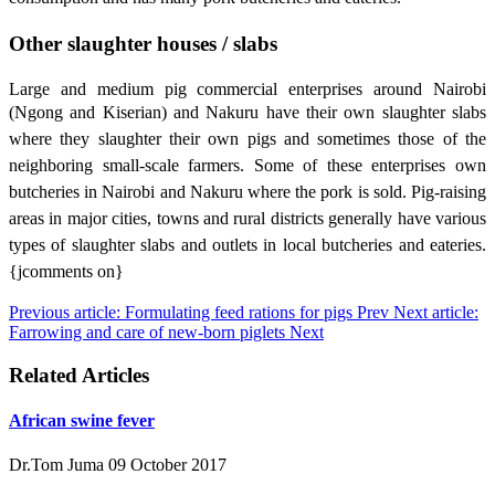
Other slaughter houses / slabs
Large and medium pig commercial enterprises around Nairobi
(Ngong and Kiserian) and
Nakuru have their own slaughter slabs
where they slaughter their own pigs and sometimes those of the
neighboring small-scale farmers. Some of these enterprises own
butcheries in Nairobi and Nakuru where the pork is sold. Pig-raising
areas in major cities, towns and rural districts generally have various
types of slaughter slabs and outlets in local butcheries and eateries.
{jcomments on}
Previous article: Formulating feed rations for pigs
Prev
Next article:
Farrowing and care of new-born piglets
Next
Related Articles
African swine fever
Dr.Tom Juma
09 October 2017