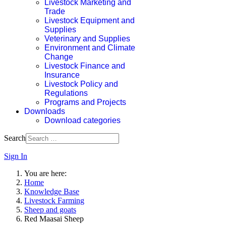
Livestock Marketing and
Trade
Livestock Equipment and
Supplies
Veterinary and Supplies
Environment and Climate
Change
Livestock Finance and
Insurance
Livestock Policy and
Regulations
Programs and Projects
Downloads
Download categories
Search
Sign In
You are here:
Home
Knowledge Base
Livestock Farming
Sheep and goats
Red Maasai Sheep