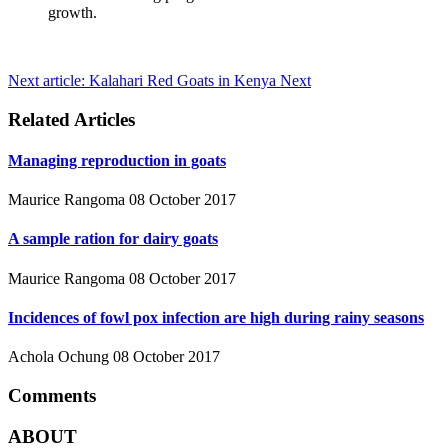
growth.
Next article: Kalahari Red Goats in Kenya
Next
Related Articles
Managing reproduction in goats
Maurice Rangoma
08 October 2017
A sample ration for dairy goats
Maurice Rangoma
08 October 2017
Incidences of fowl pox infection are high during rainy seasons
Achola Ochung
08 October 2017
Comments
ABOUT