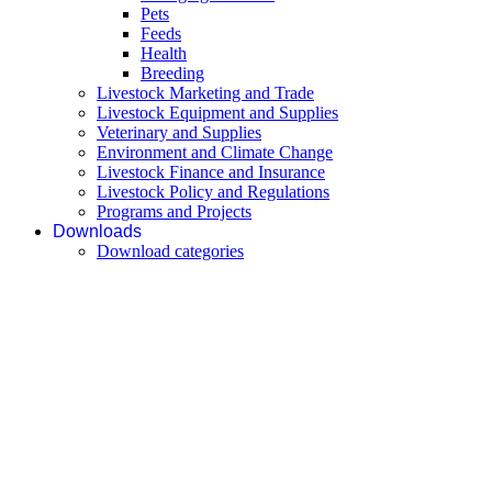
Pets
Feeds
Health
Breeding
Livestock Marketing and Trade
Livestock Equipment and Supplies
Veterinary and Supplies
Environment and Climate Change
Livestock Finance and Insurance
Livestock Policy and Regulations
Programs and Projects
Downloads
Download categories