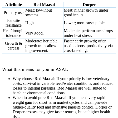
Attribute
Red Maasai
Dorper
Meat; low‑input
Meat; higher growth under
Primary use
systems
.
good inputs.
Parasite
High
.
Lower
; more susceptible.
resistance
Heat/drought
Moderate; performance drops
Very good
.
tolerance
under heat stress.
Moderate; heritable
Faster early growth; often
Growth &
growth traits allow
used to boost productivity via
carcass
improvement.
crossbreeding.
What this means for you in
ASAL
Why choose Red Maasai:
If your priority is
low veterinary
costs, survival in variable feed/water conditions, and reduced
losses to internal parasites
, Red Maasai are well suited to
harsh environmental conditions
.
When to avoid pure Red Maasai:
If you need
very rapid
weight gain for short-term market cycles
and can provide
higher-quality feed and intensive parasite control, Dorper or
Dorper crosses may give faster returns
,
but at higher health
risk.