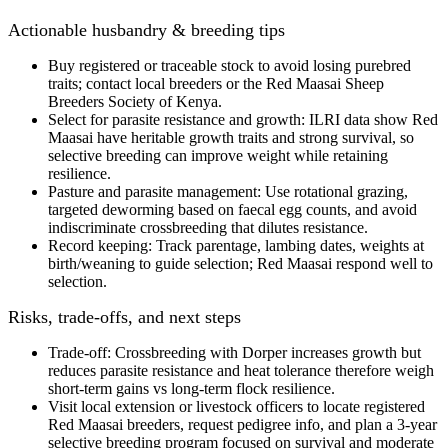
Actionable husbandry & breeding tips
Buy registered or traceable stock
to avoid losing purebred
traits; contact local breeders or the Red Maasai Sheep
Breeders Society of Kenya.
Select for parasite resistance and growth
: ILRI data show Red
Maasai have
heritable growth traits and strong survival
, so
selective breeding can improve weight while retaining
resilience.
Pasture and parasite management:
Use rotational grazing,
targeted deworming based on faecal egg counts, and avoid
indiscriminate crossbreeding that dilutes resistance.
Record keeping:
Track parentage, lambing dates, weights at
birth/weaning to guide selection; Red Maasai respond well to
selection.
Risks, trade-offs, and next steps
Trade-off:
Crossbreeding with Dorper increases growth but
reduces parasite resistance and heat tolerance
therefore
weigh
short‑term gains vs long‑term flock resilience.
Visit local extension or livestock officers to locate
registered
Red Maasai breeders
, request pedigree info, and plan a
3‑year
selective breeding program
focused on survival and moderate