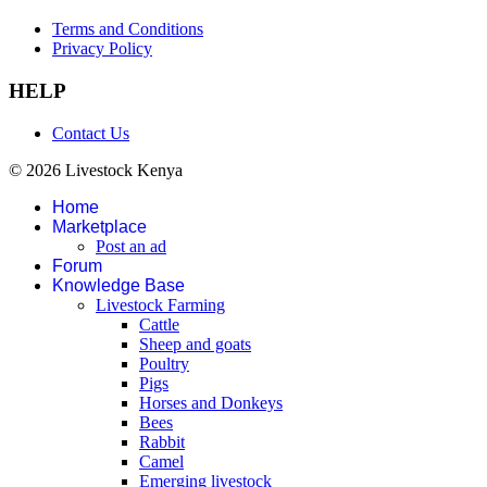
Terms and Conditions
Privacy Policy
HELP
Contact Us
© 2026 Livestock Kenya
Home
Marketplace
Post an ad
Forum
Knowledge Base
Livestock Farming
Cattle
Sheep and goats
Poultry
Pigs
Horses and Donkeys
Bees
Rabbit
Camel
Emerging livestock