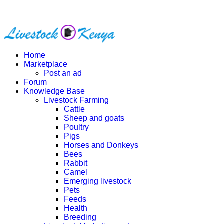
Home
Marketplace
Post an ad
Forum
Knowledge Base
Livestock Farming
Cattle
Sheep and goats
Poultry
Pigs
Horses and Donkeys
Bees
Rabbit
Camel
Emerging livestock
Pets
Feeds
Health
Breeding