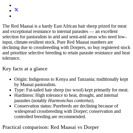
The Red Maasai is a hardy East African hair sheep prized for meat
and exceptional resistance to internal parasites — a
n excellent
selection
for
pastoralists
in arid and semi-arid areas
who need low-
input, climate‑resilient stock.
Pure Red Maasai numbers are
declining due to crossbreeding with Dorpers, so buy registered stock
and prioritize selective breeding to retain parasite resistance and heat
tolerance.
Key facts at a glance
Origin:
Indigenous to Kenya and Tanzania; traditionally kept
by Maasai pastoralists.
Type:
Fat‑tailed hair sheep
(no wool) kept primarily for
meat
.
Hardiness:
High tolerance to heat, drought, and internal
parasites
(notably
Haemonchus contortus
).
Conservation status:
Purebreds are declining
because of
widespread crossbreeding with Dorper; conservation and
controlled breeding are recommended.
Practical comparison: Red Maasai vs Dorper