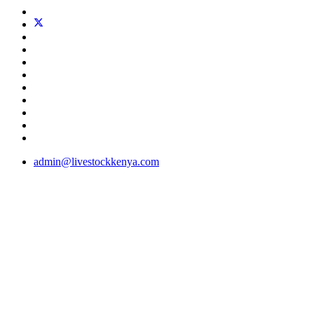
admin@livestockkenya.com