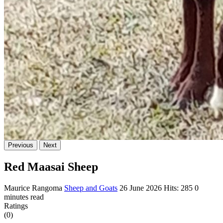
Previous
Next
Red Maasai Sheep
Maurice Rangoma
Sheep and Goats
26 June 2026
Hits: 285
0
minutes read
Ratings
(0)