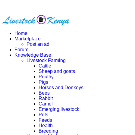
Home
Marketplace
Post an ad
Forum
Knowledge Base
Livestock Farming
Cattle
Sheep and goats
Poultry
Pigs
Horses and Donkeys
Bees
Rabbit
Camel
Emerging livestock
Pets
Feeds
Health
Breeding