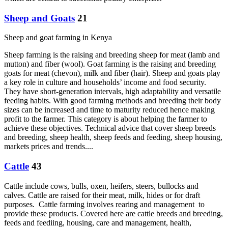
Sheep and Goats
21
Sheep and goat farming in Kenya
Sheep farming is the raising and breeding sheep for meat (lamb and
mutton) and fiber (wool). Goat farming is the raising and breeding
goats for meat (chevon), milk and fiber (hair). Sheep and goats play
a key role in culture and households’ income and food security.
They have short-generation intervals, high adaptability and versatile
feeding habits. With good farming methods and breeding their body
sizes can be increased and time to maturity reduced hence making
profit to the farmer. This category is about helping the farmer to
achieve these objectives. Technical advice that cover sheep breeds
and breeding, sheep health, sheep feeds and feeding, sheep housing,
markets prices and trends....
Cattle
43
Cattle include cows, bulls, oxen, heifers, steers, bullocks and
calves. Cattle are raised for their meat, milk, hides or for draft
purposes. Cattle farming involves rearing and management to
provide these products. Covered here are cattle breeds and breeding,
feeds and feediing, housing, care and management, health,