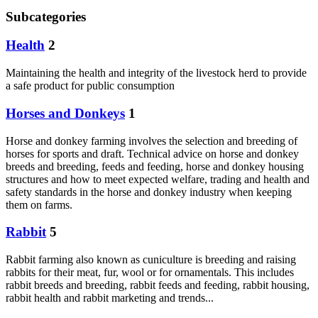
Subcategories
Health
2
Maintaining the health and integrity of the livestock herd to provide
a safe product for public consumption
Horses and Donkeys
1
Horse and donkey farming involves the selection and breeding of
horses for sports and draft. Technical advice on horse and donkey
breeds and breeding, feeds and feeding, horse and donkey housing
structures and how to meet expected welfare, trading and health and
safety standards in the horse and donkey industry when keeping
them on farms.
Rabbit
5
Rabbit farming also known as cuniculture is breeding and raising
rabbits for their meat, fur, wool or for ornamentals. This includes
rabbit breeds and breeding, rabbit feeds and feeding, rabbit housing,
rabbit health and rabbit marketing and trends...