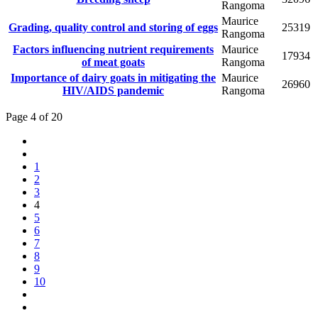
Rangoma
Maurice
Grading, quality control and storing of eggs
25319
Rangoma
Factors influencing nutrient requirements
Maurice
17934
of meat goats
Rangoma
Importance of dairy goats in mitigating the
Maurice
26960
HIV/AIDS pandemic
Rangoma
Page 4 of 20
1
2
3
4
5
6
7
8
9
10