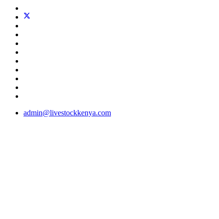
admin@livestockkenya.com