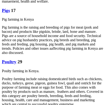
manaement, health and welfare.
Pigs
17
Pig farming in Kenya
Pig farming is the raising and breeding of pigs for meat (pork and
bacon) and products like pigskin, bristle, lard, bone and manure.
Pigs are a source of household income and food security. Technical
advice on pig husbandry practices, pig breeds and breeding, pig
feeds and feeding, pig housing, pig health, and pig markets and
trends. Policies and other issues aaffecrting pig farming in Kenya are
also discussed.
Poultry
29
Poulty farming in Kenya.
Poultry farming include raising domesticated birds such as chickens,
ducks, turkeys, geese, pigeon, guinea fowl, quail and ostrich for the
purpose of farming meat or eggs for food. This also comes with
poultry by products such as manure, feathers and others. Covered in
this category are poultry breeds, breeding, feeds and feeding,
housing, health, care and management, business and marketing
which are central to successful poultry enterprise.