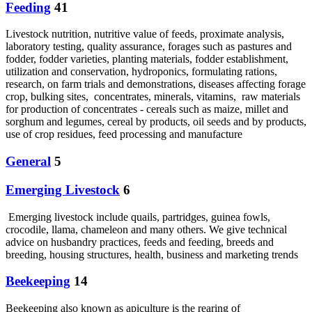
Feeding
41
Livestock nutrition, nutritive value of feeds, proximate analysis,
laboratory testing, quality assurance, forages such as pastures and
fodder, fodder varieties, planting materials, fodder establishment,
utilization and conservation, hydroponics, formulating rations,
research, on farm trials and demonstrations, diseases affecting forage
crop, bulking sites, concentrates, minerals, vitamins, raw materials
for production of concentrates - cereals such as maize, millet and
sorghum and legumes, cereal by products, oil seeds and by products,
use of crop residues, feed processing and manufacture
General
5
Emerging Livestock
6
Emerging livestock include quails, partridges, guinea fowls,
crocodile, llama, chameleon and many others. We give technical
advice on husbandry practices, feeds and feeding, breeds and
breeding, housing structures, health, business and marketing trends
Beekeeping
14
Beekeeping also known as apiculture is the rearing of