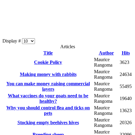
Display #
Articles
Title
Author
Hits
Maurice
Cookie Policy
3623
Rangoma
Maurice
Making money with rabbits
24634
Rangoma
You can make money raising commercial
Maurice
55495
layers
Rangoma
What vaccines do your goats need to be
Maurice
19640
healthy?
Rangoma
Why you should control flea and ticks on
Maurice
13623
pets
Rangoma
Maurice
Stocking empty beehives hives
20326
Rangoma
Maurice
Breeding sheep
32096