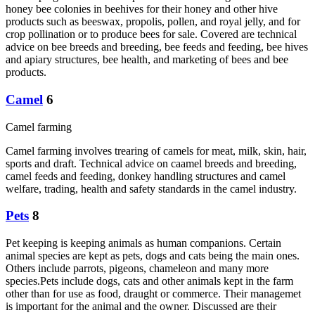
honey bee colonies in beehives for their honey and other hive
products such as beeswax, propolis, pollen, and royal jelly, and for
crop pollination or to produce bees for sale. Covered are technical
advice on bee breeds and breeding, bee feeds and feeding, bee hives
and apiary structures, bee health, and marketing of bees and bee
products.
Camel
6
Camel farming
Camel farming involves trearing of camels for meat, milk, skin, hair,
sports and draft. Technical advice on caamel breeds and breeding,
camel feeds and feeding, donkey handling structures and camel
welfare, trading, health and safety standards in the camel industry.
Pets
8
Pet keeping is keeping animals as human companions. Certain
animal species are kept as pets, dogs and cats being the main ones.
Others include parrots, pigeons, chameleon and many more
species.Pets include dogs, cats and other animals kept in the farm
other than for use as food, draught or commerce. Their managemet
is important for the animal and the owner. Discussed are their