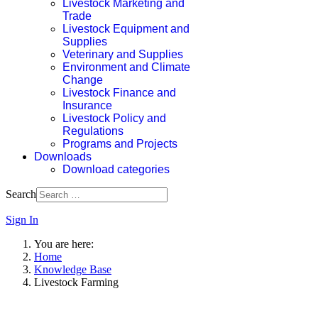
Livestock Marketing and
Trade
Livestock Equipment and
Supplies
Veterinary and Supplies
Environment and Climate
Change
Livestock Finance and
Insurance
Livestock Policy and
Regulations
Programs and Projects
Downloads
Download categories
Search
Sign In
You are here:
Home
Knowledge Base
Livestock Farming