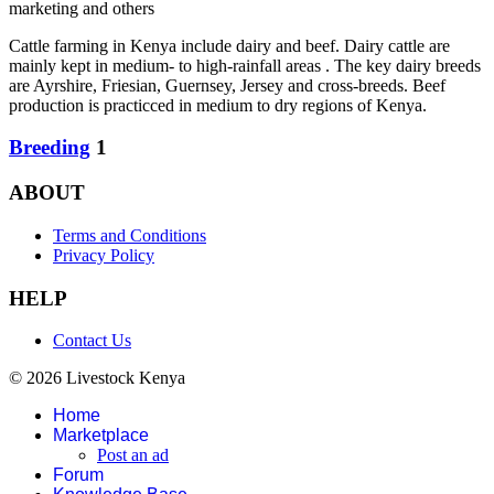
marketing and others
Cattle farming in Kenya include dairy and beef. Dairy cattle are
mainly kept in medium- to high-rainfall areas . The key dairy breeds
are Ayrshire, Friesian, Guernsey, Jersey and cross-breeds. Beef
production is practicced in medium to dry regions of Kenya.
Breeding
1
ABOUT
Terms and Conditions
Privacy Policy
HELP
Contact Us
© 2026 Livestock Kenya
Home
Marketplace
Post an ad
Forum