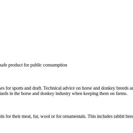
a safe product for public consumption
es for sports and draft. Technical advice on horse and donkey breeds a
ndards in the horse and donkey industry when keeping them on farms.
s for their meat, fur, wool or for ornamentals. This includes rabbit bre