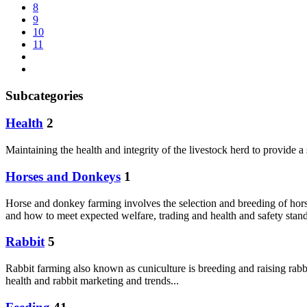
8
9
10
11
Subcategories
Health
2
Maintaining the health and integrity of the livestock herd to provide 
Horses and Donkeys
1
Horse and donkey farming involves the selection and breeding of hors
and how to meet expected welfare, trading and health and safety sta
Rabbit
5
Rabbit farming also known as cuniculture is breeding and raising rabbit
health and rabbit marketing and trends...