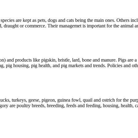
pecies are kept as pets, dogs and cats being the main ones. Others in
ood, draught or commerce. Their managemet is important for the animal 
on) and products like pigskin, bristle, lard, bone and manure. Pigs are
g, pig housing, pig health, and pig markets and trends. Policies and oth
ucks, turkeys, geese, pigeon, guinea fowl, quail and ostrich for the pu
gory are poultry breeds, breeding, feeds and feeding, housing, health,