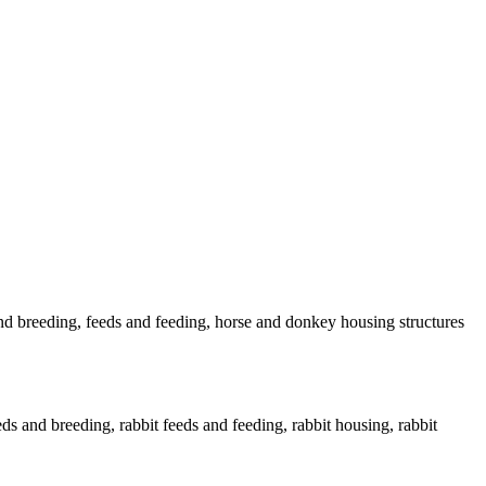
nd breeding, feeds and feeding, horse and donkey housing structures
eds and breeding, rabbit feeds and feeding, rabbit housing, rabbit