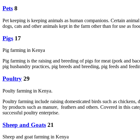
Pets
8
Pet keeping is keeping animals as human companions. Certain animal s
dogs, cats and other animals kept in the farm other than for use as f
Pigs
17
Pig farming in Kenya
Pig farming is the raising and breeding of pigs for meat (pork and bac
pig husbandry practices, pig breeds and breeding, pig feeds and feedin
Poultry
29
Poulty farming in Kenya.
Poultry farming include raising domesticated birds such as chickens, d
by products such as manure, feathers and others. Covered in this cate
successful poultry enterprise.
Sheep and Goats
21
Sheep and goat farming in Kenya