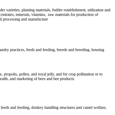
der varieties, planting materials, fodder establishment, utilization and
centrates, minerals, vitamins, raw materials for production of
eed processing and manufacture
andry practices, feeds and feeding, breeds and breeding, housing
propolis, pollen, and royal jelly, and for crop pollination or to
health, and marketing of bees and bee products.
l feeds and feeding, donkey handling structures and camel welfare,