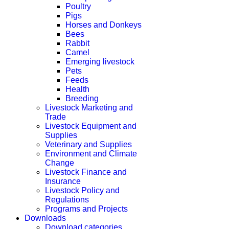
Poultry
Pigs
Horses and Donkeys
Bees
Rabbit
Camel
Emerging livestock
Pets
Feeds
Health
Breeding
Livestock Marketing and
Trade
Livestock Equipment and
Supplies
Veterinary and Supplies
Environment and Climate
Change
Livestock Finance and
Insurance
Livestock Policy and
Regulations
Programs and Projects
Downloads
Download categories