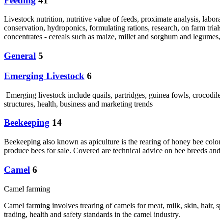
Feeding
41
Livestock nutrition, nutritive value of feeds, proximate analysis, labor
conservation, hydroponics, formulating rations, research, on farm trial
concentrates - cereals such as maize, millet and sorghum and legumes,
General
5
Emerging Livestock
6
Emerging livestock include quails, partridges, guinea fowls, crocodi
structures, health, business and marketing trends
Beekeeping
14
Beekeeping also known as apiculture is the rearing of honey bee coloni
produce bees for sale. Covered are technical advice on bee breeds and
Camel
6
Camel farming
Camel farming involves trearing of camels for meat, milk, skin, hair,
trading, health and safety standards in the camel industry.