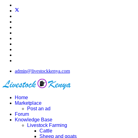
admin@livestockkenya.com
Home
Marketplace
Post an ad
Forum
Knowledge Base
Livestock Farming
Cattle
Sheep and goats