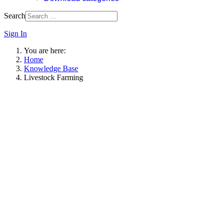
Search
Sign In
You are here:
Home
Knowledge Base
Livestock Farming