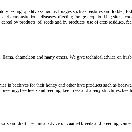
atory testing, quality assurance, forages such as pastures and fodder, fod
s and demonstrations, diseases affecting forage crop, bulking sites, con
 cereal by products, oil seeds and by products, use of crop residues, f
le, llama, chameleon and many others. We give technical advice on husb
es in beehives for their honey and other hive products such as beeswax, 
 breeding, bee feeds and feeding, bee hives and apiary structures, bee 
 sports and draft. Technical advice on caamel breeds and breeding, came