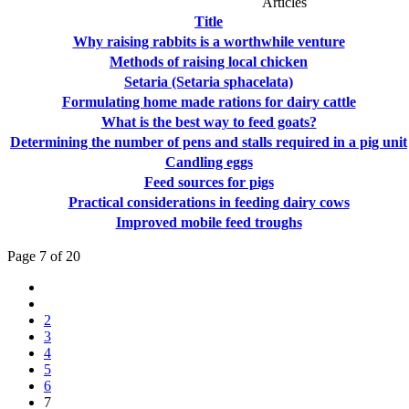
Articles
Title
Why raising rabbits is a worthwhile venture
Methods of raising local chicken
Setaria (Setaria sphacelata)
Formulating home made rations for dairy cattle
What is the best way to feed goats?
Determining the number of pens and stalls required in a pig unit
Candling eggs
Feed sources for pigs
Practical considerations in feeding dairy cows
Improved mobile feed troughs
Page 7 of 20
2
3
4
5
6
7