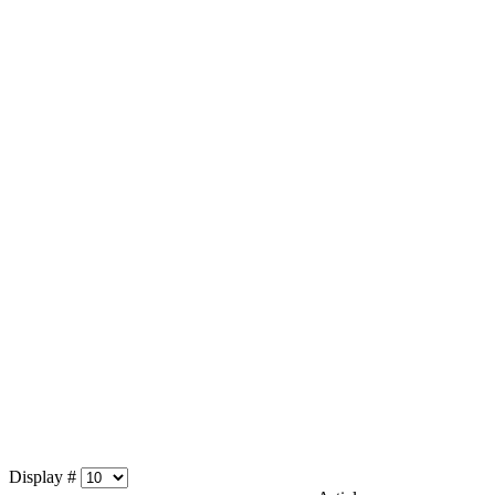
Display #