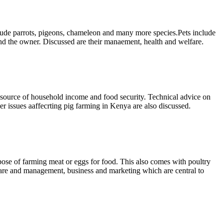
clude parrots, pigeons, chameleon and many more species.Pets include
and the owner. Discussed are their manaement, health and welfare.
 a source of household income and food security. Technical advice on
er issues aaffecrting pig farming in Kenya are also discussed.
rpose of farming meat or eggs for food. This also comes with poultry
 care and management, business and marketing which are central to