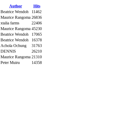
Author
Hits
Beatrice Wendoh
11462
Maurice Rangoma
26836
xtalia farms
22406
Maurice Rangoma
45230
Beatrice Wendoh
17065
Beatrice Wendoh
16378
Achola Ochung
31763
DENNIS
26210
Maurice Rangoma
21310
Peter Muiru
14358