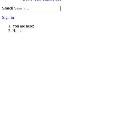
Search
Sign In
You are here:
Home