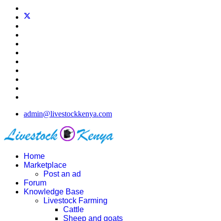
admin@livestockkenya.com
Home
Marketplace
Post an ad
Forum
Knowledge Base
Livestock Farming
Cattle
Sheep and goats