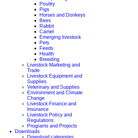
Poultry
Pigs
Horses and Donkeys
Bees
Rabbit
Camel
Emerging livestock
Pets
Feeds
Health
Breeding
Livestock Marketing and
Trade
Livestock Equipment and
Supplies
Veterinary and Supplies
Environment and Climate
Change
Livestock Finance and
Insurance
Livestock Policy and
Regulations
Programs and Projects
Downloads
Download categories