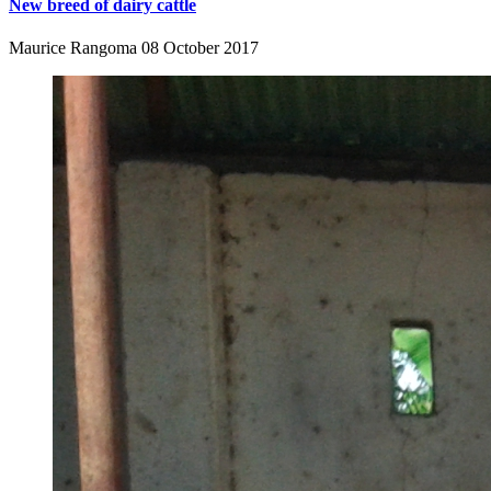
New breed of dairy cattle
Maurice Rangoma
08 October 2017