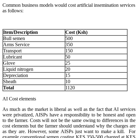
Common business models would cost artificial insemination services
as follows:
Item/Description
Cost (Ksh)
Bull semen
500
Arms Service
350
Transport
150
Lubricant
50
Glove
25
Liquid nitrogen
20
Depreciation
15
Sheath
10
Total
1120
AI Cost elements
As much as the market is liberal as well as the fact that AI services
were privatized, AISPs have a responsibility to be honest and open
to the farmer. Costs will not be the same owing to differences in the
cost elements but the farmer should understand why the charges are
as they are. However, some AISPs just want to make a kill. For
example conventional semen costing KES 350-500 charged at KES