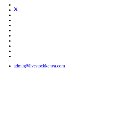
admin@livestockkenya.com