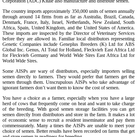
Corporation (ADC) Kitale also manufacture and distribute semen.
The country imports approximately 350,000 units of semen annually
through around 14 firms from as far as Australia, Brazil, Canada,
Denmark, France, Italy, Israel, Netherlands, New Zealand, South
Africa, Spain, United Kingdom, and the United States of America.
These imports are inspected by the Director of Veterinary Services
before they are allowed in. Familiar local distributors representing
Genetic Companies include Geneplus Breeders (K) Ltd for ABS
Global Inc. Genus, AI Total for Holland, Fleckvieh East Africa Ltd
for Fleckvieh Germany and World Wide Sires East Africa Ltd for
World Wide Sires.
Some AISPs are wary of distributors, especially importers selling
semen directly to farmers. They would prefer that farmers get the
semen through them. Unscrupulous AISPs who take advantage of
ignorant farmers don’t want them to know the cost of semen.
You have a choice as a farmer, especially when you have a large
herd of cows that frequently come on heat and want to take charge
of the breeding. With good semen storage facilities you can get
semen directly from distributors and store in the farm. It makes a lot
of economic sense to recruit a resident inseminator and pay them
commensurately. Many a times the AISPs are unable to meet your
choice of semen. Better results have been recorded on farms that get
and store semen in readiness for breeding.