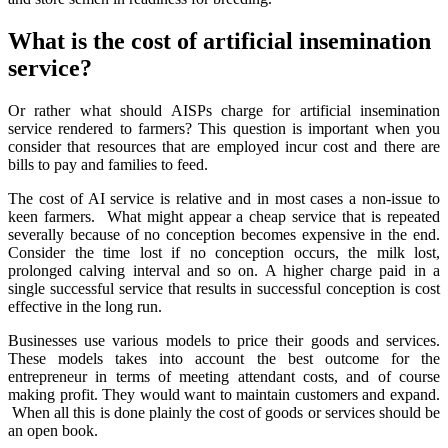
What is the cost of artificial insemination
service?
Or rather what should AISPs charge for artificial insemination
service rendered to farmers? This question is important when you
consider that resources that are employed incur cost and there are
bills to pay and families to feed.
The cost of AI service is relative and in most cases a non-issue to
keen farmers. What might appear a cheap service that is repeated
severally because of no conception becomes expensive in the end.
Consider the time lost if no conception occurs, the milk lost,
prolonged calving interval and so on. A higher charge paid in a
single successful service that results in successful conception is cost
effective in the long run.
Businesses use various models to price their goods and services.
These models takes into account the best outcome for the
entrepreneur in terms of meeting attendant costs, and of course
making profit. They would want to maintain customers and expand.
When all this is done plainly the cost of goods or services should be
an open book.