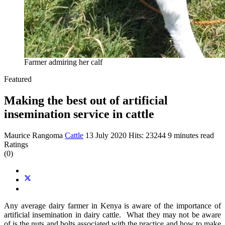
Farmer admiring her calf
Featured
Making the best out of artificial
insemination service in cattle
Maurice Rangoma
Cattle
13 July 2020
Hits: 23244
9 minutes read
Ratings
(0)
Any average dairy farmer in Kenya is aware of the importance of
artificial insemination in dairy cattle. What they may not be aware
of is the nuts and bolts associated with the practice and how to make