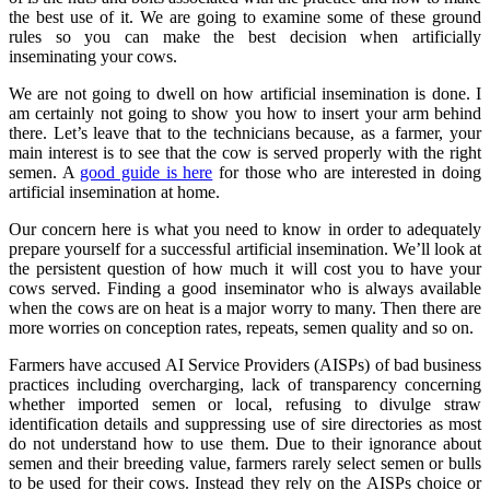
the best use of it. We are going to examine some of these ground
rules so you can make the best decision when artificially
inseminating your cows.
We are not going to dwell on how artificial insemination is done. I
am certainly not going to show you how to insert your arm behind
there. Let’s leave that to the technicians because, as a farmer, your
main interest is to see that the cow is served properly with the right
semen. A
good guide is here
for those who are interested in doing
artificial insemination at home.
Our concern here is what you need to know in order to adequately
prepare yourself for a successful artificial insemination. We’ll look at
the persistent question of how much it will cost you to have your
cows served. Finding a good inseminator who is always available
when the cows are on heat is a major worry to many. Then there are
more worries on conception rates, repeats, semen quality and so on.
Farmers have accused AI Service Providers (AISPs) of bad business
practices including overcharging, lack of transparency concerning
whether imported semen or local, refusing to divulge straw
identification details and suppressing use of sire directories as most
do not understand how to use them. Due to their ignorance about
semen and their breeding value, farmers rarely select semen or bulls
to be used for their cows. Instead they rely on the AISPs choice or