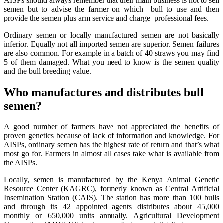
AISPs should always remember that their main business is not to sell
semen but to advise the farmer on which bull to use and then
provide the semen plus arm service and charge professional fees.
Ordinary semen or locally manufactured semen are not basically
inferior. Equally not all imported semen are superior. Semen failures
are also common. For example in a batch of 40 straws you may find
5 of them damaged. What you need to know is the semen quality
and the bull breeding value.
Who manufactures and distributes bull
semen?
A good number of farmers have not appreciated the benefits of
proven genetics because of lack of information and knowledge. For
AISPs, ordinary semen has the highest rate of return and that’s what
most go for. Farmers in almost all cases take what is available from
the AISPs.
Locally, semen is manufactured by the Kenya Animal Genetic
Resource Center (KAGRC), formerly known as Central Artificial
Insemination Station (CAIS). The station has more than 100 bulls
and through its 42 appointed agents distributes about 45,000
monthly or 650,000 units annually. Agricultural Development