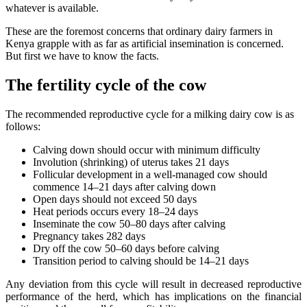
whatever is available.
These are the foremost concerns that ordinary dairy farmers in
Kenya grapple with as far as artificial insemination is concerned.
But first we have to know the facts.
The fertility cycle of the cow
The recommended reproductive cycle for a milking dairy cow is as
follows:
Calving down should occur with minimum difficulty
Involution (shrinking) of uterus takes 21 days
Follicular development in a well-managed cow should
commence 14–21 days after calving down
Open days should not exceed 50 days
Heat periods occurs every 18–24 days
Inseminate the cow 50–80 days after calving
Pregnancy takes 282 days
Dry off the cow 50–60 days before calving
Transition period to calving should be 14–21 days
Any deviation from this cycle will result in decreased reproductive
performance of the herd, which has implications on the financial