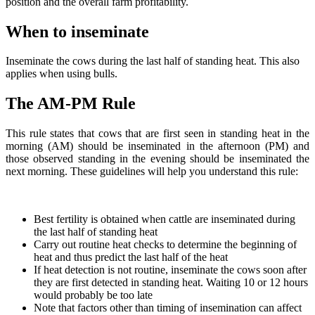
position and the overall farm profitability.
When to inseminate
Inseminate the cows during the last half of standing heat. This also
applies when using bulls.
The AM-PM Rule
This rule states that cows that are first seen in standing heat in the
morning (AM) should be inseminated in the afternoon (PM) and
those observed standing in the evening should be inseminated the
next morning. These guidelines will help you understand this rule:
Best fertility is obtained when cattle are inseminated during
the last half of standing heat
Carry out routine heat checks to determine the beginning of
heat and thus predict the last half of the heat
If heat detection is not routine, inseminate the cows soon after
they are first detected in standing heat. Waiting 10 or 12 hours
would probably be too late
Note that factors other than timing of insemination can affect