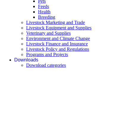
Pets
Feeds
Health
Breeding
Livestock Marketing and Trade
Livestock Equipment and Supplies
Veterinary and Supplies
Environment and Climate Change
Livestock Finance and Insurance
Livestock Policy and Regulations
Programs and Projects
Downloads
Download categories