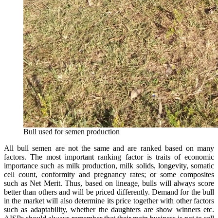
Bull used for semen production
All bull semen are not the same and are ranked based on many
factors. The most important ranking factor is traits of economic
importance such as milk production, milk solids, longevity, somatic
cell count, conformity and pregnancy rates; or some composites
such as Net Merit. Thus, based on lineage, bulls will always score
better than others and will be priced differently. Demand for the bull
in the market will also determine its price together with other factors
such as adaptability, whether the daughters are show winners etc.