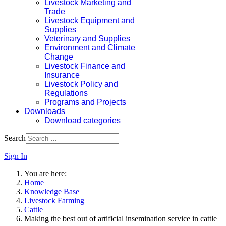
Livestock Marketing and
Trade
Livestock Equipment and
Supplies
Veterinary and Supplies
Environment and Climate
Change
Livestock Finance and
Insurance
Livestock Policy and
Regulations
Programs and Projects
Downloads
Download categories
Search
Sign In
You are here:
Home
Knowledge Base
Livestock Farming
Cattle
Making the best out of artificial insemination service in cattle