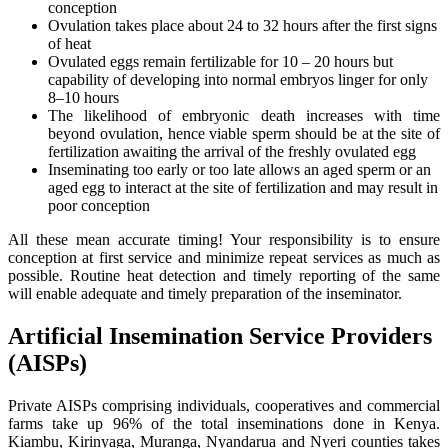
conception
Ovulation takes place about 24 to 32 hours after the first signs
of heat
Ovulated eggs remain fertilizable for 10 – 20 hours but
capability of developing into normal embryos linger for only
8–10 hours
The likelihood of embryonic death increases with time
beyond ovulation, hence viable sperm should be at the site of
fertilization awaiting the arrival of the freshly ovulated egg
Inseminating too early or too late allows an aged sperm or an
aged egg to interact at the site of fertilization and may result in
poor conception
All these mean accurate timing! Your responsibility is to ensure
conception at first service and minimize repeat services as much as
possible. Routine heat detection and timely reporting of the same
will enable adequate and timely preparation of the inseminator.
Artificial Insemination Service Providers
(AISPs)
Private AISPs comprising individuals, cooperatives and commercial
farms take up 96% of the total inseminations done in Kenya.
Kiambu, Kirinyaga, Muranga, Nyandarua and Nyeri counties takes