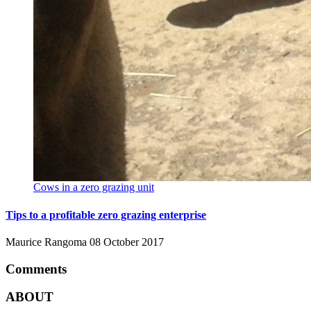
Cows in a zero grazing unit
Tips to a profitable zero grazing enterprise
Maurice Rangoma
08 October 2017
Comments
ABOUT