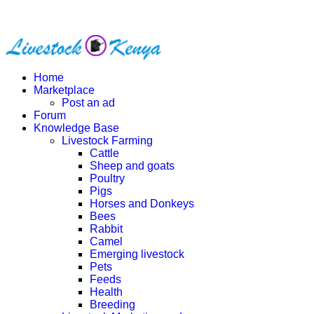
Home
Marketplace
Post an ad
Forum
Knowledge Base
Livestock Farming
Cattle
Sheep and goats
Poultry
Pigs
Horses and Donkeys
Bees
Rabbit
Camel
Emerging livestock
Pets
Feeds
Health
Breeding