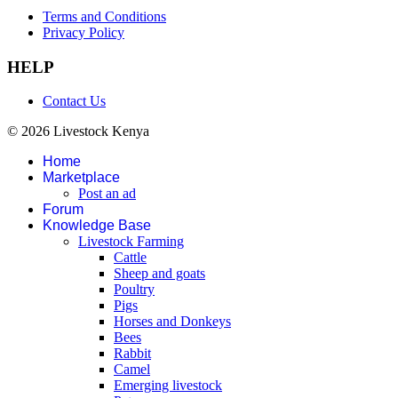
Terms and Conditions
Privacy Policy
HELP
Contact Us
© 2026 Livestock Kenya
Home
Marketplace
Post an ad
Forum
Knowledge Base
Livestock Farming
Cattle
Sheep and goats
Poultry
Pigs
Horses and Donkeys
Bees
Rabbit
Camel
Emerging livestock