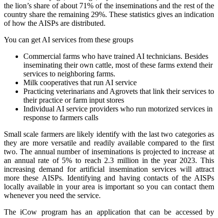
the lion’s share of about 71% of the inseminations and the rest of the
country share the remaining 29%. These statistics gives an indication
of how the AISPs are distributed.
You can get AI services from these groups
Commercial farms who have trained AI technicians. Besides
inseminating their own cattle, most of these farms extend their
services to neighboring farms.
Milk cooperatives that run AI service
Practicing veterinarians and Agrovets that link their services to
their practice or farm input stores
Individual AI service providers who run motorized services in
response to farmers calls
Small scale farmers are likely identify with the last two categories as
they are more versatile and readily available compared to the first
two. The annual number of inseminations is projected to increase at
an annual rate of 5% to reach 2.3 million in the year 2023. This
increasing demand for artificial insemination services will attract
more these AISPs. Identifying and having contacts of the AISPs
locally available in your area is important so you can contact them
whenever you need the service.
The iCow program has an application that can be accessed by