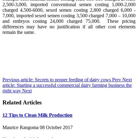
2,500-3,000, imported conventional semen costing 1,000-2,000
charged 4,500-6000, sexed semen costing 2,800 charged 6,000 -
7,000, imported sexed semen costing 3,500 charged 7,000 – 10,000
and embryos costing 24,000 charged 75,000. These pricing
differences may have no justification if all other cost elements
remain the same.
Previous article: Secrets to proper feeding of dairy cows
Prev
Next
article: Starting a successful commercial dairy farming business the
right way
Next
Related Articles
12 Tips to Clean Milk Production
Maurice Rangoma
08 October 2017