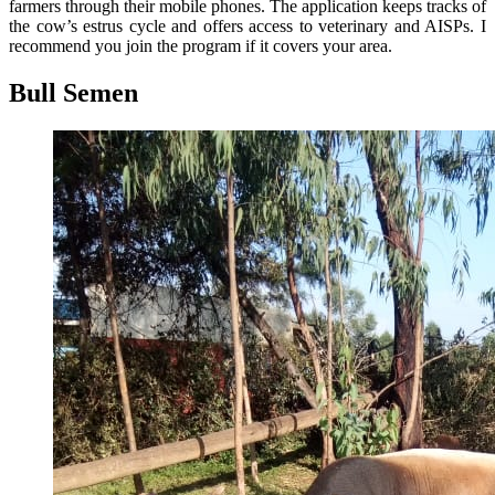
farmers through their mobile phones. The application keeps tracks of
the cow’s estrus cycle and offers access to veterinary and AISPs. I
recommend you join the program if it covers your area.
Bull Semen