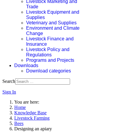
Livestock Marketing and
Trade
Livestock Equipment and
Supplies
Veterinary and Supplies
Environment and Climate
Change
Livestock Finance and
Insurance
Livestock Policy and
Regulations
Programs and Projects
Downloads
Download categories
Search
Sign In
You are here:
Home
Knowledge Base
Livestock Farming
Bees
Designing an apiary