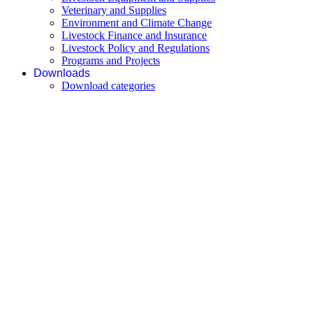
Veterinary and Supplies
Environment and Climate Change
Livestock Finance and Insurance
Livestock Policy and Regulations
Programs and Projects
Downloads
Download categories