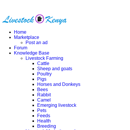
Home
Marketplace
Post an ad
Forum
Knowledge Base
Livestock Farming
Cattle
Sheep and goats
Poultry
Pigs
Horses and Donkeys
Bees
Rabbit
Camel
Emerging livestock
Pets
Feeds
Health
Breeding