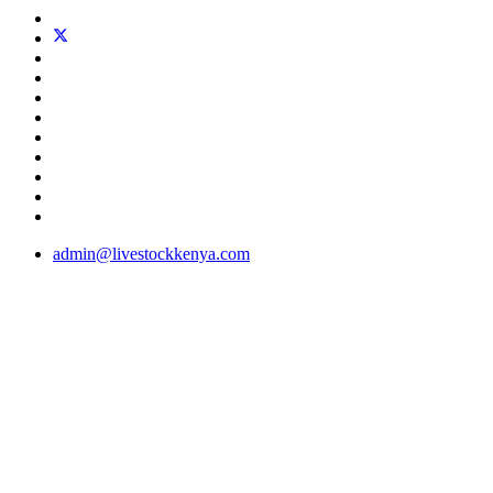
admin@livestockkenya.com