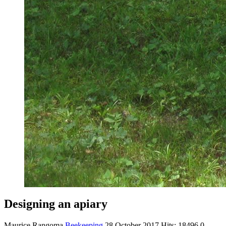
Designing an apiary
Maurice Rangoma
Beekeeping
28 October 2017
Hits: 18496
0