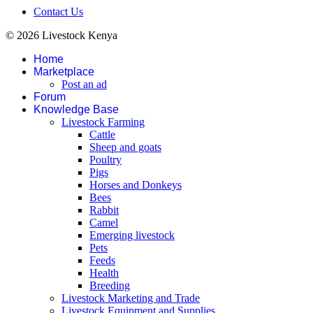
Contact Us
© 2026 Livestock Kenya
Home
Marketplace
Post an ad
Forum
Knowledge Base
Livestock Farming
Cattle
Sheep and goats
Poultry
Pigs
Horses and Donkeys
Bees
Rabbit
Camel
Emerging livestock
Pets
Feeds
Health
Breeding
Livestock Marketing and Trade
Livestock Equipment and Supplies