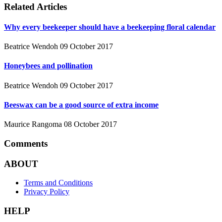
Related Articles
Why every beekeeper should have a beekeeping floral calendar
Beatrice Wendoh
09 October 2017
Honeybees and pollination
Beatrice Wendoh
09 October 2017
Beeswax can be a good source of extra income
Maurice Rangoma
08 October 2017
Comments
ABOUT
Terms and Conditions
Privacy Policy
HELP