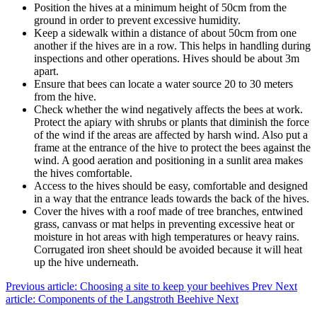
Position the hives at a minimum height of 50cm from the
ground in order to prevent excessive humidity.
Keep a sidewalk within a distance of about 50cm from one
another if the hives are in a row. This helps in handling during
inspections and other operations. Hives should be about 3m
apart.
Ensure that bees can locate a water source 20 to 30 meters
from the hive.
Check whether the wind negatively affects the bees at work.
Protect the apiary with shrubs or plants that diminish the force
of the wind if the areas are affected by harsh wind. Also put a
frame at the entrance of the hive to protect the bees against the
wind. A good aeration and positioning in a sunlit area makes
the hives comfortable.
Access to the hives should be easy, comfortable and designed
in a way that the entrance leads towards the back of the hives.
Cover the hives with a roof made of tree branches, entwined
grass, canvass or mat helps in preventing excessive heat or
moisture in hot areas with high temperatures or heavy rains.
Corrugated iron sheet should be avoided because it will heat
up the hive underneath.
Previous article: Choosing a site to keep your beehives
Prev
Next
article: Components of the Langstroth Beehive
Next