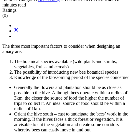
minutes read
Ratings
(0)
The three most important factors to consider when designing an
apiary are:
The botanical species available (wild plants and shrubs,
vegetables, fruits and cereals)
The possibility of introducing new bee botanical species
Knowledge of the blossoming period of the species concerned
Generally the flowers and plantation should be as close as
possible to the hive. Although bees operate within a radius of
3km, the closer the source of food the higher the number of
trips to collect it. An ideal source of food should be within a
radius of 1km.
Orient the hive south – east to anticipate the bees’ work in the
morning. If the hives faces a thick forest or vegetation, it is
advisable to cut the vegetation and create some corridors
whereby bees can easily move in and out.