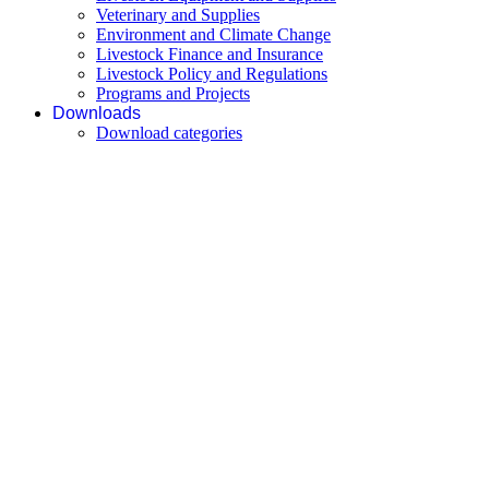
Veterinary and Supplies
Environment and Climate Change
Livestock Finance and Insurance
Livestock Policy and Regulations
Programs and Projects
Downloads
Download categories