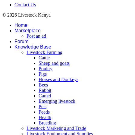
Contact Us
© 2026 Livestock Kenya
Home
Marketplace
Post an ad
Forum
Knowledge Base
Livestock Farming
Cattle
Sheep and goats
Poultry
Pigs
Horses and Donkeys
Bees
Rabbit
Camel
Emerging livestock
Pets
Feeds
Health
Breeding
Livestock Marketing and Trade
Livestock Equipment and Supplies