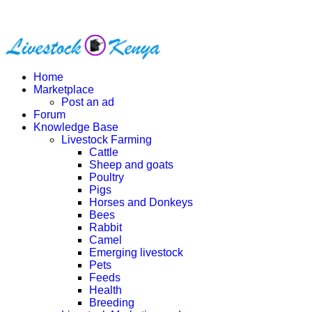
Home
Marketplace
Post an ad
Forum
Knowledge Base
Livestock Farming
Cattle
Sheep and goats
Poultry
Pigs
Horses and Donkeys
Bees
Rabbit
Camel
Emerging livestock
Pets
Feeds
Health
Breeding