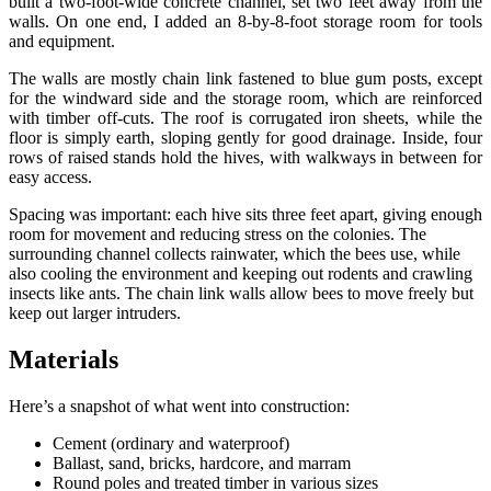
built a two-foot-wide concrete channel, set two feet away from the
walls. On one end, I added an 8-by-8-foot storage room for tools
and equipment.
The walls are mostly chain link fastened to blue gum posts, except
for the windward side and the storage room, which are reinforced
with timber off-cuts. The roof is corrugated iron sheets, while the
floor is simply earth, sloping gently for good drainage. Inside, four
rows of raised stands hold the hives, with walkways in between for
easy access.
Spacing was important: each hive sits three feet apart, giving enough
room for movement and reducing stress on the colonies. The
surrounding channel collects rainwater, which the bees use, while
also cooling the environment and keeping out rodents and crawling
insects like ants. The chain link walls allow bees to move freely but
keep out larger intruders.
Materials
Here’s a snapshot of what went into construction:
Cement (ordinary and waterproof)
Ballast, sand, bricks, hardcore, and marram
Round poles and treated timber in various sizes