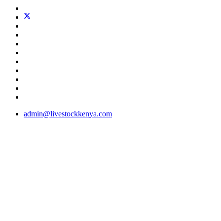
admin@livestockkenya.com