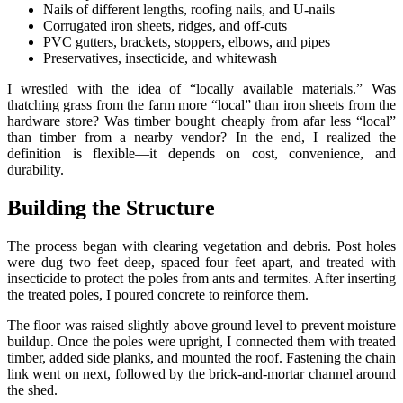
Nails of different lengths, roofing nails, and U-nails
Corrugated iron sheets, ridges, and off-cuts
PVC gutters, brackets, stoppers, elbows, and pipes
Preservatives, insecticide, and whitewash
I wrestled with the idea of “locally available materials.” Was
thatching grass from the farm more “local” than iron sheets from the
hardware store? Was timber bought cheaply from afar less “local”
than timber from a nearby vendor? In the end, I realized the
definition is flexible—it depends on cost, convenience, and
durability.
Building the Structure
The process began with clearing vegetation and debris. Post holes
were dug two feet deep, spaced four feet apart, and treated with
insecticide to protect the poles from ants and termites. After inserting
the treated poles, I poured concrete to reinforce them.
The floor was raised slightly above ground level to prevent moisture
buildup. Once the poles were upright, I connected them with treated
timber, added side planks, and mounted the roof. Fastening the chain
link went on next, followed by the brick-and-mortar channel around
the shed.