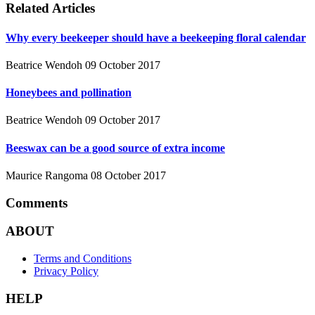
Related Articles
Why every beekeeper should have a beekeeping floral calendar
Beatrice Wendoh
09 October 2017
Honeybees and pollination
Beatrice Wendoh
09 October 2017
Beeswax can be a good source of extra income
Maurice Rangoma
08 October 2017
Comments
ABOUT
Terms and Conditions
Privacy Policy
HELP