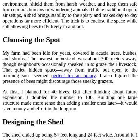
environment, shield them from harsh weather, and keep them safe
from curious humans or wandering animals. Unlike traditional open-
air setups, a shed brings stability to the apiary and makes day-to-day
operations far more efficient. The trick is to enclose the space while
still allowing bees to fly freely in and out.
Choosing the Spot
My farm had been idle for years, covered in acacia trees, bushes,
and shrubs. The nearest homestead was about 300 meters away,
though neighbours occasionally sneaked in to graze their livestock.
That quiet, hidden space—away from traffic but open to the
morning sun—seemed
perfect for an apiary
. I also figured the
presence of bees might discourage those sneaky grazers.
At first, I planned for 40 hives. But after thinking about future
expansion, I doubled the number to 100. Building one large
structure made more sense than adding smaller ones later—it would
save money and effort in the long run.
Designing the Shed
The shed ended up being 64 feet long and 24 feet wide. Around it, I