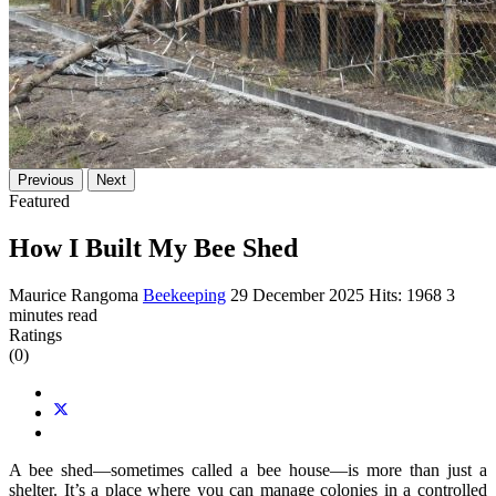
Previous
Next
Featured
How I Built My Bee Shed
Maurice Rangoma
Beekeeping
29 December 2025
Hits: 1968
3
minutes read
Ratings
(0)
A bee shed—sometimes called a bee house—is more than just a
shelter. It’s a place where you can manage colonies in a controlled