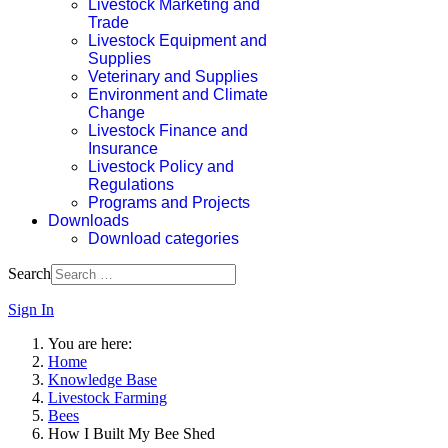
Livestock Marketing and
Trade
Livestock Equipment and
Supplies
Veterinary and Supplies
Environment and Climate
Change
Livestock Finance and
Insurance
Livestock Policy and
Regulations
Programs and Projects
Downloads
Download categories
Search
Sign In
You are here:
Home
Knowledge Base
Livestock Farming
Bees
How I Built My Bee Shed