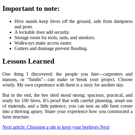
Important to note:
Hive stands keep hives off the ground, safe from dampness
and pests.
A lockable door add security.
Storage room for tools, suits, and smokers.
Walkways make access easier.
Gutters and drainage prevent flooding.
Lessons Learned
One thing I discovered: the people you hire—carpenters and
masons, or “fundis”—can make or break your project. Choose
wisely. My own experience with them is a story for another day.
But in the end, the bee shed stood strong: spacious, practical, and
ready for 100 hives. It’s proof that with careful planning, smart use
of materials, and a little patience, you can turn an idle farm corner
into a thriving apiary. Share your experience how you constructed a
farm structure.
Next article: Choosing a site to keep your beehives
Next