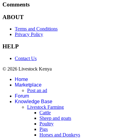
Comments
ABOUT
Terms and Conditions
Privacy Policy
HELP
Contact Us
© 2026 Livestock Kenya
Home
Marketplace
Post an ad
Forum
Knowledge Base
Livestock Farming
Cattle
Sheep and goats
Poultry
Pigs
Horses and Donkeys