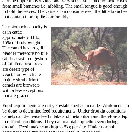
and the upper lip is divided and very sensitive, suited to pick leaves
from small branches i.e. nibbling. The small tongue is good enough
to hold the leaves. The camels can consume even the little branches
that contain thorn quite comfortably.
The stomach capacity is
as in cattle
approximately 11 to
15% of body weight.
The camel has no gall
bladder therefore no bile
salt to assist in digestion
of fat. Feed resources
are desert type of
vegetation which are
mainly shrub. Most
camels are browsers
with a few exceptions
that are grazers.
Food requirements are not yet established as in cattle. Work needs to
be done to determine feed requirements. Under drought conditions
camels can decrease feed intake and metabolism and therefore adapt
to difficult conditions. They can maintain appetite even during
drought. Feed intake can drop to 5kg per day. Under normal