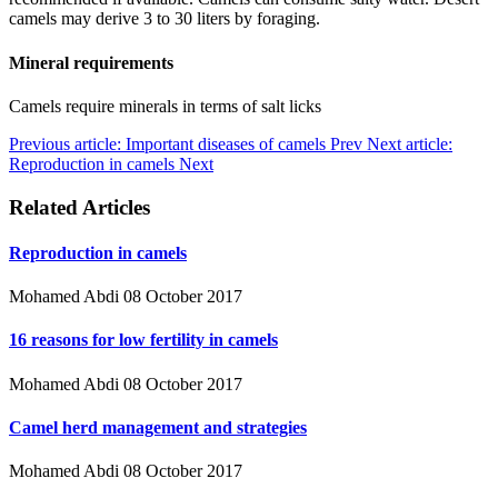
camels may derive 3 to 30 liters by foraging.
Mineral requirements
Camels require minerals in terms of salt licks
Previous article: Important diseases of camels
Prev
Next article:
Reproduction in camels
Next
Related Articles
Reproduction in camels
Mohamed Abdi
08 October 2017
16 reasons for low fertility in camels
Mohamed Abdi
08 October 2017
Camel herd management and strategies
Mohamed Abdi
08 October 2017