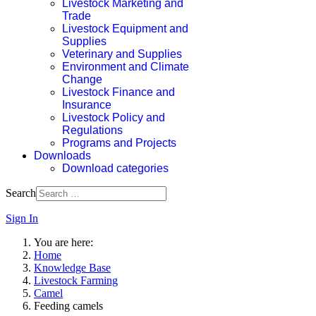
Livestock Marketing and
Trade
Livestock Equipment and
Supplies
Veterinary and Supplies
Environment and Climate
Change
Livestock Finance and
Insurance
Livestock Policy and
Regulations
Programs and Projects
Downloads
Download categories
Search
Sign In
You are here:
Home
Knowledge Base
Livestock Farming
Camel
Feeding camels