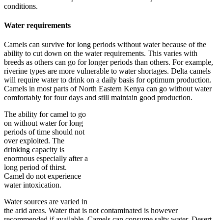
conditions.
Water requirements
Camels can survive for long periods without water because of the
ability to cut down on the water requirements. This varies with
breeds as others can go for longer periods than others. For example,
riverine types are more vulnerable to water shortages. Delta camels
will require water to drink on a daily basis for optimum production.
Camels in most parts of North Eastern Kenya can go without water
comfortably for four days and still maintain good production.
The ability for camel to go
on without water for long
periods of time should not
over exploited. The
drinking capacity is
enormous especially after a
long period of thirst.
Camel do not experience
water intoxication.
Water sources are varied in
the arid areas. Water that is not contaminated is however
recommended if available. Camels can consume salty water. Desert