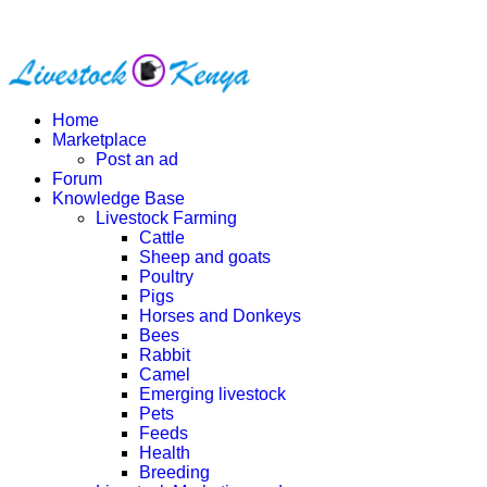
Home
Marketplace
Post an ad
Forum
Knowledge Base
Livestock Farming
Cattle
Sheep and goats
Poultry
Pigs
Horses and Donkeys
Bees
Rabbit
Camel
Emerging livestock
Pets
Feeds
Health
Breeding