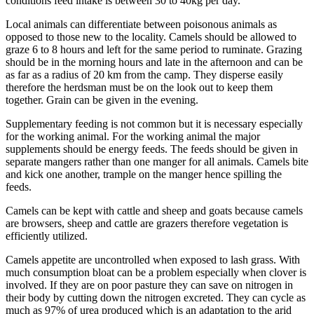
conditions feed intake is between 30 to 40kg per day.
Local animals can differentiate between poisonous animals as
opposed to those new to the locality. Camels should be allowed to
graze 6 to 8 hours and left for the same period to ruminate. Grazing
should be in the morning hours and late in the afternoon and can be
as far as a radius of 20 km from the camp. They disperse easily
therefore the herdsman must be on the look out to keep them
together. Grain can be given in the evening.
Supplementary feeding is not common but it is necessary especially
for the working animal. For the working animal the major
supplements should be energy feeds. The feeds should be given in
separate mangers rather than one manger for all animals. Camels bite
and kick one another, trample on the manger hence spilling the
feeds.
Camels can be kept with cattle and sheep and goats because camels
are browsers, sheep and cattle are grazers therefore vegetation is
efficiently utilized.
Camels appetite are uncontrolled when exposed to lash grass. With
much consumption bloat can be a problem especially when clover is
involved. If they are on poor pasture they can save on nitrogen in
their body by cutting down the nitrogen excreted. They can cycle as
much as 97% of urea produced which is an adaptation to the arid