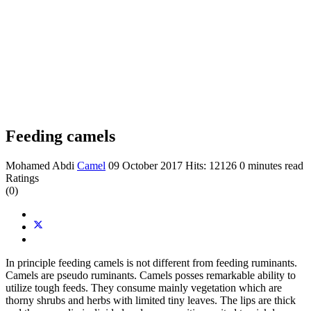
Feeding camels
Mohamed Abdi
Camel
09 October 2017
Hits: 12126
0 minutes read
Ratings
(0)
In principle feeding camels is not different from feeding ruminants.
Camels are pseudo ruminants. Camels posses remarkable ability to
utilize tough feeds. They consume mainly vegetation which are
thorny shrubs and herbs with limited tiny leaves. The lips are thick