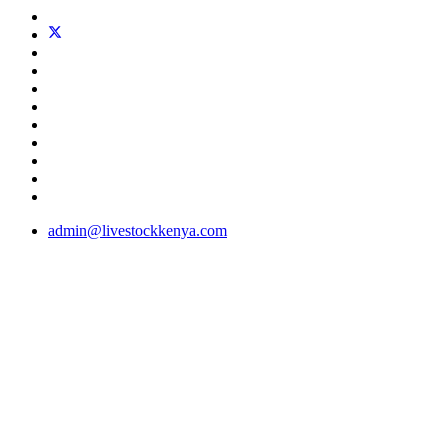
admin@livestockkenya.com