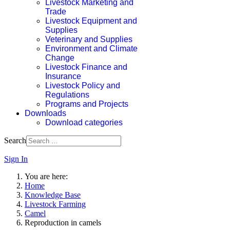
Livestock Marketing and
Trade
Livestock Equipment and
Supplies
Veterinary and Supplies
Environment and Climate
Change
Livestock Finance and
Insurance
Livestock Policy and
Regulations
Programs and Projects
Downloads
Download categories
Search
Sign In
You are here:
Home
Knowledge Base
Livestock Farming
Camel
Reproduction in camels