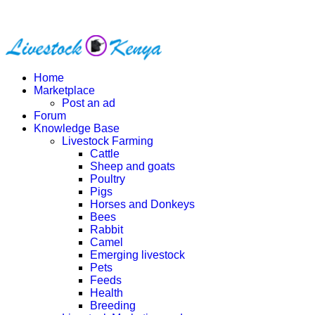
Home
Marketplace
Post an ad
Forum
Knowledge Base
Livestock Farming
Cattle
Sheep and goats
Poultry
Pigs
Horses and Donkeys
Bees
Rabbit
Camel
Emerging livestock
Pets
Feeds
Health
Breeding