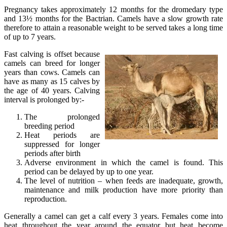
Pregnancy takes approximately 12 months for the dromedary type
and 13½ months for the Bactrian. Camels have a slow growth rate
therefore to attain a reasonable weight to be served takes a long time
of up to 7 years.
Fast calving is offset because
camels can breed for longer
years than cows. Camels can
have as many as 15 calves by
the age of 40 years. Calving
interval is prolonged by:-
The prolonged
breeding period
Heat periods are
suppressed for longer
periods after birth
Adverse environment in which the camel is found. This
period can be delayed by up to one year.
The level of nutrition – when feeds are inadequate, growth,
maintenance and milk production have more priority than
reproduction.
Generally a camel can get a calf every 3 years. Females come into
heat throughout the year around the equator but heat become