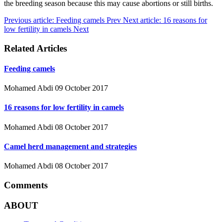
the breeding season because this may cause abortions or still births.
Previous article: Feeding camels
Prev
Next article: 16 reasons for
low fertility in camels
Next
Related Articles
Feeding camels
Mohamed Abdi
09 October 2017
16 reasons for low fertility in camels
Mohamed Abdi
08 October 2017
Camel herd management and strategies
Mohamed Abdi
08 October 2017
Comments
ABOUT