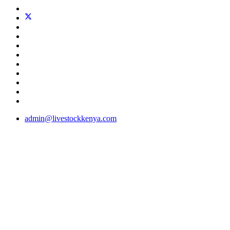
admin@livestockkenya.com