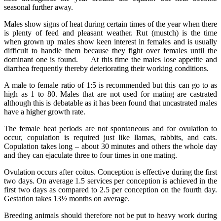
seasonal further away.
Males show signs of heat during certain times of the year when there
is plenty of feed and pleasant weather. Rut (mustch) is the time
when grown up males show keen interest in females and is usually
difficult to handle them because they fight over females until the
dominant one is found. At this time the males lose appetite and
diarrhea frequently thereby deteriorating their working conditions.
A male to female ratio of 1:5 is recommended but this can go to as
high as 1 to 80. Males that are not used for mating are castrated
although this is debatable as it has been found that uncastrated males
have a higher growth rate.
The female heat periods are not spontaneous and for ovulation to
occur, copulation is required just like llamas, rabbits, and cats.
Copulation takes long – about 30 minutes and others the whole day
and they can ejaculate three to four times in one mating.
Ovulation occurs after coitus. Conception is effective during the first
two days. On average 1.5 services per conception is achieved in the
first two days as compared to 2.5 per conception on the fourth day.
Gestation takes 13½ months on average.
Breeding animals should therefore not be put to heavy work during