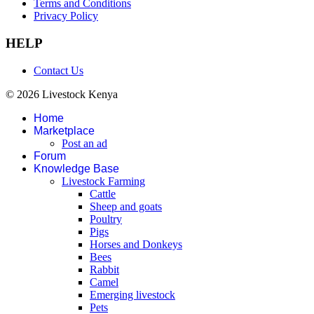
Terms and Conditions
Privacy Policy
HELP
Contact Us
© 2026 Livestock Kenya
Home
Marketplace
Post an ad
Forum
Knowledge Base
Livestock Farming
Cattle
Sheep and goats
Poultry
Pigs
Horses and Donkeys
Bees
Rabbit
Camel
Emerging livestock
Pets