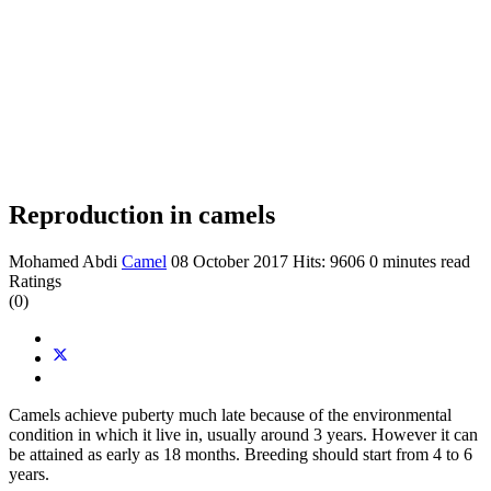
Reproduction in camels
Mohamed Abdi
Camel
08 October 2017
Hits: 9606
0 minutes read
Ratings
(0)
Camels achieve puberty much late because of the environmental
condition in which it live in, usually around 3 years. However it can
be attained as early as 18 months. Breeding should start from 4 to 6
years.