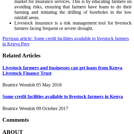
market for insurance services. This is by educating farmers on
avoiding risks, ensuring that farmers have loans to do their
farming and initiating the drilling of boreholes in the low
rainfall areas.
Livestock insurance is a risk management tool for livestock
farmers facing frequent or severe drought.
Previous article: Some credit facilities available to livestock farmers
in Kenya
Prev
Related Articles
Livestock farmers and businesses can get loans from Kenya
Livestock Finance Trust
Beatrice Wendoh
05 May 2018
Some credit facilities available to livestock farmers in Kenya
Beatrice Wendoh
09 October 2017
Comments
ABOUT