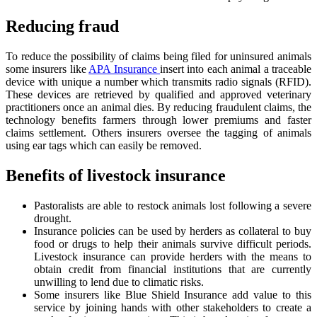
Reducing fraud
To reduce the possibility of claims being filed for uninsured animals
some insurers like
APA Insurance
insert into each animal a traceable
device with unique a number which transmits radio signals (RFID).
These devices are retrieved by qualified and approved veterinary
practitioners once an animal dies. By reducing fraudulent claims, the
technology benefits farmers through lower premiums and faster
claims settlement. Others insurers oversee the tagging of animals
using ear tags which can easily be removed.
Benefits of livestock insurance
Pastoralists are able to restock animals lost following a severe
drought.
Insurance policies can be used by herders as collateral to buy
food or drugs to help their animals survive difficult periods.
Livestock insurance can provide herders with the means to
obtain credit from financial institutions that are currently
unwilling to lend due to climatic risks.
Some insurers like Blue Shield Insurance add value to this
service by joining hands with other stakeholders to create a