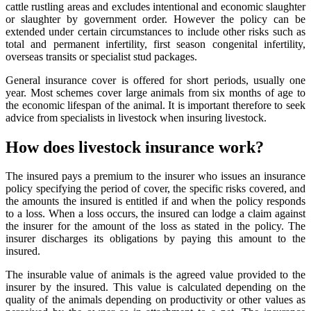
cattle rustling areas and excludes intentional and economic slaughter
or slaughter by government order. However the policy can be
extended under certain circumstances to include other risks such as
total and permanent infertility, first season congenital infertility,
overseas transits or specialist stud packages.
General insurance cover is offered for short periods, usually one
year. Most schemes cover large animals from six months of age to
the economic lifespan of the animal. It is important therefore to seek
advice from specialists in livestock when insuring livestock.
How does livestock insurance work?
The insured pays a premium to the insurer who issues an insurance
policy specifying the period of cover, the specific risks covered, and
the amounts the insured is entitled if and when the policy responds
to a loss. When a loss occurs, the insured can lodge a claim against
the insurer for the amount of the loss as stated in the policy. The
insurer discharges its obligations by paying this amount to the
insured.
The insurable value of animals is the agreed value provided to the
insurer by the insured. This value is calculated depending on the
quality of the animals depending on productivity or other values as