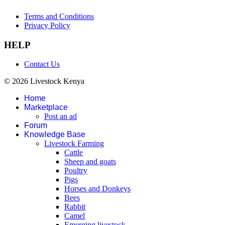
Terms and Conditions
Privacy Policy
HELP
Contact Us
© 2026 Livestock Kenya
Home
Marketplace
Post an ad
Forum
Knowledge Base
Livestock Farming
Cattle
Sheep and goats
Poultry
Pigs
Horses and Donkeys
Bees
Rabbit
Camel
Emerging livestock