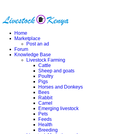
Home
Marketplace
Post an ad
Forum
Knowledge Base
Livestock Farming
Cattle
Sheep and goats
Poultry
Pigs
Horses and Donkeys
Bees
Rabbit
Camel
Emerging livestock
Pets
Feeds
Health
Breeding