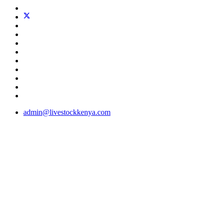
admin@livestockkenya.com