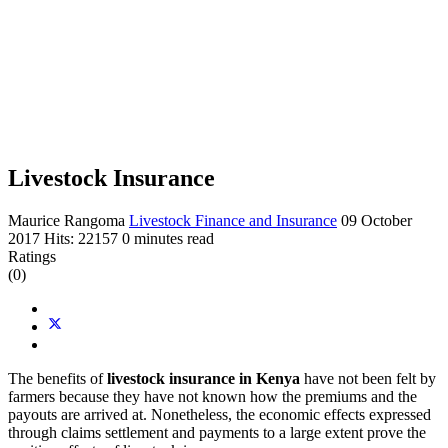
Livestock Insurance
Maurice Rangoma
Livestock Finance and Insurance
09 October
2017
Hits: 22157
0 minutes read
Ratings
(0)
The benefits of
livestock insurance in Kenya
have not been felt by
farmers because they have not known how the premiums and the
payouts are arrived at. Nonetheless, the economic effects expressed
through claims settlement and payments to a large extent prove the