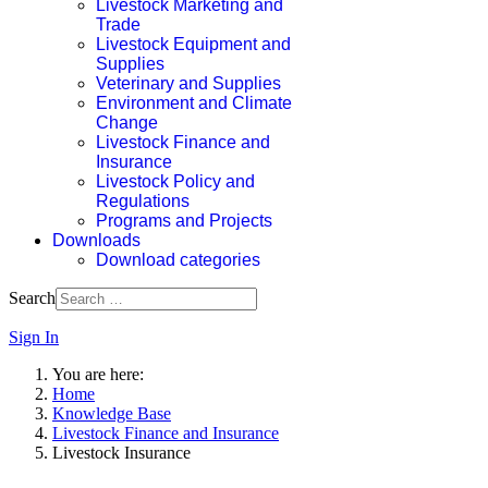
Livestock Marketing and
Trade
Livestock Equipment and
Supplies
Veterinary and Supplies
Environment and Climate
Change
Livestock Finance and
Insurance
Livestock Policy and
Regulations
Programs and Projects
Downloads
Download categories
Search
Sign In
You are here:
Home
Knowledge Base
Livestock Finance and Insurance
Livestock Insurance