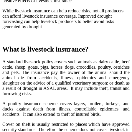
positive effects of livestock insurance.
While livestock insurance can help reduce risks, not all producers
can afford livestock insurance coverage. Improved drought
forecasting can help livestock producers to better avoid risks
generated by drought.
What is livestock insurance?
A standard livestock policy covers such animals as dairy cattle, beef
cattle, sheep, goats, pigs, horses, dogs, crocodiles, poultry, ostriches
and pets. The insurance pay the owner of the animal should the
animal die from accidents, illness, epidemics and emergency
slaughter on the advice of a qualified veterinary surgeon; or death as
a result of drought in ASAL areas. It may include theft, transit and
furrowing risks.
A poultry insurance scheme covers layers, broilers, turkeys, and
ducks against death from illness, controllable epidemics, and
accidents. It can also extend to theft of insured birds.
Cover on theft is usually restricted to places which have approved
security standards. Therefore the scheme does not cover livestock in