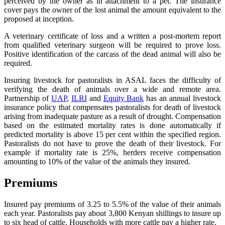
perceived by the owner as in attachment to a pet. The insurance
cover pays the owner of the lost animal the amount equivalent to the
proposed at inception.
A veterinary certificate of loss and a written a post-mortem report
from qualified veterinary surgeon will be required to prove loss.
Positive identification of the carcass of the dead animal will also be
required.
Insuring livestock for pastoralists in ASAL faces the difficulty of
verifying the death of animals over a wide and remote area.
Partnership of
UAP
,
ILRI
and
Equity Bank
has an annual livestock
insurance policy that compensates pastoralists for death of livestock
arising from inadequate pasture as a result of drought. Compensation
based on the estimated mortality rates is done automatically if
predicted mortality is above 15 per cent within the specified region.
Pastoralists do not have to prove the death of their livestock. For
example if mortality rate is 25%, herders receive compensation
amounting to 10% of the value of the animals they insured.
Premiums
Insured pay premiums of 3.25 to 5.5% of the value of their animals
each year. Pastoralists pay about 3,800 Kenyan shillings to insure up
to six head of cattle. Households with more cattle pay a higher rate.