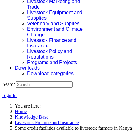
Livestock Marketing and
Trade
Livestock Equipment and
Supplies
Veterinary and Supplies
Environment and Climate
Change
Livestock Finance and
Insurance
Livestock Policy and
Regulations
Programs and Projects
Downloads
Download categories
Search
Sign In
You are here:
Home
Knowledge Base
Livestock Finance and Insurance
Some credit facilities available to livestock farmers in Kenya