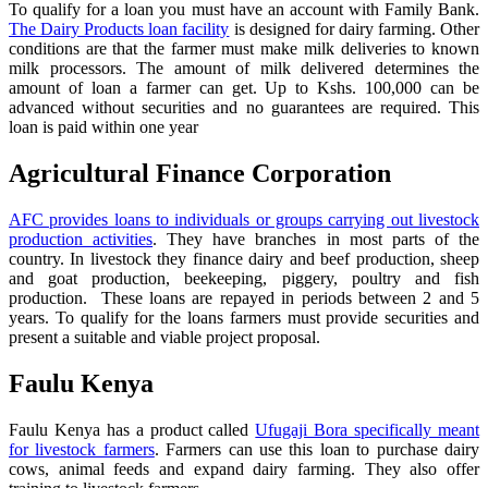
To qualify for a loan you must have an account with Family Bank.
The Dairy Products loan facility
is designed for dairy farming. Other
conditions are that the farmer must make milk deliveries to known
milk processors. The amount of milk delivered determines the
amount of loan a farmer can get. Up to Kshs. 100,000 can be
advanced without securities and no guarantees are required. This
loan is paid within one year
Agricultural Finance Corporation
AFC provides loans to individuals or groups carrying out livestock
production activities
. They have branches in most parts of the
country. In livestock they finance dairy and beef production, sheep
and goat production, beekeeping, piggery, poultry and fish
production. These loans are repayed in periods between 2 and 5
years. To qualify for the loans farmers must provide securities and
present a suitable and viable project proposal.
Faulu Kenya
Faulu Kenya has a product called
Ufugaji Bora specifically meant
for livestock farmers
. Farmers can use this loan to purchase dairy
cows, animal feeds and expand dairy farming. They also offer