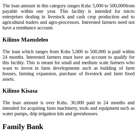
The loan amount in this category ranges Kshs 5,000 to 500,000from
payable within one year. This facility is intended for micro
enterprises dealing in livestock and cash crop production and to
agricultural traders and agro-processors. Interested farmers need not
have a remittance account.
Kilimo Maendeleo
The loan which ranges from Kshs 5,000 to 500,000 is paid within
24 months. Interested farmers must have an account to qualify for
this facility. This is meant for small and medium scale farmers who
want to invest in farm developments such as building of farm
houses, farming expansion, purchase of livestock and farm fixed
assets.
Kilimo Kisasa
The loan amount is over Kshs. 30,000 paid in 24 months and
intended for acquiring farm machinery, tools and equipment such as
water pumps, drip irrigation kits and greenhouses.
Family Bank