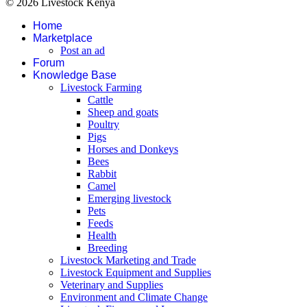
© 2026 Livestock Kenya
Home
Marketplace
Post an ad
Forum
Knowledge Base
Livestock Farming
Cattle
Sheep and goats
Poultry
Pigs
Horses and Donkeys
Bees
Rabbit
Camel
Emerging livestock
Pets
Feeds
Health
Breeding
Livestock Marketing and Trade
Livestock Equipment and Supplies
Veterinary and Supplies
Environment and Climate Change