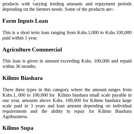
products with varying lending amounts and repayment periods
depending on the farmers needs. Some of the products are:-
Farm Inputs Loan
This is a short term loan ranging from Kshs.1,000 to Kshs.100,000
paid within 1 year.
Agriculture Commercial
This loan is given in amount exceeding Kshs. 100,000 and repaid
within 36 months.
Kilimo Biashara
There three types in this category where the amount ranges from
Kshs.1, 000 to 100,000 for Kilimo biashara small scale payable in
one year, amounts above Kshs. 100,000 for Kilimo biashara large
scale paid in 3 years and loan amount depending on individual
requirements and the ability to repay for Kilimo Biashara
Agribusiness.
Kilimo Supa