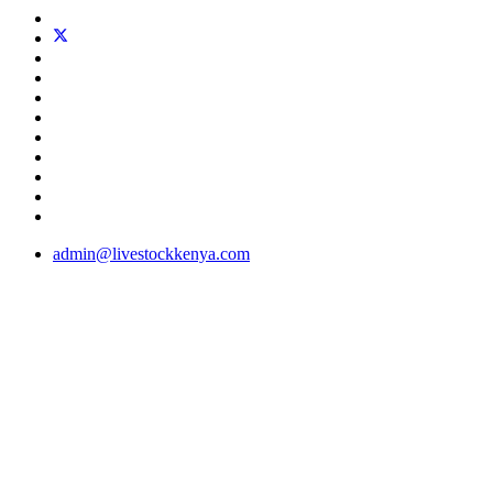
admin@livestockkenya.com