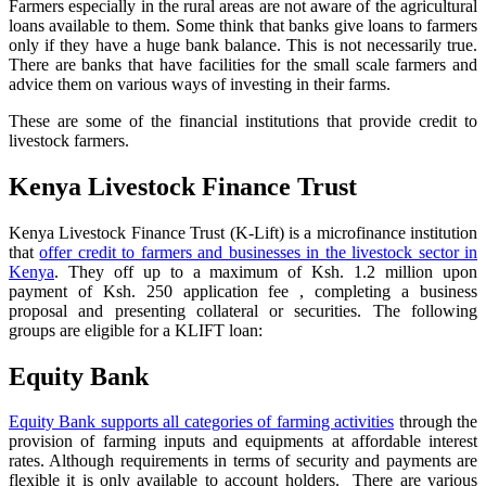
Farmers especially in the rural areas are not aware of the agricultural
loans available to them. Some think that banks give loans to farmers
only if they have a huge bank balance. This is not necessarily true.
There are banks that have facilities for the small scale farmers and
advice them on various ways of investing in their farms.
These are some of the financial institutions that provide credit to
livestock farmers.
Kenya Livestock Finance Trust
Kenya Livestock Finance Trust (K-Lift) is a microfinance institution
that
offer credit to farmers and businesses in the livestock sector in
Kenya
. They off up to a maximum of Ksh. 1.2 million upon
payment of Ksh. 250 application fee , completing a business
proposal and presenting collateral or securities. The following
groups are eligible for a KLIFT loan:
Equity Bank
Equity Bank supports all categories of farming activities
through the
provision of farming inputs and equipments at affordable interest
rates. Although requirements in terms of security and payments are
flexible it is only available to account holders. There are various