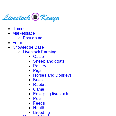
Home
Marketplace
Post an ad
Forum
Knowledge Base
Livestock Farming
Cattle
Sheep and goats
Poultry
Pigs
Horses and Donkeys
Bees
Rabbit
Camel
Emerging livestock
Pets
Feeds
Health
Breeding