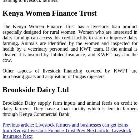
training to livestock farmers.
Kenya Women Finance Trust
The Kenya Women Finance Trust has a livestock loan product
especially designed for rural women. Women who are interested in
dairy farming can access this credit facility to start or improve dairy
farming. Animals are identified by the women and inspected for
health by a veterinary personnel and KWT team. If the animal is
cleared it is insured by Jubilee Insurance, and KWFT pays for the
cow.
Other aspects of livestock financing covered by KWFT are
purchasing goats and acquisition of biogas digesters.
Brookside Dairy Ltd
Brookside Dairy supply farm inputs and animal feeds on credit to
dairy farmers. They have a loan facility which is lent to farmers
through Kenya Commercial Bank.
Previous article: Livestock farmers and businesses can get loans
from Kenya Livestock Finance Trust
Prev
Next article: Livestock
Insurance
Next