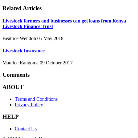
Related Articles
Livestock farmers and businesses can get loans from Kenya
Livestock Finance Trust
Beatrice Wendoh
05 May 2018
Livestock Insurance
Maurice Rangoma
09 October 2017
Comments
ABOUT
Terms and Conditions
Privacy Policy
HELP
Contact Us