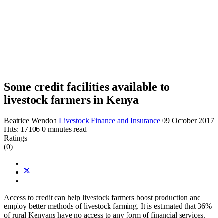
Some credit facilities available to
livestock farmers in Kenya
Beatrice Wendoh
Livestock Finance and Insurance
09 October 2017
Hits: 17106
0 minutes read
Ratings
(0)
Access to credit can help livestock farmers boost production and
employ better methods of livestock farming. It is estimated that 36%
of rural Kenyans have no access to any form of financial services.