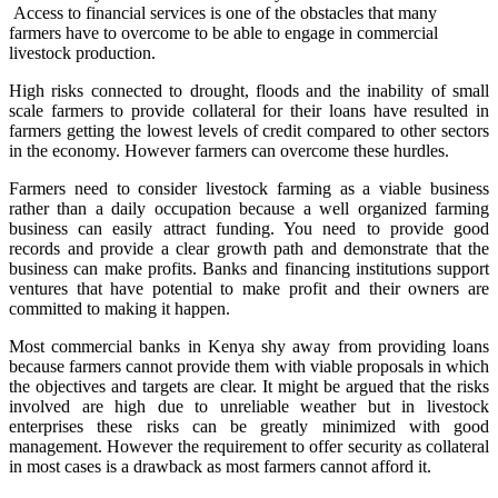
Access to financial services is one of the obstacles that many
farmers have to overcome to be able to engage in commercial
livestock production.
High risks connected to drought, floods and the inability of small
scale farmers to provide collateral for their loans have resulted in
farmers getting the lowest levels of credit compared to other sectors
in the economy. However farmers can overcome these hurdles.
Farmers need to consider livestock farming as a viable business
rather than a daily occupation because a well organized farming
business can easily attract funding. You need to provide good
records and provide a clear growth path and demonstrate that the
business can make profits. Banks and financing institutions support
ventures that have potential to make profit and their owners are
committed to making it happen.
Most commercial banks in Kenya shy away from providing loans
because farmers cannot provide them with viable proposals in which
the objectives and targets are clear. It might be argued that the risks
involved are high due to unreliable weather but in livestock
enterprises these risks can be greatly minimized with good
management. However the requirement to offer security as collateral
in most cases is a drawback as most farmers cannot afford it.